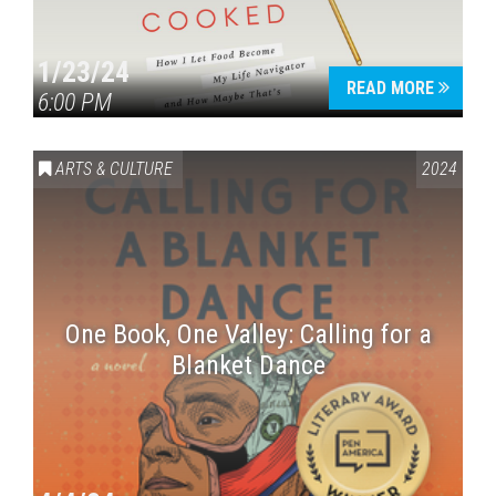
1/23/24
READ MORE
6:00 PM
ARTS & CULTURE
2024
One Book, One Valley: Calling for a
Blanket Dance