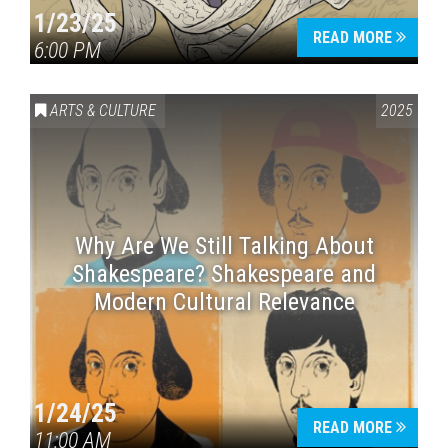
1/23/25
READ MORE
6:00 PM
ARTS & CULTURE
2025
Why Are We Still Talking About
Shakespeare? Shakespeare and
Modern Cultural Relevance
1/24/25
READ MORE
11:00 AM