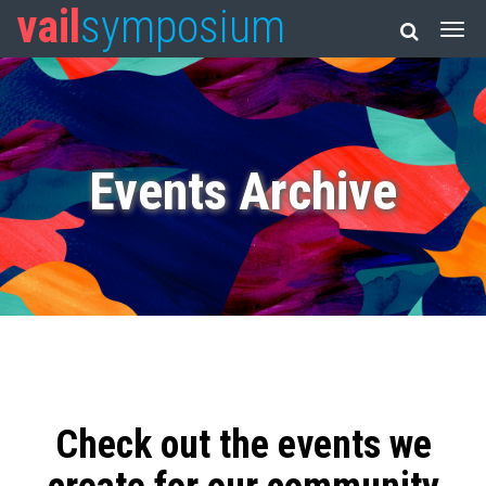
vail
symposium
Events Archive
Check out the events we