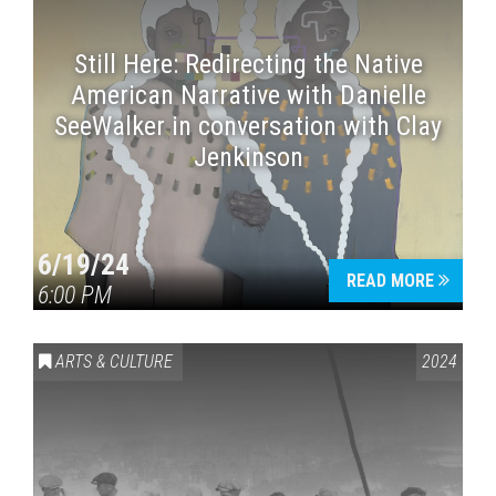
Still Here: Redirecting the Native
American Narrative with Danielle
SeeWalker in conversation with Clay
Jenkinson
6/19/24
READ MORE
6:00 PM
ARTS & CULTURE
2024