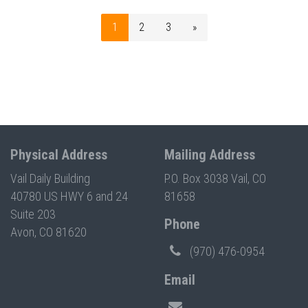
1
2
3
»
Physical Address
Mailing Address
Vail Daily Building
P.O. Box 3038 Vail, CO
40780 US HWY 6 and 24
81658
Suite 203
Phone
Avon, CO 81620
(970) 476-0954
Email