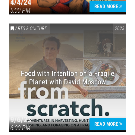
4/4/24
READ MORE
5:00 PM
ARTS & CULTURE
2023
Food with Intention on a Fragile
Planet with David Moscow
9/6/23
READ MORE
6:00 PM