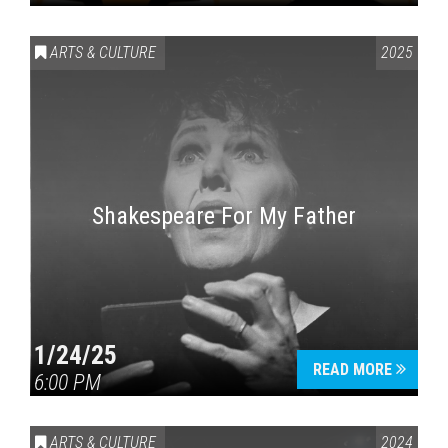
ARTS & CULTURE
2025
Shakespeare For My Father
1/24/25
READ MORE
6:00 PM
ARTS & CULTURE
2024