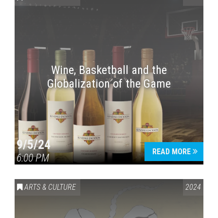
Wine, Basketball and the
Globalization of the Game
Press enter to begin your search
9/5/24
READ MORE
6:00 PM
ARTS & CULTURE
2024