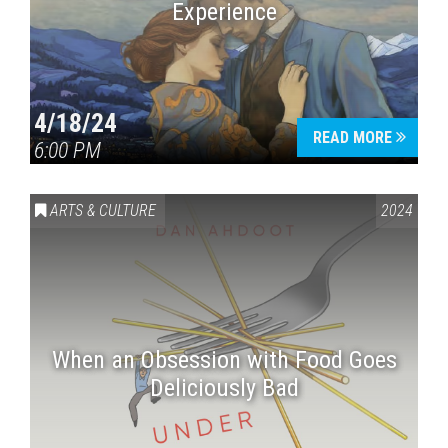
Experience
4/18/24
READ MORE
6:00 PM
ARTS & CULTURE
2024
When an Obsession with Food Goes
Deliciously Bad