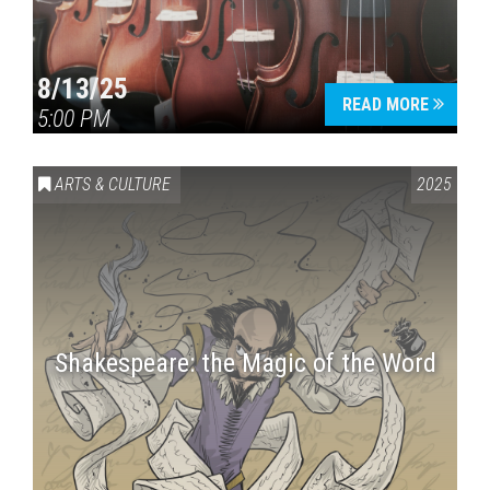
8/13/25
READ MORE
5:00 PM
ARTS & CULTURE
2025
Shakespeare: the Magic of the Word