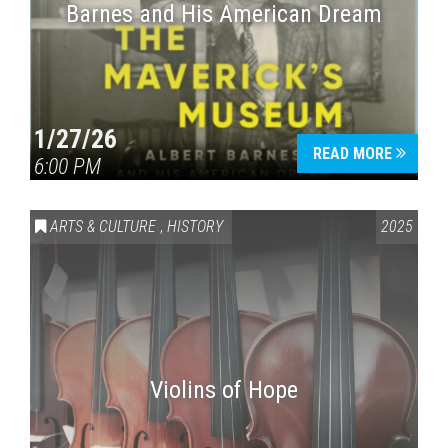
Barnes and His American Dream
1/27/26
READ MORE
6:00 PM
ARTS & CULTURE
,
HISTORY
2025
Violins of Hope