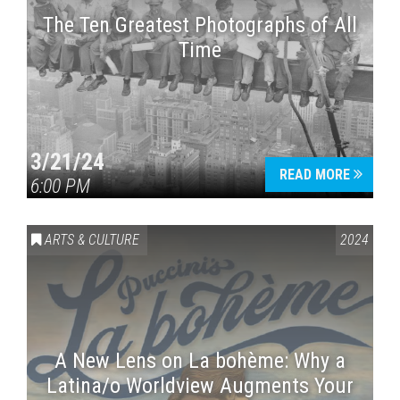
The Ten Greatest Photographs of All
Time
3/21/24
READ MORE
6:00 PM
ARTS & CULTURE
2024
A New Lens on La bohème: Why a
Latina/o Worldview Augments Your