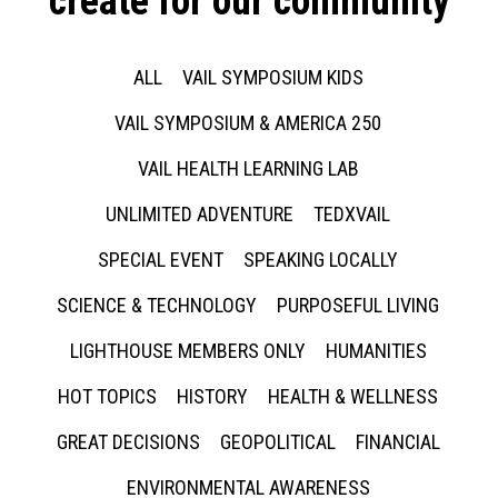
create for our community
ALL
VAIL SYMPOSIUM KIDS
VAIL SYMPOSIUM & AMERICA 250
VAIL HEALTH LEARNING LAB
UNLIMITED ADVENTURE
TEDXVAIL
SPECIAL EVENT
SPEAKING LOCALLY
SCIENCE & TECHNOLOGY
PURPOSEFUL LIVING
LIGHTHOUSE MEMBERS ONLY
HUMANITIES
HOT TOPICS
HISTORY
HEALTH & WELLNESS
GREAT DECISIONS
GEOPOLITICAL
FINANCIAL
ENVIRONMENTAL AWARENESS