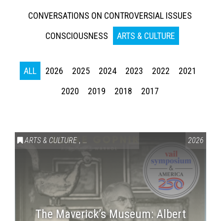
CONVERSATIONS ON CONTROVERSIAL ISSUES
CONSCIOUSNESS
ARTS & CULTURE
ALL
2026
2025
2024
2023
2022
2021
2020
2019
2018
2017
ARTS & CULTURE
,
VAIL SYMPOSIUM & AMERICA 250
2026
The Maverick’s Museum: Albert