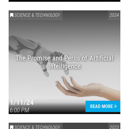
SCIENCE & TECHNOLOGY
2024
The Promise and Perils of Artificial
Intelligence
1/11/24
READ MORE
6:00 PM
SCIENCE & TECHNOLOGY
2023