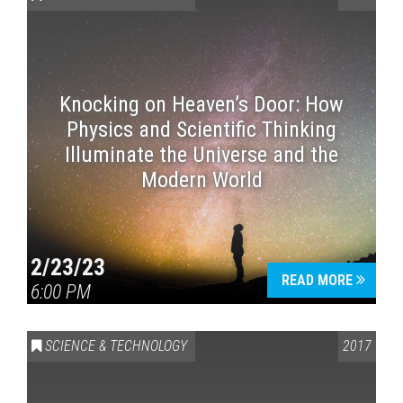
Knocking on Heaven’s Door: How
Physics and Scientific Thinking
Illuminate the Universe and the
Modern World
2/23/23
READ MORE
6:00 PM
SCIENCE & TECHNOLOGY
2017