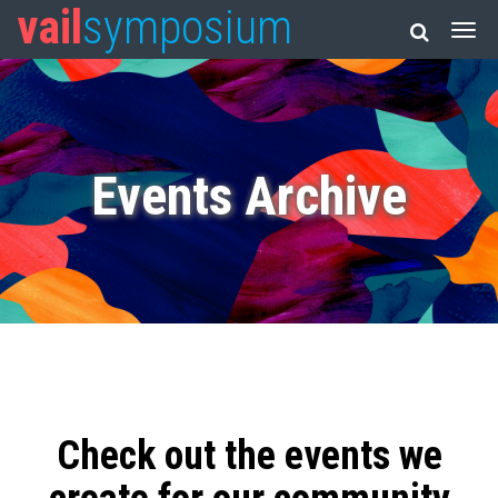
vail
symposium
Events Archive
Check out the events we