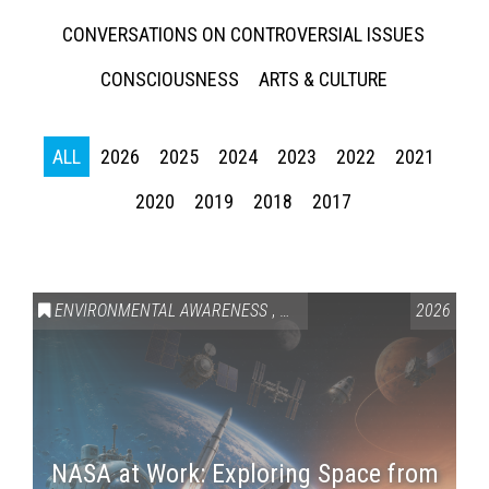
CONVERSATIONS ON CONTROVERSIAL ISSUES
CONSCIOUSNESS
ARTS & CULTURE
ALL
2026
2025
2024
2023
2022
2021
2020
2019
2018
2017
ENVIRONMENTAL AWARENESS
,
SCIENCE & TECHNOLOGY
2026
,
VAI
NASA at Work: Exploring Space from