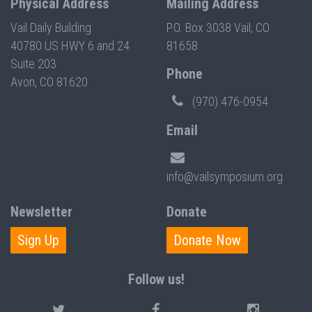
Physical Address
Mailing Address
Vail Daily Building
P.O. Box 3038 Vail, CO
40780 US HWY 6 and 24
81658
Suite 203
Phone
Avon, CO 81620
(970) 476-0954
Email
info@vailsymposium.org
Newsletter
Donate
Sign Up
Donate Now
Follow us!