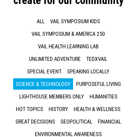
create for our community
ALL
VAIL SYMPOSIUM KIDS
VAIL SYMPOSIUM & AMERICA 250
VAIL HEALTH LEARNING LAB
UNLIMITED ADVENTURE
TEDXVAIL
SPECIAL EVENT
SPEAKING LOCALLY
SCIENCE & TECHNOLOGY
PURPOSEFUL LIVING
LIGHTHOUSE MEMBERS ONLY
HUMANITIES
HOT TOPICS
HISTORY
HEALTH & WELLNESS
GREAT DECISIONS
GEOPOLITICAL
FINANCIAL
ENVIRONMENTAL AWARENESS