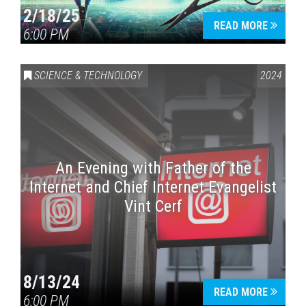
2/18/25
READ MORE
6:00 PM
Press enter to begin your search
SCIENCE & TECHNOLOGY
2024
An Evening with Father of the
Internet and Chief Internet Evangelist
Vint Cerf
8/13/24
READ MORE
6:00 PM