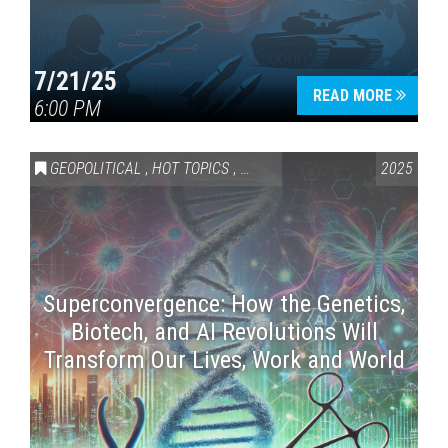
7/21/25
READ MORE
6:00 PM
GEOPOLITICAL
,
HOT TOPICS
,
SCIENCE & TECHNOLOGY
2025
Superconvergence: How the Genetics,
Biotech, and AI Revolutions Will
Transform Our Lives, Work and World