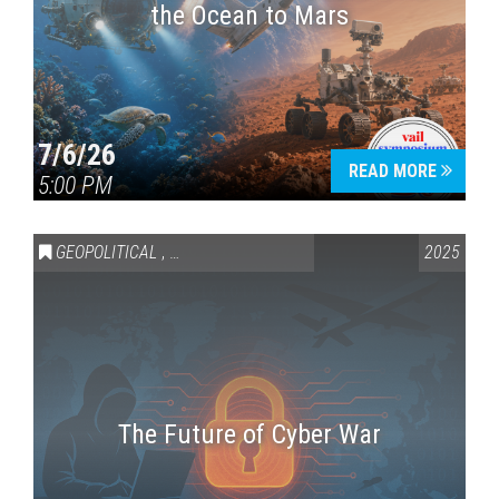
the Ocean to Mars
7/6/26
READ MORE
5:00 PM
GEOPOLITICAL
,
SCIENCE & TECHNOLOGY
2025
The Future of Cyber War