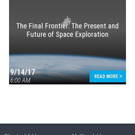
The Final Frontier: The Present and
Future of Space Exploration
9/14/17
READ MORE
6:00 AM