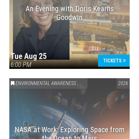
An Evening with Doris Kearns
Goodwin
Tue Aug 25
TICKETS
6:00 PM
ENVIRONMENTAL AWARENESS
,
SCIENCE & TECHNOLOGY
2026
,
VAI
NASA at Work: Exploring Space from
the Ocean to Mars