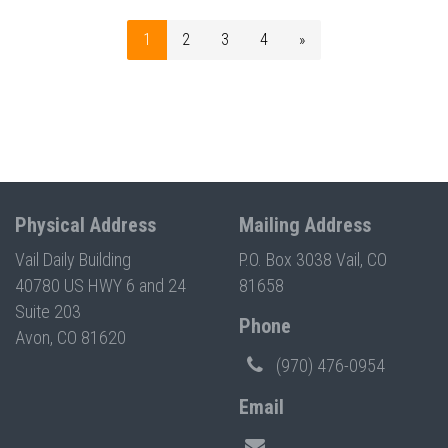
1
2
3
4
»
Physical Address
Mailing Address
Vail Daily Building
P.O. Box 3038 Vail, CO
40780 US HWY 6 and 24
81658
Suite 203
Phone
Avon, CO 81620
(970) 476-0954
Email