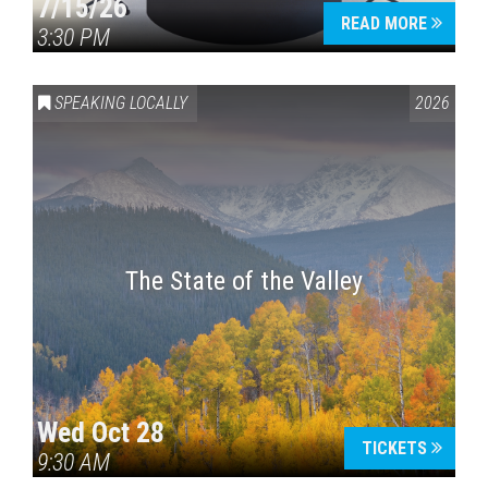
7/15/26
READ MORE
3:30 PM
SPEAKING LOCALLY
2026
The State of the Valley
Wed Oct 28
TICKETS
9:30 AM