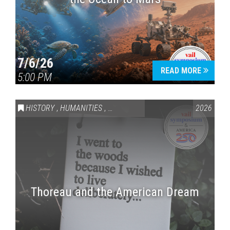
7/6/26
READ MORE
5:00 PM
HISTORY
,
HUMANITIES
,
VAIL SYMPOSIUM & AMERICA 250
2026
Thoreau and the American Dream