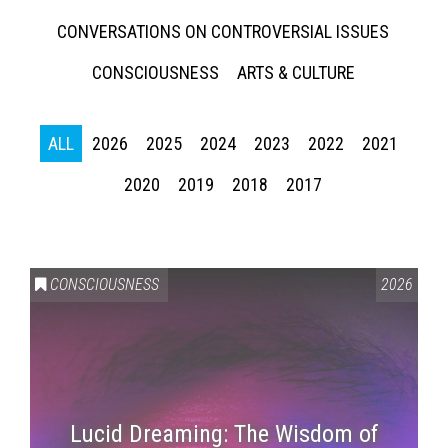
CONVERSATIONS ON CONTROVERSIAL ISSUES
CONSCIOUSNESS
ARTS & CULTURE
ALL
2026
2025
2024
2023
2022
2021
2020
2019
2018
2017
CONSCIOUSNESS
2026
Lucid Dreaming: The Wisdom of