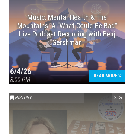
Music, Mental Health & The
Mountains: A “What Could Be Bad”
Live Podcast Recording with Benj
Gershman
6/4/26
READ MORE
3:00 PM
HISTORY
,
VAIL SYMPOSIUM & AMERICA 250
2026