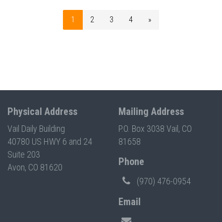
1
2
3
4
»
Physical Address
Mailing Address
Vail Daily Building
P.O. Box 3038 Vail, CO
40780 US HWY 6 and 24
81658
Suite 203
Phone
Avon, CO 81620
(970) 476-0954
Email