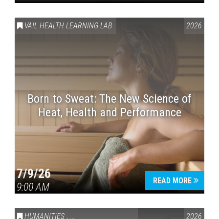
VAIL HEALTH LEARNING LAB
2026
Born to Sweat: The New Science of
Heat, Health and Performance
7/9/26
READ MORE
9:00 AM
HUMANITIES
,
VAIL SYMPOSIUM & AMERICA 250
2026