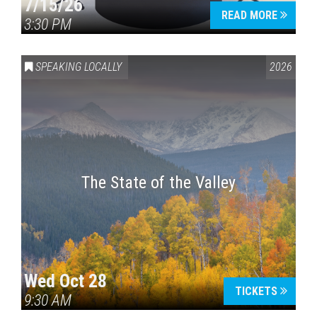
7/15/26
READ MORE
3:30 PM
SPEAKING LOCALLY
2026
The State of the Valley
Wed Oct 28
TICKETS
9:30 AM