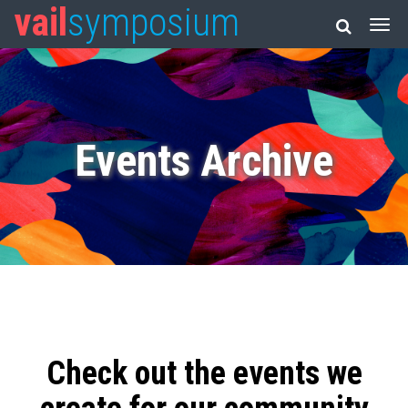
vail
symposium
Events Archive
Check out the events we