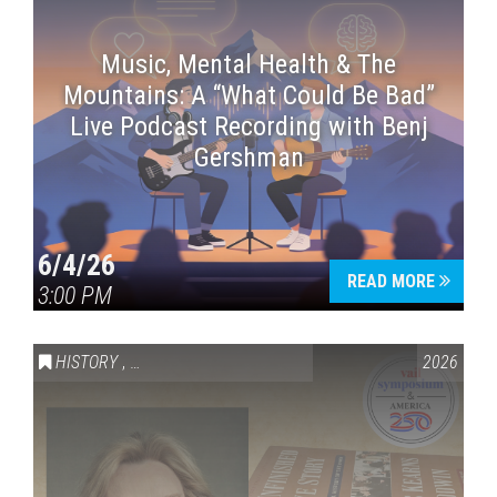
Music, Mental Health & The
Mountains: A “What Could Be Bad”
Live Podcast Recording with Benj
Gershman
6/4/26
READ MORE
3:00 PM
HISTORY
,
VAIL SYMPOSIUM & AMERICA 250
2026