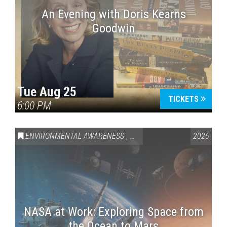
An Evening with Doris Kearns
Goodwin
Tue Aug 25
TICKETS
6:00 PM
ENVIRONMENTAL AWARENESS
,
SCIENCE & TECHNOLOGY
2026
,
VAI
NASA at Work: Exploring Space from
the Ocean to Mars