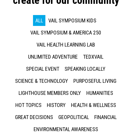
create for our community
ALL
VAIL SYMPOSIUM KIDS
VAIL SYMPOSIUM & AMERICA 250
VAIL HEALTH LEARNING LAB
UNLIMITED ADVENTURE
TEDXVAIL
SPECIAL EVENT
SPEAKING LOCALLY
SCIENCE & TECHNOLOGY
PURPOSEFUL LIVING
LIGHTHOUSE MEMBERS ONLY
HUMANITIES
HOT TOPICS
HISTORY
HEALTH & WELLNESS
GREAT DECISIONS
GEOPOLITICAL
FINANCIAL
ENVIRONMENTAL AWARENESS