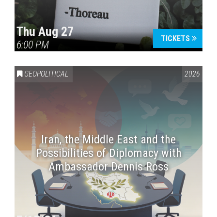
Thu Aug 27
TICKETS
6:00 PM
GEOPOLITICAL
2026
Iran, the Middle East and the
Possibilities of Diplomacy with
Ambassador Dennis Ross