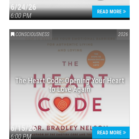
6/24/26
READ MORE
6:00 PM
CONSCIOUSNESS
2026
The Heart Code: Opening Your Heart
to Love Again
6/15/26
READ MORE
6:00 PM