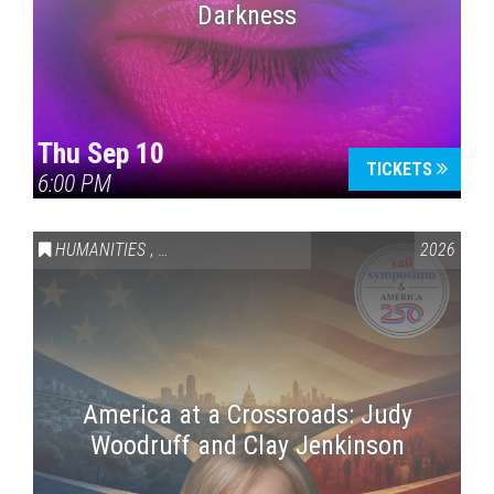
Darkness
Thu Sep 10
TICKETS
6:00 PM
HUMANITIES
,
VAIL SYMPOSIUM & AMERICA 250
2026
America at a Crossroads: Judy
Woodruff and Clay Jenkinson