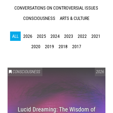
CONVERSATIONS ON CONTROVERSIAL ISSUES
CONSCIOUSNESS
ARTS & CULTURE
ALL
2026
2025
2024
2023
2022
2021
2020
2019
2018
2017
CONSCIOUSNESS
2026
Lucid Dreaming: The Wisdom of