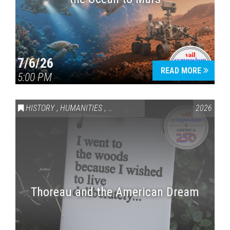
7/6/26
READ MORE
5:00 PM
HISTORY
,
HUMANITIES
,
VAIL SYMPOSIUM & AMERICA 250
2026
Thoreau and the American Dream