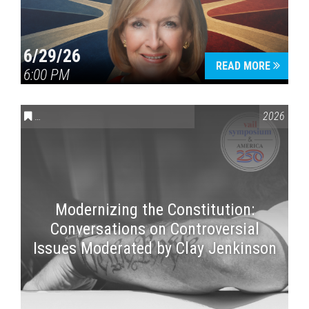
6/29/26
READ MORE
6:00 PM
CONVERSATIONS ON CONTROVERSIAL ISSUES
,
VAIL SYMPOSI
2026
Modernizing the Constitution:
Conversations on Controversial
Issues Moderated by Clay Jenkinson