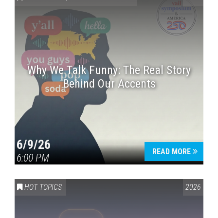
Why We Talk Funny: The Real Story
Behind Our Accents
Press enter to begin your search
6/9/26
READ MORE
6:00 PM
HOT TOPICS
2026