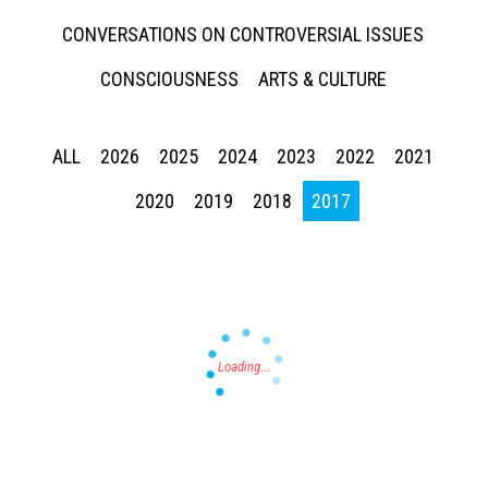
CONVERSATIONS ON CONTROVERSIAL ISSUES
CONSCIOUSNESS
ARTS & CULTURE
ALL
2026
2025
2024
2023
2022
2021
Press enter to begin your search
2020
2019
2018
2017