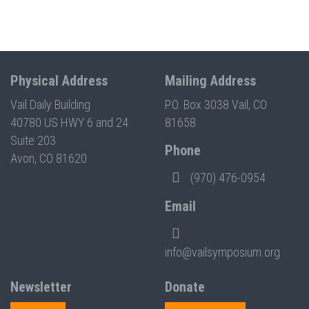
Physical Address
Mailing Address
Vail Daily Building
P.O. Box 3038 Vail, CO
40780 US HWY 6 and 24
81658
Suite 203
Phone
Avon, CO 81620
(970) 476-0954
Email
info@vailsymposium.org
Newsletter
Donate