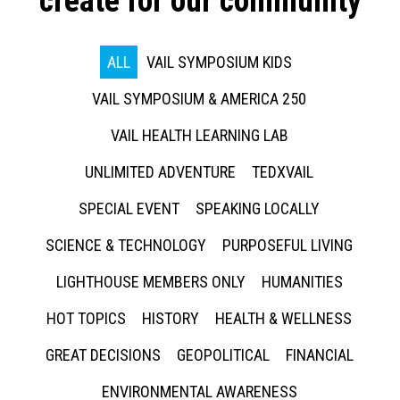
create for our community
ALL
VAIL SYMPOSIUM KIDS
VAIL SYMPOSIUM & AMERICA 250
VAIL HEALTH LEARNING LAB
UNLIMITED ADVENTURE
TEDXVAIL
SPECIAL EVENT
SPEAKING LOCALLY
SCIENCE & TECHNOLOGY
PURPOSEFUL LIVING
LIGHTHOUSE MEMBERS ONLY
HUMANITIES
HOT TOPICS
HISTORY
HEALTH & WELLNESS
GREAT DECISIONS
GEOPOLITICAL
FINANCIAL
ENVIRONMENTAL AWARENESS