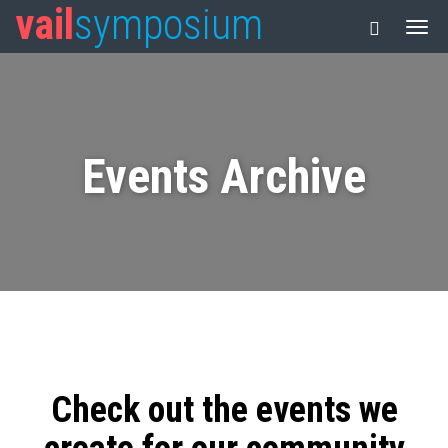
vail
symposium
Events Archive
Check out the events we