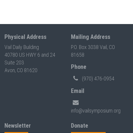
Physical Address
Mailing Address
Vail Daily Building
P.O. Box 3038 Vail, CO
40780 US HWY 6 and 24
81658
Suite 203
Phone
Avon, CO 81620
(970) 476-0954
Email
info@vailsymposium.org
Newsletter
Donate