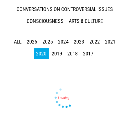
CONVERSATIONS ON CONTROVERSIAL ISSUES
CONSCIOUSNESS
ARTS & CULTURE
ALL
2026
2025
2024
2023
2022
2021
Press enter to begin your search
2020
2019
2018
2017