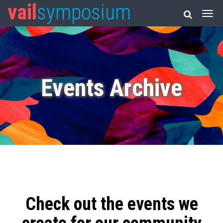
vail
symposium
Events Archive
Check out the events we