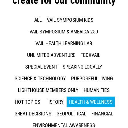
create for our community
ALL
VAIL SYMPOSIUM KIDS
VAIL SYMPOSIUM & AMERICA 250
VAIL HEALTH LEARNING LAB
UNLIMITED ADVENTURE
TEDXVAIL
SPECIAL EVENT
SPEAKING LOCALLY
SCIENCE & TECHNOLOGY
PURPOSEFUL LIVING
LIGHTHOUSE MEMBERS ONLY
HUMANITIES
HOT TOPICS
HISTORY
HEALTH & WELLNESS
GREAT DECISIONS
GEOPOLITICAL
FINANCIAL
ENVIRONMENTAL AWARENESS