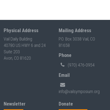
Physical Address
Mailing Address
Vail Daily Building
P.O. Box 3038 Vail, CO
40780 US HWY 6 and 24
81658
Suite 203
Phone
Avon, CO 81620
(970) 476-0954
Email
info@vailsymposium.org
Newsletter
Donate