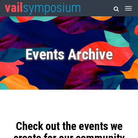
vail
symposium
Events Archive
Check out the events we