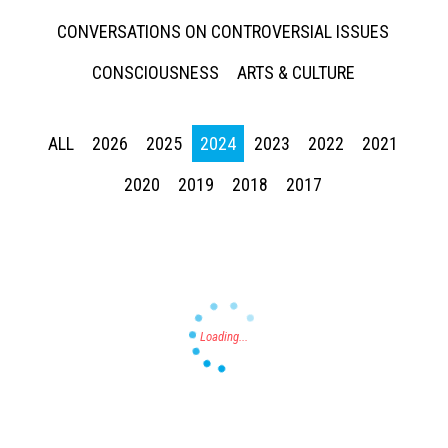
CONVERSATIONS ON CONTROVERSIAL ISSUES
CONSCIOUSNESS
ARTS & CULTURE
ALL
2026
2025
2024
2023
2022
2021
Press enter to begin your search
2020
2019
2018
2017