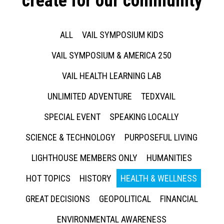
create for our community
ALL
VAIL SYMPOSIUM KIDS
VAIL SYMPOSIUM & AMERICA 250
VAIL HEALTH LEARNING LAB
UNLIMITED ADVENTURE
TEDXVAIL
SPECIAL EVENT
SPEAKING LOCALLY
SCIENCE & TECHNOLOGY
PURPOSEFUL LIVING
LIGHTHOUSE MEMBERS ONLY
HUMANITIES
HOT TOPICS
HISTORY
HEALTH & WELLNESS
GREAT DECISIONS
GEOPOLITICAL
FINANCIAL
ENVIRONMENTAL AWARENESS