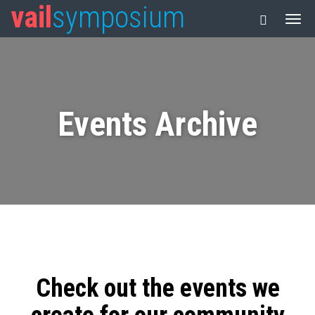
vail
symposium
Events Archive
Check out the events we