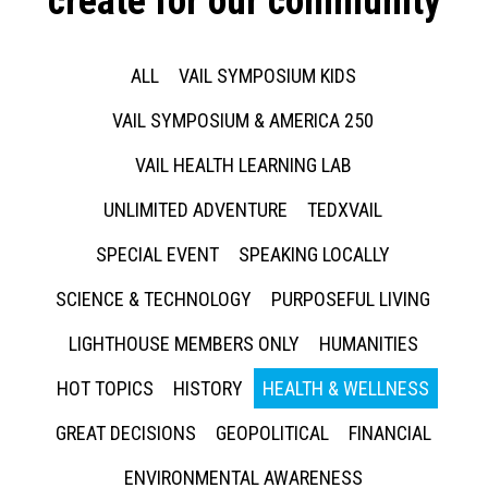
create for our community
ALL
VAIL SYMPOSIUM KIDS
VAIL SYMPOSIUM & AMERICA 250
VAIL HEALTH LEARNING LAB
UNLIMITED ADVENTURE
TEDXVAIL
SPECIAL EVENT
SPEAKING LOCALLY
SCIENCE & TECHNOLOGY
PURPOSEFUL LIVING
LIGHTHOUSE MEMBERS ONLY
HUMANITIES
HOT TOPICS
HISTORY
HEALTH & WELLNESS
GREAT DECISIONS
GEOPOLITICAL
FINANCIAL
ENVIRONMENTAL AWARENESS