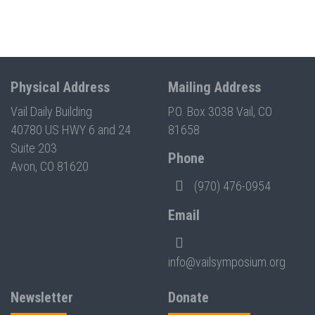
Physical Address
Mailing Address
Vail Daily Building
P.O. Box 3038 Vail, CO
40780 US HWY 6 and 24
81658
Suite 203
Phone
Avon, CO 81620
(970) 476-0954
Email
info@vailsymposium.org
Newsletter
Donate