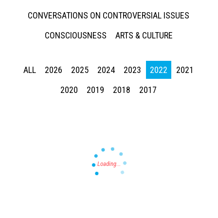
CONVERSATIONS ON CONTROVERSIAL ISSUES
CONSCIOUSNESS
ARTS & CULTURE
ALL
2026
2025
2024
2023
2022
2021
Press enter to begin your search
2020
2019
2018
2017