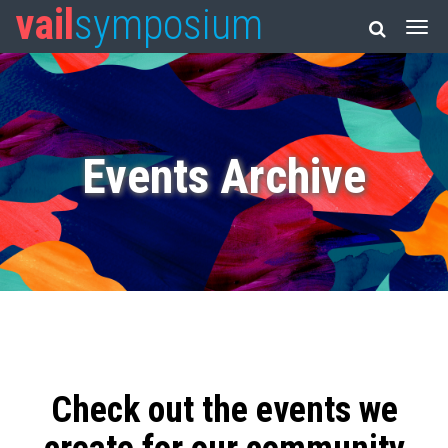
vail
symposium
Events Archive
Check out the events we