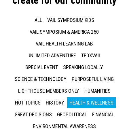
create for our community
ALL
VAIL SYMPOSIUM KIDS
VAIL SYMPOSIUM & AMERICA 250
VAIL HEALTH LEARNING LAB
UNLIMITED ADVENTURE
TEDXVAIL
SPECIAL EVENT
SPEAKING LOCALLY
SCIENCE & TECHNOLOGY
PURPOSEFUL LIVING
LIGHTHOUSE MEMBERS ONLY
HUMANITIES
HOT TOPICS
HISTORY
HEALTH & WELLNESS
GREAT DECISIONS
GEOPOLITICAL
FINANCIAL
ENVIRONMENTAL AWARENESS