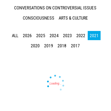
CONVERSATIONS ON CONTROVERSIAL ISSUES
CONSCIOUSNESS
ARTS & CULTURE
ALL
2026
2025
2024
2023
2022
2021
Press enter to begin your search
2020
2019
2018
2017