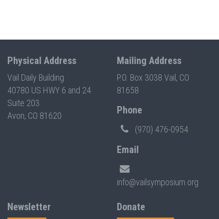
Physical Address
Mailing Address
Vail Daily Building
P.O. Box 3038 Vail, CO
40780 US HWY 6 and 24
81658
Suite 203
Phone
Avon, CO 81620
(970) 476-0954
Email
info@vailsymposium.org
Newsletter
Donate