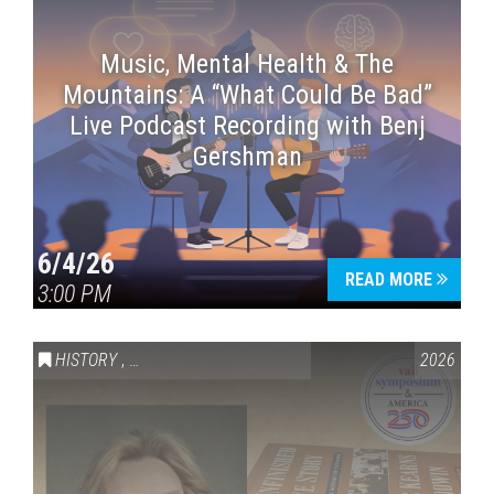
Music, Mental Health & The
Mountains: A “What Could Be Bad”
Live Podcast Recording with Benj
Gershman
6/4/26
READ MORE
3:00 PM
HISTORY
,
VAIL SYMPOSIUM & AMERICA 250
2026