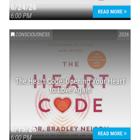
6/24/26
READ MORE
6:00 PM
CONSCIOUSNESS
2026
The Heart Code: Opening Your Heart
to Love Again
6/15/26
READ MORE
6:00 PM