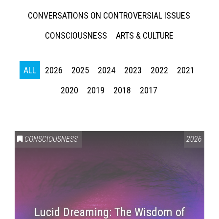
CONVERSATIONS ON CONTROVERSIAL ISSUES
CONSCIOUSNESS
ARTS & CULTURE
ALL
2026
2025
2024
2023
2022
2021
2020
2019
2018
2017
CONSCIOUSNESS
2026
Lucid Dreaming: The Wisdom of