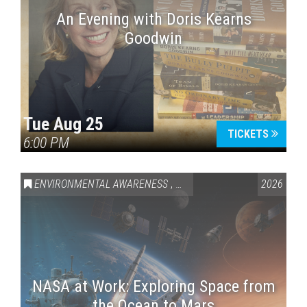
An Evening with Doris Kearns
Goodwin
Tue Aug 25
TICKETS
6:00 PM
ENVIRONMENTAL AWARENESS
,
SCIENCE & TECHNOLOGY
2026
,
VAI
NASA at Work: Exploring Space from
the Ocean to Mars