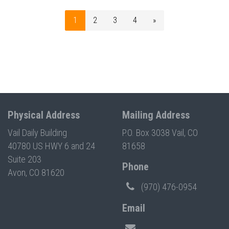
1
2
3
4
»
Physical Address
Mailing Address
Vail Daily Building
P.O. Box 3038 Vail, CO
40780 US HWY 6 and 24
81658
Suite 203
Phone
Avon, CO 81620
(970) 476-0954
Email