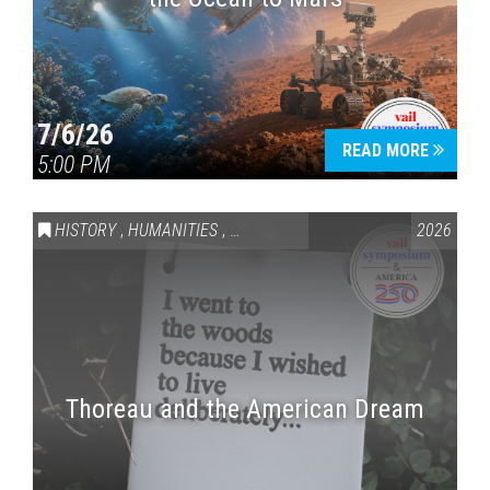
7/6/26
READ MORE
5:00 PM
HISTORY
,
HUMANITIES
,
VAIL SYMPOSIUM & AMERICA 250
2026
Thoreau and the American Dream