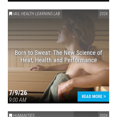
VAIL HEALTH LEARNING LAB
2026
Born to Sweat: The New Science of
Heat, Health and Performance
7/9/26
READ MORE
9:00 AM
HUMANITIES
,
VAIL SYMPOSIUM & AMERICA 250
2026