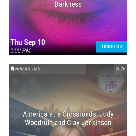
Darkness
Thu Sep 10
TICKETS
6:00 PM
HUMANITIES
,
VAIL SYMPOSIUM & AMERICA 250
2026
America at a Crossroads: Judy
Woodruff and Clay Jenkinson