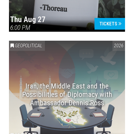
Thu Aug 27
TICKETS
6:00 PM
GEOPOLITICAL
2026
Iran, the Middle East and the
Possibilities of Diplomacy with
Ambassador Dennis Ross