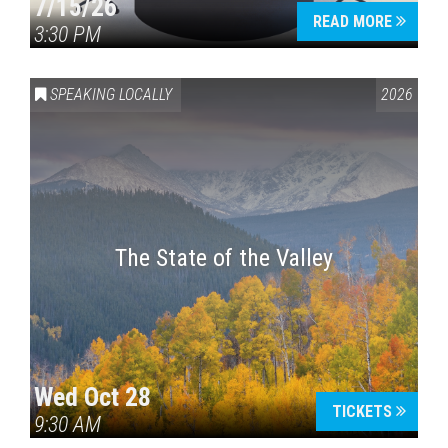
7/15/26
READ MORE
3:30 PM
SPEAKING LOCALLY
2026
The State of the Valley
Wed Oct 28
TICKETS
9:30 AM