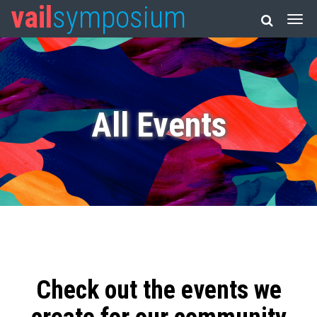
vail
symposium
All Events
Check out the events we