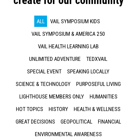
create for our community
ALL
VAIL SYMPOSIUM KIDS
VAIL SYMPOSIUM & AMERICA 250
VAIL HEALTH LEARNING LAB
UNLIMITED ADVENTURE
TEDXVAIL
SPECIAL EVENT
SPEAKING LOCALLY
SCIENCE & TECHNOLOGY
PURPOSEFUL LIVING
LIGHTHOUSE MEMBERS ONLY
HUMANITIES
HOT TOPICS
HISTORY
HEALTH & WELLNESS
GREAT DECISIONS
GEOPOLITICAL
FINANCIAL
ENVIRONMENTAL AWARENESS