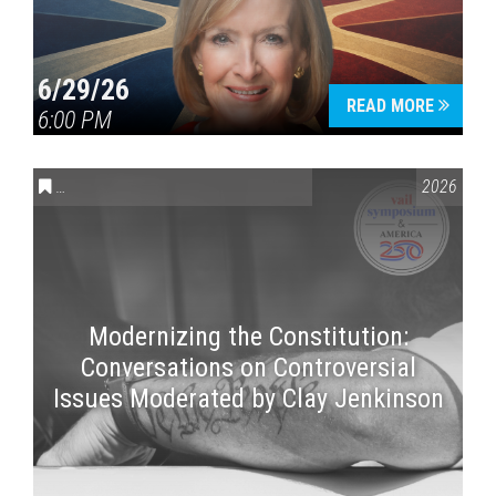
6/29/26
READ MORE
6:00 PM
CONVERSATIONS ON CONTROVERSIAL ISSUES
,
VAIL SYMPOSI
2026
Modernizing the Constitution:
Conversations on Controversial
Issues Moderated by Clay Jenkinson