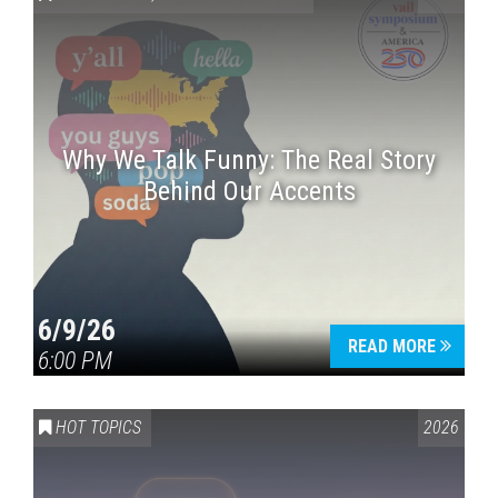
Why We Talk Funny: The Real Story
Behind Our Accents
Press enter to begin your search
6/9/26
READ MORE
6:00 PM
HOT TOPICS
2026