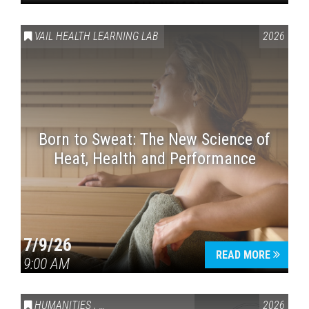
VAIL HEALTH LEARNING LAB
2026
Born to Sweat: The New Science of
Heat, Health and Performance
7/9/26
READ MORE
9:00 AM
HUMANITIES
,
VAIL SYMPOSIUM & AMERICA 250
2026