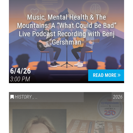
Music, Mental Health & The
Mountains: A “What Could Be Bad”
Live Podcast Recording with Benj
Gershman
6/4/26
READ MORE
3:00 PM
HISTORY
,
VAIL SYMPOSIUM & AMERICA 250
2026