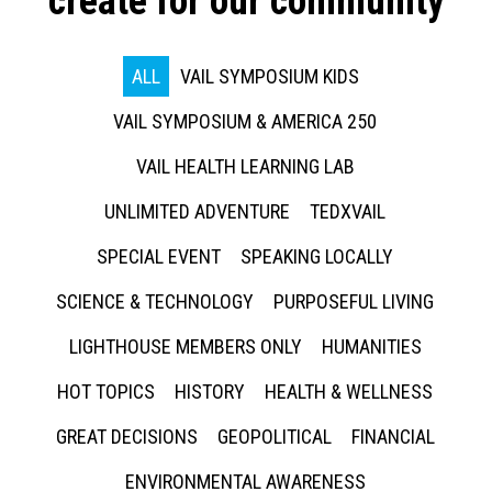
create for our community
ALL
VAIL SYMPOSIUM KIDS
VAIL SYMPOSIUM & AMERICA 250
VAIL HEALTH LEARNING LAB
UNLIMITED ADVENTURE
TEDXVAIL
SPECIAL EVENT
SPEAKING LOCALLY
SCIENCE & TECHNOLOGY
PURPOSEFUL LIVING
LIGHTHOUSE MEMBERS ONLY
HUMANITIES
HOT TOPICS
HISTORY
HEALTH & WELLNESS
GREAT DECISIONS
GEOPOLITICAL
FINANCIAL
ENVIRONMENTAL AWARENESS