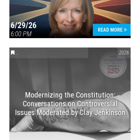
6/29/26
READ MORE
6:00 PM
CONVERSATIONS ON CONTROVERSIAL ISSUES
,
VAIL SYMPOSI
2026
Modernizing the Constitution:
Conversations on Controversial
Issues Moderated by Clay Jenkinson