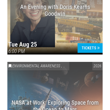
An Evening with Doris Kearns
Goodwin
Tue Aug 25
TICKETS
6:00 PM
ENVIRONMENTAL AWARENESS
,
SCIENCE & TECHNOLOGY
2026
,
VAI
NASA at Work: Exploring Space from
the Ocean to Mars