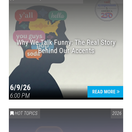
Why We Talk Funny: The Real Story
Behind Our Accents
Press enter to begin your search
6/9/26
READ MORE
6:00 PM
HOT TOPICS
2026