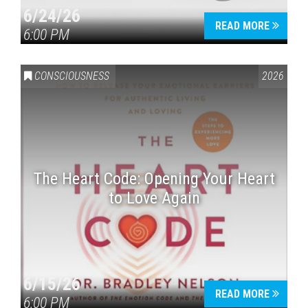
6/24/26
READ MORE
6:00 PM
CONSCIOUSNESS
2026
The Heart Code: Opening Your Heart
to Love Again
6/15/26
READ MORE
6:00 PM