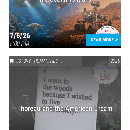
7/6/26
READ MORE
5:00 PM
HISTORY
,
HUMANITIES
,
VAIL SYMPOSIUM & AMERICA 250
2026
Thoreau and the American Dream