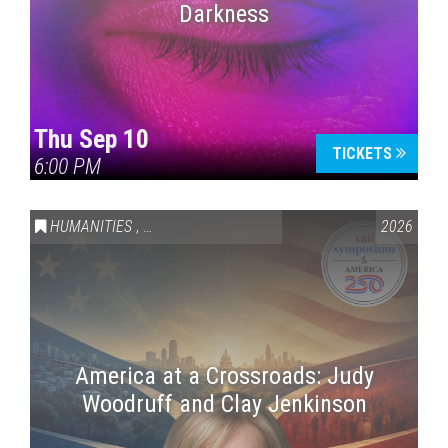
Darkness
Thu Sep 10
TICKETS
6:00 PM
HUMANITIES
,
VAIL SYMPOSIUM & AMERICA 250
2026
America at a Crossroads: Judy
Woodruff and Clay Jenkinson