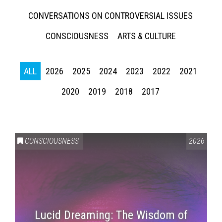
CONVERSATIONS ON CONTROVERSIAL ISSUES
CONSCIOUSNESS
ARTS & CULTURE
ALL
2026
2025
2024
2023
2022
2021
2020
2019
2018
2017
CONSCIOUSNESS
2026
Lucid Dreaming: The Wisdom of