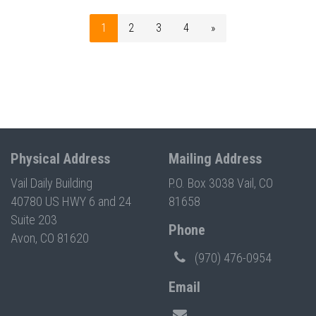
1
2
3
4
»
Physical Address
Mailing Address
Vail Daily Building
P.O. Box 3038 Vail, CO
40780 US HWY 6 and 24
81658
Suite 203
Phone
Avon, CO 81620
(970) 476-0954
Email