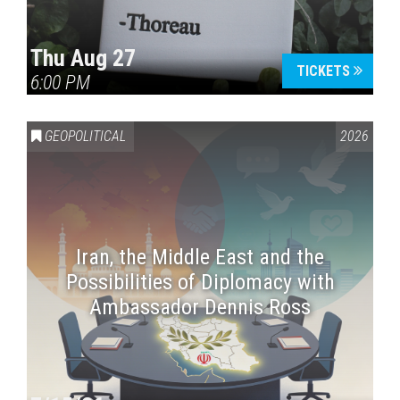
Thu Aug 27
TICKETS
6:00 PM
GEOPOLITICAL
2026
Iran, the Middle East and the
Possibilities of Diplomacy with
Ambassador Dennis Ross