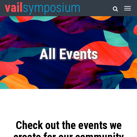
vail
symposium
All Events
Check out the events we