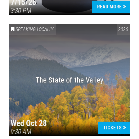
7/15/26
READ MORE
3:30 PM
SPEAKING LOCALLY
2026
The State of the Valley
Wed Oct 28
TICKETS
9:30 AM