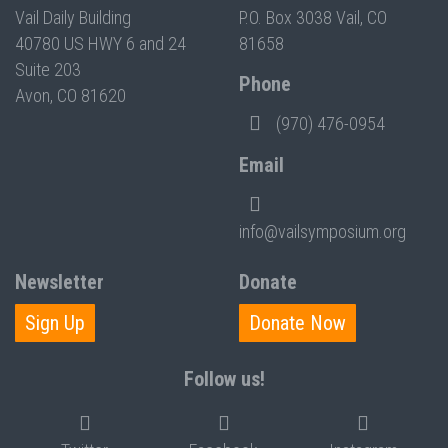
Vail Daily Building
P.O. Box 3038 Vail, CO
40780 US HWY 6 and 24
81658
Suite 203
Phone
Avon, CO 81620
(970) 476-0954
Email
info@vailsymposium.org
Newsletter
Donate
Sign Up
Donate Now
Follow us!