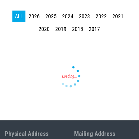
ALL
2026
2025
2024
2023
2022
2021
2020
2019
2018
2017
Press enter to begin your search
Physical Address
Mailing Address