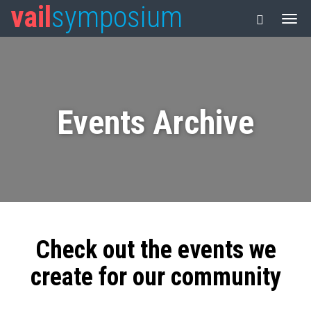
vail
symposium
Events Archive
Check out the events we
create for our community