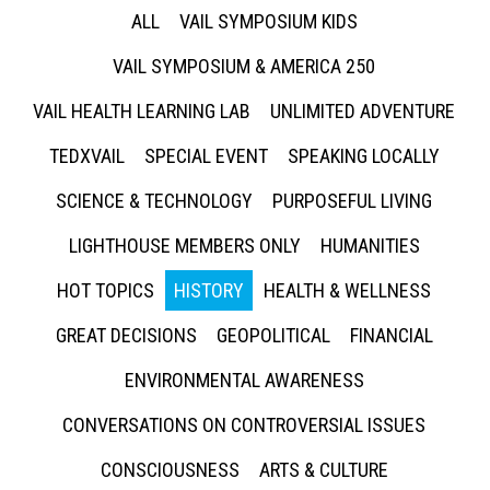
ALL
VAIL SYMPOSIUM KIDS
VAIL SYMPOSIUM & AMERICA 250
VAIL HEALTH LEARNING LAB
UNLIMITED ADVENTURE
TEDXVAIL
SPECIAL EVENT
SPEAKING LOCALLY
SCIENCE & TECHNOLOGY
PURPOSEFUL LIVING
LIGHTHOUSE MEMBERS ONLY
HUMANITIES
HOT TOPICS
HISTORY
HEALTH & WELLNESS
GREAT DECISIONS
GEOPOLITICAL
FINANCIAL
ENVIRONMENTAL AWARENESS
CONVERSATIONS ON CONTROVERSIAL ISSUES
CONSCIOUSNESS
ARTS & CULTURE