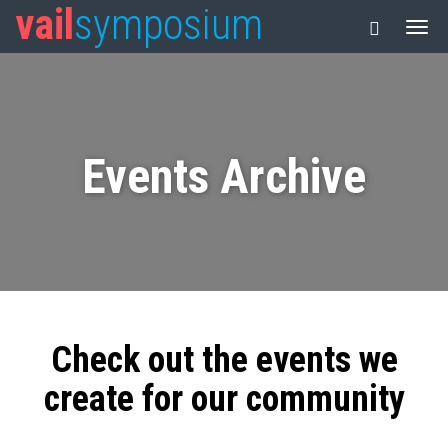
vail
symposium
Events Archive
Check out the events we
create for our community