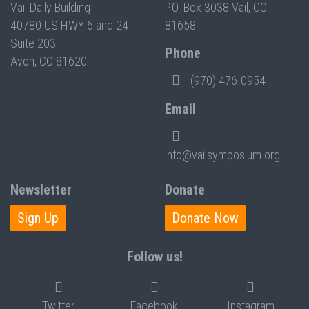
Vail Daily Building
P.O. Box 3038 Vail, CO
40780 US HWY 6 and 24
81658
Suite 203
Phone
Avon, CO 81620
(970) 476-0954
Email
info@vailsymposium.org
Newsletter
Donate
Sign Up
Donate Now
Follow us!
Twitter
Facebook
Instagram