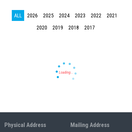
ALL
2026
2025
2024
2023
2022
2021
Press enter to begin your search
2020
2019
2018
2017
Physical Address
Mailing Address