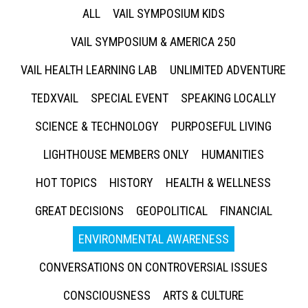
ALL
VAIL SYMPOSIUM KIDS
VAIL SYMPOSIUM & AMERICA 250
VAIL HEALTH LEARNING LAB
UNLIMITED ADVENTURE
TEDXVAIL
SPECIAL EVENT
SPEAKING LOCALLY
SCIENCE & TECHNOLOGY
PURPOSEFUL LIVING
LIGHTHOUSE MEMBERS ONLY
HUMANITIES
HOT TOPICS
HISTORY
HEALTH & WELLNESS
GREAT DECISIONS
GEOPOLITICAL
FINANCIAL
ENVIRONMENTAL AWARENESS
CONVERSATIONS ON CONTROVERSIAL ISSUES
CONSCIOUSNESS
ARTS & CULTURE