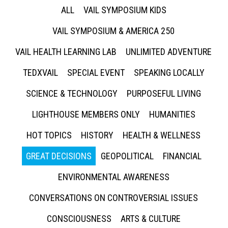
ALL
VAIL SYMPOSIUM KIDS
VAIL SYMPOSIUM & AMERICA 250
VAIL HEALTH LEARNING LAB
UNLIMITED ADVENTURE
TEDXVAIL
SPECIAL EVENT
SPEAKING LOCALLY
SCIENCE & TECHNOLOGY
PURPOSEFUL LIVING
LIGHTHOUSE MEMBERS ONLY
HUMANITIES
HOT TOPICS
HISTORY
HEALTH & WELLNESS
GREAT DECISIONS
GEOPOLITICAL
FINANCIAL
ENVIRONMENTAL AWARENESS
CONVERSATIONS ON CONTROVERSIAL ISSUES
CONSCIOUSNESS
ARTS & CULTURE