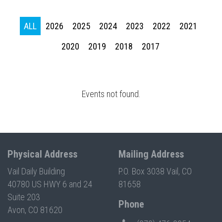
Press enter to begin your search
ALL
2026
2025
2024
2023
2022
2021
2020
2019
2018
2017
Events not found.
Physical Address
Mailing Address
Vail Daily Building
P.O. Box 3038 Vail, CO
40780 US HWY 6 and 24
81658
Suite 203
Phone
Avon, CO 81620