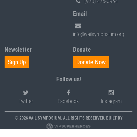
(970) 476-0954
Email
info@vailsymposium.org
Newsletter
Donate
Sign Up
Donate Now
Follow us!
Twitter
Facebook
Instagram
© 2026 VAIL SYMPOSIUM. ALL RIGHTS RESERVED. BUILT BY
PRIVACY POLICY
POLICIES