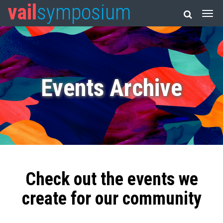
vail
symposium
Events Archive
Check out the events we
create for our community