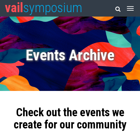
vail
symposium
Events Archive
Check out the events we
create for our community