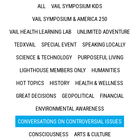
ALL
VAIL SYMPOSIUM KIDS
VAIL SYMPOSIUM & AMERICA 250
VAIL HEALTH LEARNING LAB
UNLIMITED ADVENTURE
TEDXVAIL
SPECIAL EVENT
SPEAKING LOCALLY
SCIENCE & TECHNOLOGY
PURPOSEFUL LIVING
LIGHTHOUSE MEMBERS ONLY
HUMANITIES
HOT TOPICS
HISTORY
HEALTH & WELLNESS
GREAT DECISIONS
GEOPOLITICAL
FINANCIAL
ENVIRONMENTAL AWARENESS
CONVERSATIONS ON CONTROVERSIAL ISSUES
CONSCIOUSNESS
ARTS & CULTURE