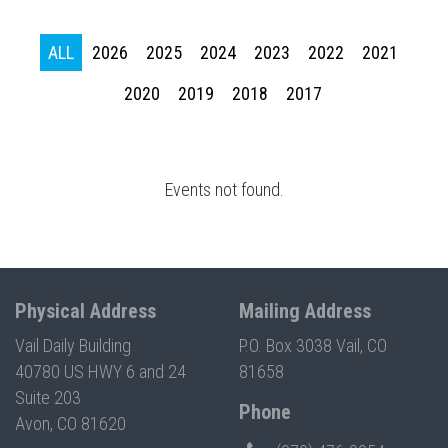
Press enter to begin your search
ALL
2026
2025
2024
2023
2022
2021
2020
2019
2018
2017
Events not found.
Physical Address
Mailing Address
Vail Daily Building
P.O. Box 3038 Vail, CO
40780 US HWY 6 and 24
81658
Suite 203
Phone
Avon, CO 81620