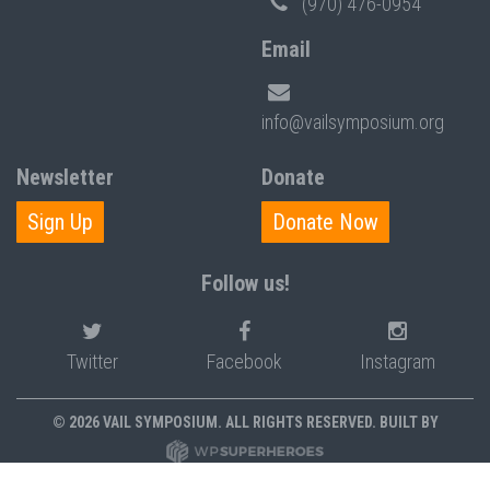
(970) 476-0954
Email
info@vailsymposium.org
Newsletter
Donate
Sign Up
Donate Now
Follow us!
Twitter
Facebook
Instagram
© 2026 VAIL SYMPOSIUM. ALL RIGHTS RESERVED. BUILT BY
PRIVACY POLICY
POLICIES