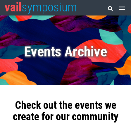
vail
symposium
Events Archive
Check out the events we
create for our community