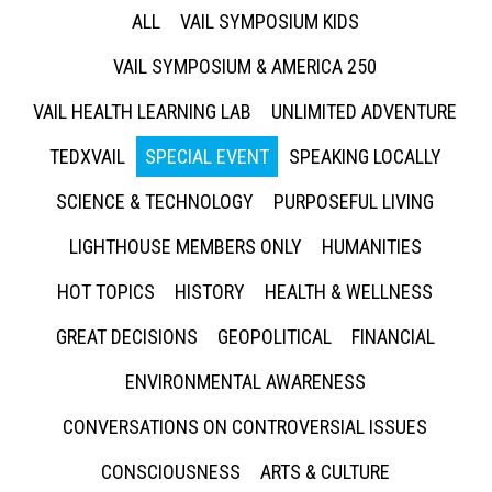
ALL
VAIL SYMPOSIUM KIDS
VAIL SYMPOSIUM & AMERICA 250
VAIL HEALTH LEARNING LAB
UNLIMITED ADVENTURE
TEDXVAIL
SPECIAL EVENT
SPEAKING LOCALLY
SCIENCE & TECHNOLOGY
PURPOSEFUL LIVING
LIGHTHOUSE MEMBERS ONLY
HUMANITIES
HOT TOPICS
HISTORY
HEALTH & WELLNESS
GREAT DECISIONS
GEOPOLITICAL
FINANCIAL
ENVIRONMENTAL AWARENESS
CONVERSATIONS ON CONTROVERSIAL ISSUES
CONSCIOUSNESS
ARTS & CULTURE