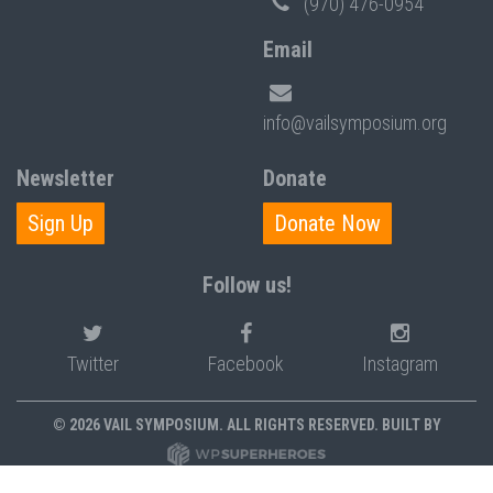
(970) 476-0954
Email
info@vailsymposium.org
Newsletter
Donate
Sign Up
Donate Now
Follow us!
Twitter
Facebook
Instagram
© 2026 VAIL SYMPOSIUM. ALL RIGHTS RESERVED. BUILT BY
PRIVACY POLICY
POLICIES