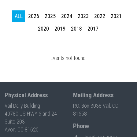
Press enter to begin your search
ALL
2026
2025
2024
2023
2022
2021
2020
2019
2018
2017
Events not found.
Physical Address
Mailing Address
Vail Daily Building
P.O. Box 3038 Vail, CO
40780 US HWY 6 and 24
81658
Suite 203
Phone
Avon, CO 81620