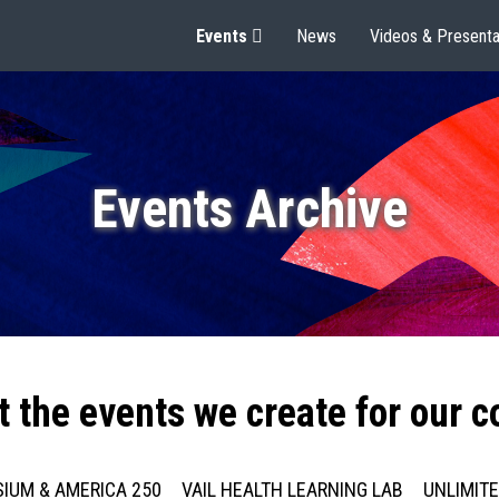
Events
News
Videos & Presenta
Events Archive
t the events we create for our 
IUM & AMERICA 250
VAIL HEALTH LEARNING LAB
UNLIMIT