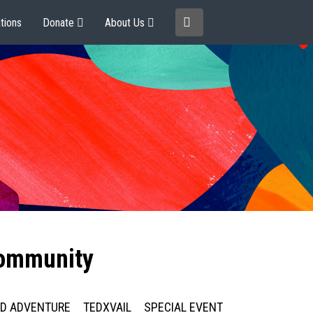
tions
Donate
About Us
community
ED ADVENTURE
TEDXVAIL
SPECIAL EVENT