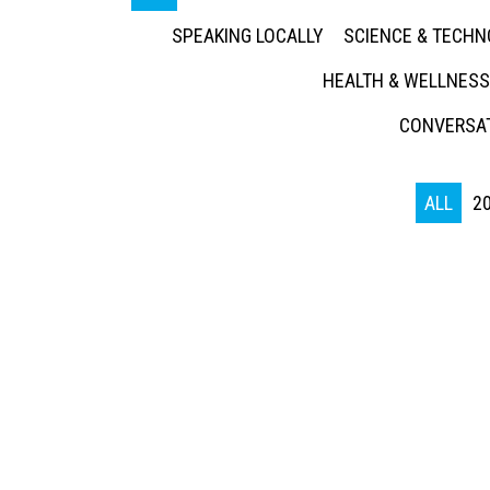
SPEAKING LOCALLY
SCIENCE & TECH
HEALTH & WELLNESS
CONVERSAT
ALL
2