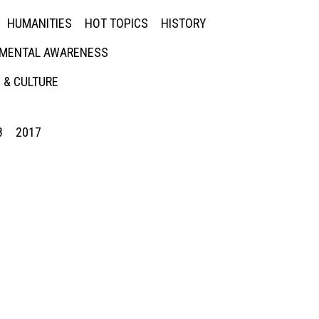
HUMANITIES
HOT TOPICS
HISTORY
MENTAL AWARENESS
 & CULTURE
8
2017