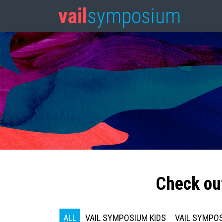
vail
symposium
Check ou
ALL
VAIL SYMPOSIUM KIDS
VAIL SYMPOS