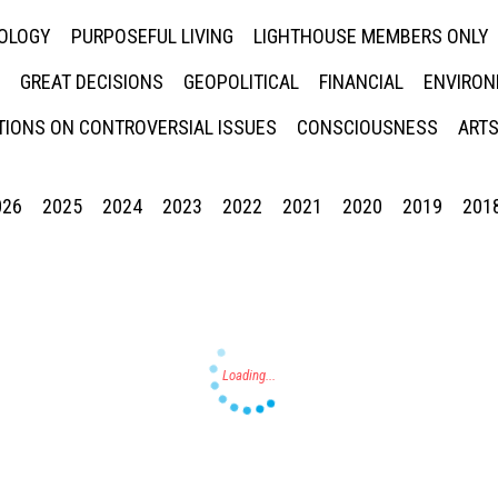
NOLOGY
PURPOSEFUL LIVING
LIGHTHOUSE MEMBERS ONLY
GREAT DECISIONS
GEOPOLITICAL
FINANCIAL
ENVIRON
IONS ON CONTROVERSIAL ISSUES
CONSCIOUSNESS
ARTS
026
2025
2024
2023
2022
2021
2020
2019
201
Press enter to begin your search