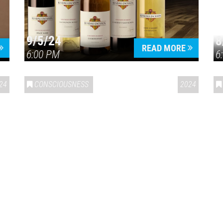
9/5/24
8
Press enter to begin your search
READ MORE
6:00 PM
6
24
CONSCIOUSNESS
2024