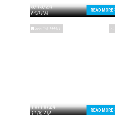
8/13/24
READ MORE
6:00 PM
SPECIAL EVENT
20
10/18/24
READ MORE
11:00 AM