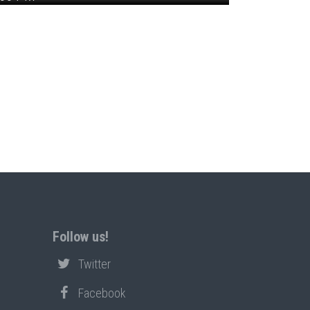
Follow us!
Twitter
Facebook