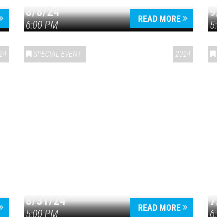
8/8/24
9
READ MORE
6:00 PM
5
24
SPECIAL EVENT
2024
8/31/24
7
READ MORE
5:00 PM
6