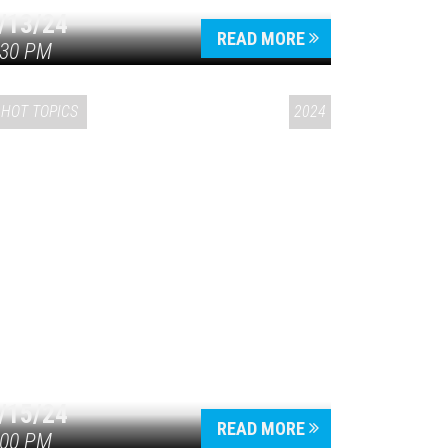
/13/24
READ MORE
:30 PM
HOT TOPICS
2024
/15/24
READ MORE
:00 PM