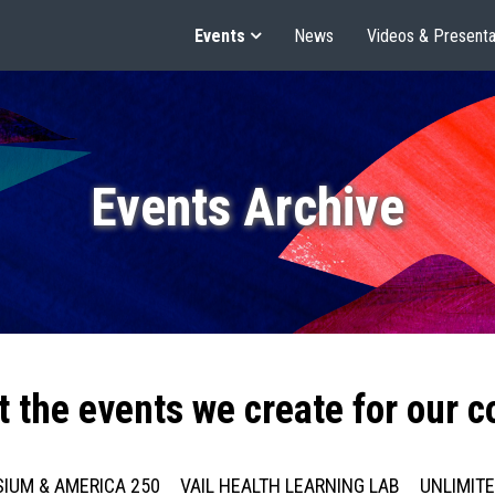
Events
News
Videos & Presenta
Events Archive
t the events we create for our 
IUM & AMERICA 250
VAIL HEALTH LEARNING LAB
UNLIMIT