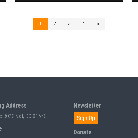
1
2
3
4
»
ng Address
Newsletter
ox 3038 Vail, CO 81658
Sign Up
e
Donate