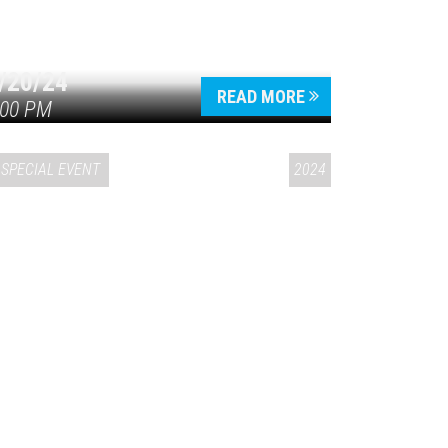
/20/24
READ MORE
:00 PM
SPECIAL EVENT
2024