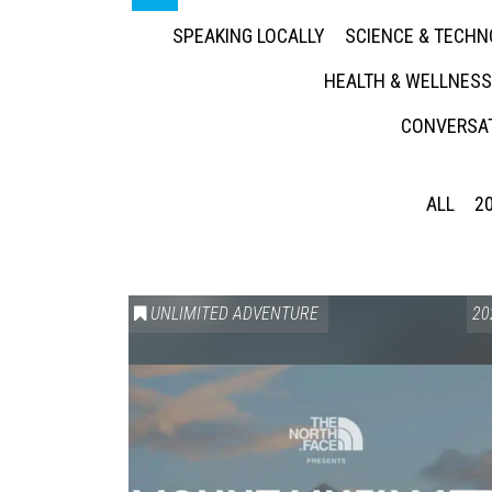
SPEAKING LOCALLY
SCIENCE & TECH
HEALTH & WELLNESS
CONVERSAT
ALL
2
UNLIMITED ADVENTURE
20