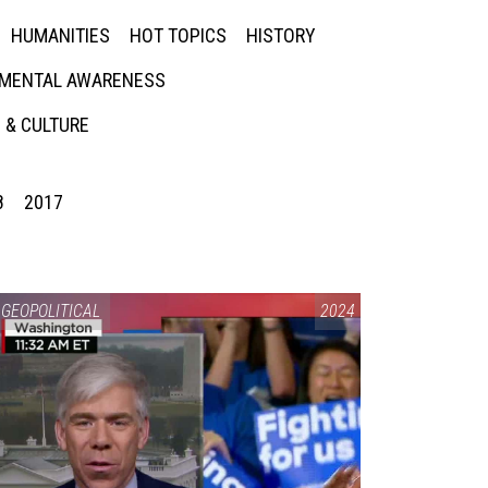
HUMANITIES
HOT TOPICS
HISTORY
MENTAL AWARENESS
 & CULTURE
8
2017
GEOPOLITICAL
2024