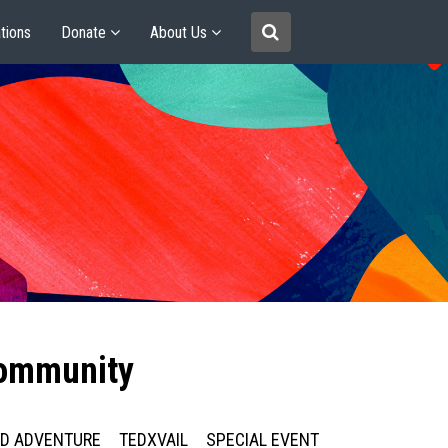
tions
Donate
About Us
community
ED ADVENTURE
TEDXVAIL
SPECIAL EVENT