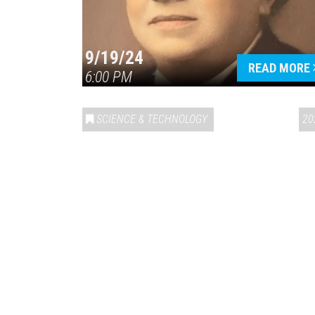
9/19/24
READ MORE
6:00 PM
SCIENCE & TECHNOLOGY
20