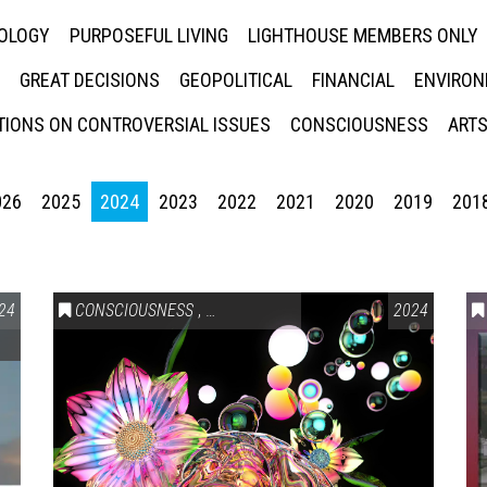
NOLOGY
PURPOSEFUL LIVING
LIGHTHOUSE MEMBERS ONLY
GREAT DECISIONS
GEOPOLITICAL
FINANCIAL
ENVIRON
IONS ON CONTROVERSIAL ISSUES
CONSCIOUSNESS
ARTS
026
2025
2024
2023
2022
2021
2020
2019
201
24
CONSCIOUSNESS
,
HEALTH & WELLNESS
2024