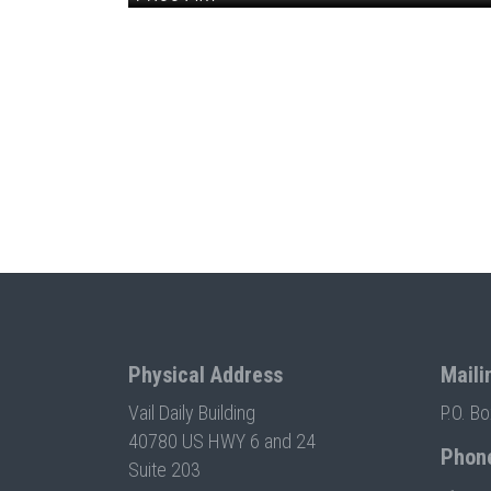
Physical Address
Maili
Vail Daily Building
P.O. B
40780 US HWY 6 and 24
Phon
Suite 203