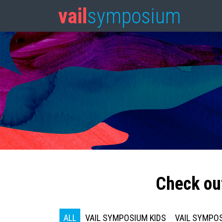
vail
symposium
Check ou
ALL
VAIL SYMPOSIUM KIDS
VAIL SYMPOS