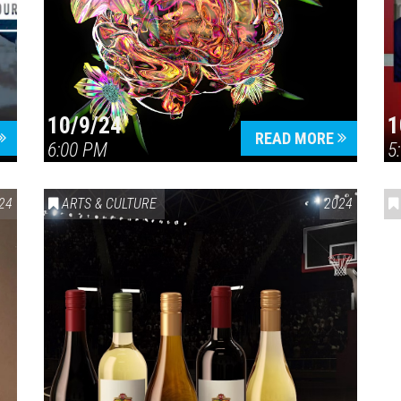
10/9/24
1
READ MORE
6:00 PM
5
24
ARTS & CULTURE
2024