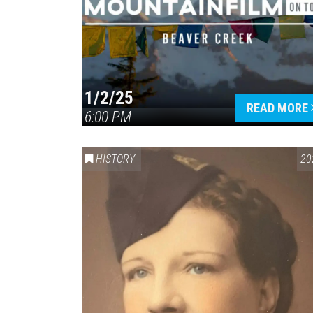
1/2/25
READ MORE
6:00 PM
HISTORY
20