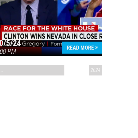
0/5/24
READ MORE
:00 PM
CONVERSATIONS ON CONTROVERSIAL ISSUES
2024