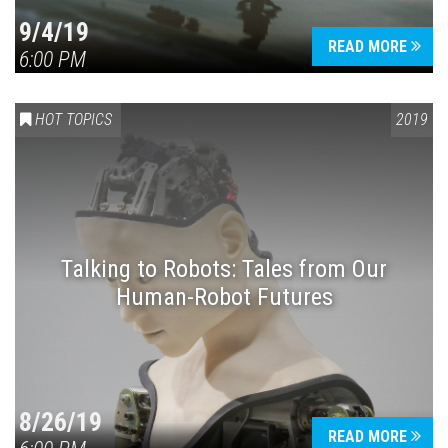
9/4/19
READ MORE
6:00 PM
HOT TOPICS
2019
Talking to Robots: Tales from Our
Human-Robot Futures
8/26/19
READ MORE