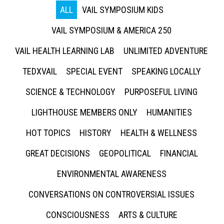
ALL
VAIL SYMPOSIUM KIDS
VAIL SYMPOSIUM & AMERICA 250
VAIL HEALTH LEARNING LAB
UNLIMITED ADVENTURE
TEDXVAIL
SPECIAL EVENT
SPEAKING LOCALLY
SCIENCE & TECHNOLOGY
PURPOSEFUL LIVING
LIGHTHOUSE MEMBERS ONLY
HUMANITIES
HOT TOPICS
HISTORY
HEALTH & WELLNESS
GREAT DECISIONS
GEOPOLITICAL
FINANCIAL
ENVIRONMENTAL AWARENESS
CONVERSATIONS ON CONTROVERSIAL ISSUES
CONSCIOUSNESS
ARTS & CULTURE