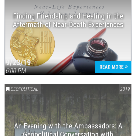
Finding Friendship and Healing in the
Aftermath of Near-Death Experiences
Press enter to begin your search
9/23/19
READ MORE
6:00 PM
GEOPOLITICAL
2019
An Evening with the Ambassadors: A
Geopolitical Conversation with