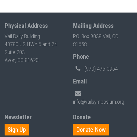
Physical Address
Mailing Address
Vail Daily Building
P.O. Box 3038 Vail, CO
40780 US HWY 6 and 24
81658
Suite 203
Phone
Avon, CO 81620
(970) 476-0954
Email
info@vailsymposium.org
Newsletter
Donate
Sign Up
Donate Now