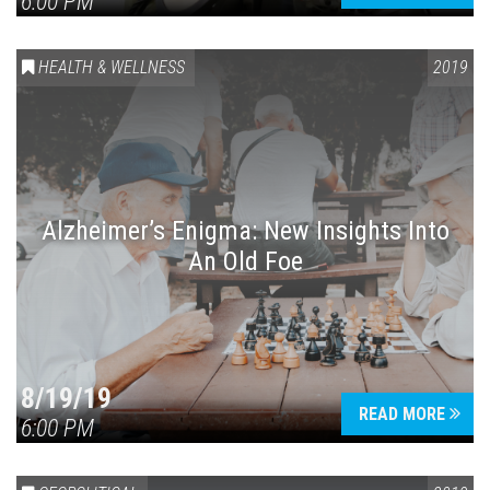
6:00 PM
HEALTH & WELLNESS
2019
Alzheimer’s Enigma: New Insights Into
An Old Foe
8/19/19
READ MORE
6:00 PM