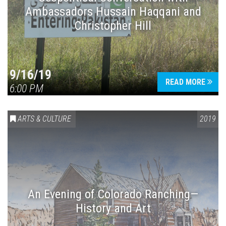
Ambassadors Hussain Haqqani and
Christopher Hill
9/16/19
READ MORE
6:00 PM
ARTS & CULTURE
2019
An Evening of Colorado Ranching—
History and Art