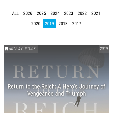
ALL
2026
2025
2024
2023
2022
2021
2020
2019
2018
2017
ARTS & CULTURE
2019
Return to the Reich: A Hero’s Journey of
Vengeance and Triumph