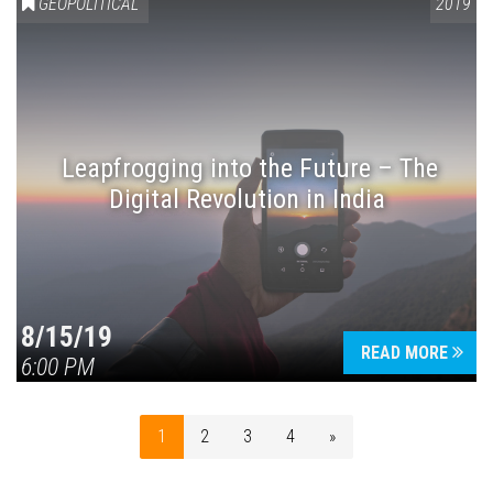
GEOPOLITICAL
2019
Leapfrogging into the Future – The
Digital Revolution in India
8/15/19
READ MORE
6:00 PM
1
2
3
4
»