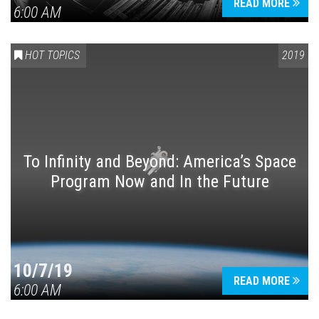
READ MORE
6:00 AM
HOT TOPICS
2019
To Infinity and Beyond: America’s Space
Program Now and In the Future
10/7/19
READ MORE
6:00 AM