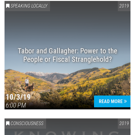
SPEAKING LOCALLY
2019
Tabor and Gallagher: Power to the
People or Fiscal Stranglehold?
10/3/19
READ MORE
6:00 PM
CONSCIOUSNESS
2019