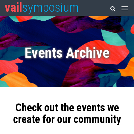
vail
symposium
Events Archive
Check out the events we
create for our community