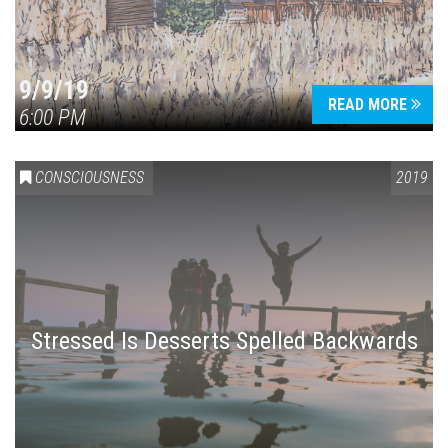
9/9/19
READ MORE
6:00 PM
CONSCIOUSNESS
2019
Stressed Is Desserts Spelled Backwards