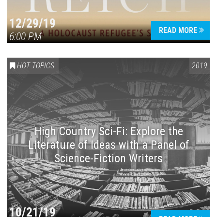
12/29/19
READ MORE
6:00 PM
HOT TOPICS
2019
High Country Sci-Fi: Explore the
Literature of Ideas with a Panel of
Science-Fiction Writers
10/21/19