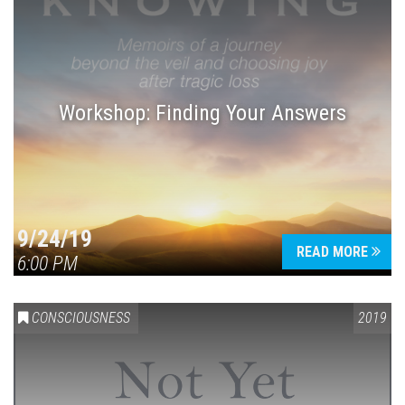
Workshop: Finding Your Answers
9/24/19
READ MORE
6:00 PM
CONSCIOUSNESS
2019