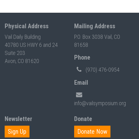
Physical Address
Mailing Address
Vail Daily Building
P.O. Box 3038 Vail, CO
40780 US HWY 6 and 24
81658
Suite 203
Phone
Avon, CO 81620
(970) 476-0954
Email
info@vailsymposium.org
Newsletter
Donate
Sign Up
Donate Now