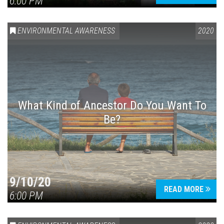
6:00 PM
ENVIRONMENTAL AWARENESS
2020
What Kind of Ancestor Do You Want To
Be?
9/10/20
READ MORE
6:00 PM