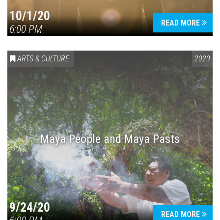
10/1/20
READ MORE
6:00 PM
ARTS & CULTURE
2020
Maya People and Maya Pasts
9/24/20
READ MORE