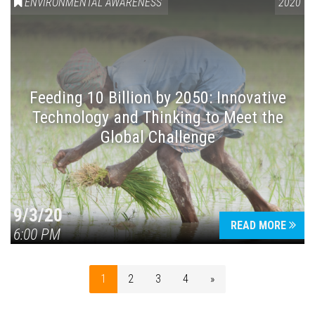
ENVIRONMENTAL AWARENESS
2020
Feeding 10 Billion by 2050: Innovative
Technology and Thinking to Meet the
Global Challenge
9/3/20
READ MORE
6:00 PM
1
2
3
4
»