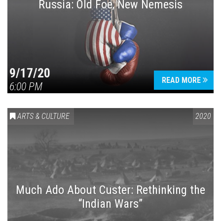
Russia: Old Foe, New Nemesis
9/17/20
READ MORE
6:00 PM
ARTS & CULTURE
2020
Much Ado About Custer: Rethinking the
“Indian Wars”