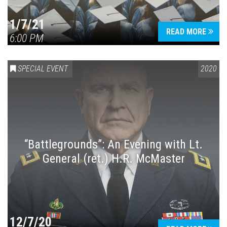
1/7/21
READ MORE
6:00 PM
SPECIAL EVENT
2020
“Battlegrounds”: An Evening with Lt.
General (ret.) H.R. McMaster
12/7/20