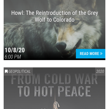
Howl: The Reintroduction of the Grey
Wolf to Colorado
Press enter to begin your search
10/8/20
READ MORE
6:00 PM
GEOPOLITICAL
2020