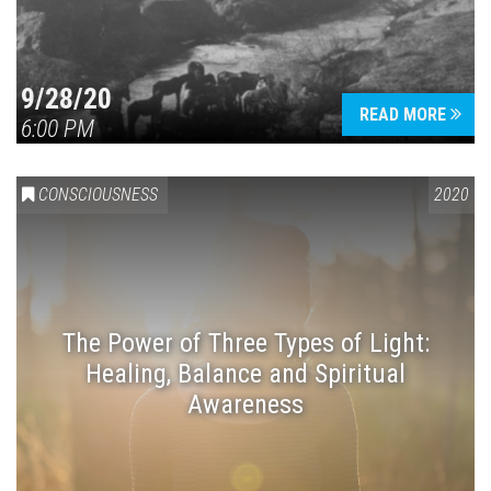
9/28/20
READ MORE
6:00 PM
CONSCIOUSNESS
2020
The Power of Three Types of Light:
Healing, Balance and Spiritual
Awareness