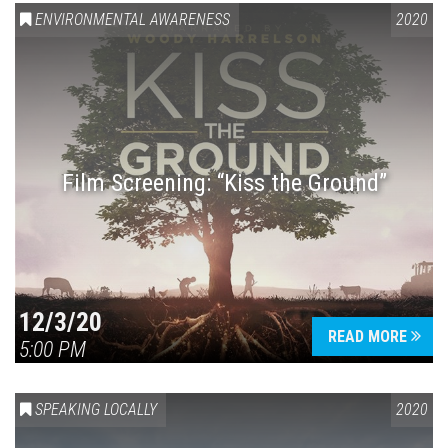
ENVIRONMENTAL AWARENESS
2020
Film Screening: “Kiss the Ground”
12/3/20
READ MORE
5:00 PM
SPEAKING LOCALLY
2020