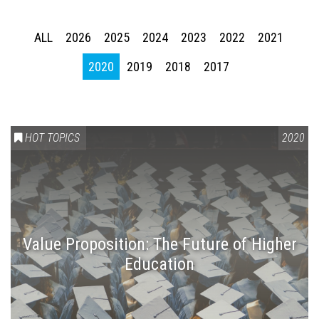
ALL
2026
2025
2024
2023
2022
2021
2020
2019
2018
2017
HOT TOPICS
2020
Value Proposition: The Future of Higher
Education