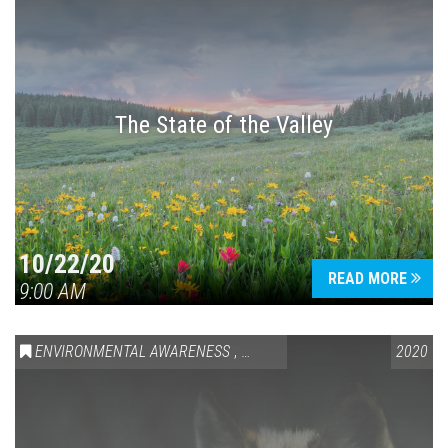
The State of the Valley
10/22/20
READ MORE
9:00 AM
ENVIRONMENTAL AWARENESS
,
SPEAKING LOCALLY
2020