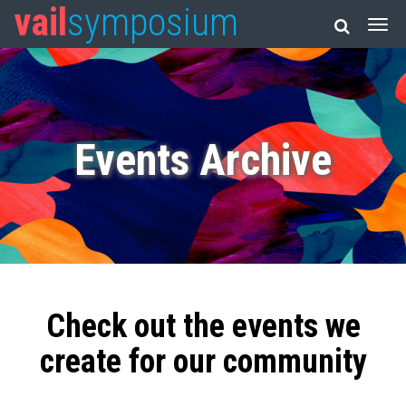
vail
symposium
Events Archive
Check out the events we
create for our community