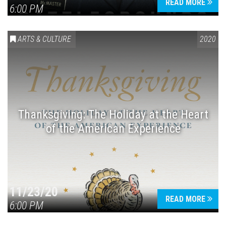
READ MORE
6:00 PM
ARTS & CULTURE
2020
Thanksgiving: The Holiday at the Heart
of the American Experience
11/23/20
READ MORE
6:00 PM