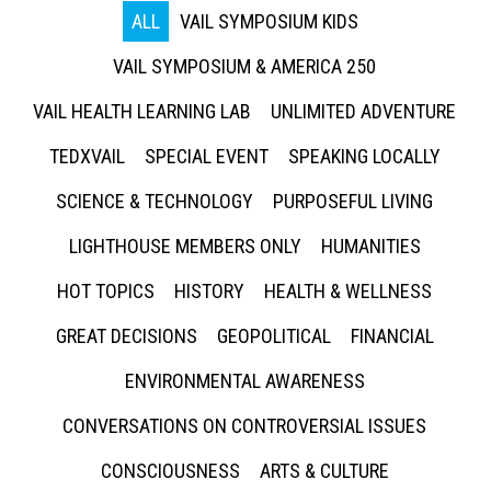
ALL
VAIL SYMPOSIUM KIDS
VAIL SYMPOSIUM & AMERICA 250
VAIL HEALTH LEARNING LAB
UNLIMITED ADVENTURE
TEDXVAIL
SPECIAL EVENT
SPEAKING LOCALLY
SCIENCE & TECHNOLOGY
PURPOSEFUL LIVING
LIGHTHOUSE MEMBERS ONLY
HUMANITIES
HOT TOPICS
HISTORY
HEALTH & WELLNESS
GREAT DECISIONS
GEOPOLITICAL
FINANCIAL
ENVIRONMENTAL AWARENESS
CONVERSATIONS ON CONTROVERSIAL ISSUES
CONSCIOUSNESS
ARTS & CULTURE