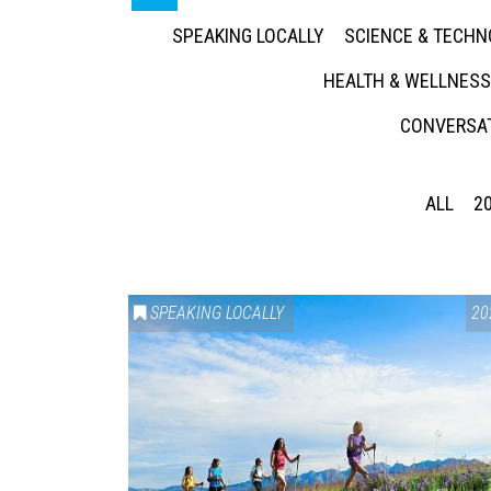
SPEAKING LOCALLY
SCIENCE & TECH
HEALTH & WELLNESS
CONVERSAT
ALL
2
SPEAKING LOCALLY
20