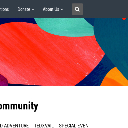
tions
Donate
About Us
community
ED ADVENTURE
TEDXVAIL
SPECIAL EVENT