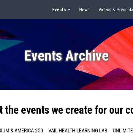
Events
News
Videos & Presenta
Events Archive
t the events we create for our 
IUM & AMERICA 250
VAIL HEALTH LEARNING LAB
UNLIMIT