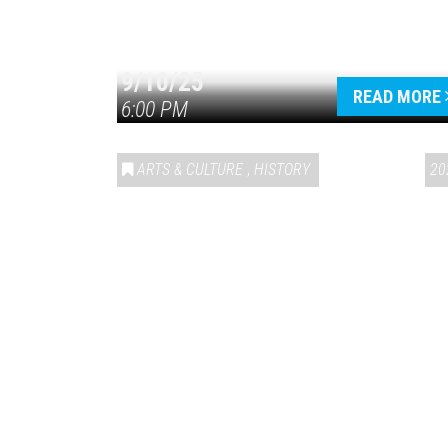
9/10/25
READ MORE
6:00 PM
ARTS & CULTURE
,
HISTORY
20