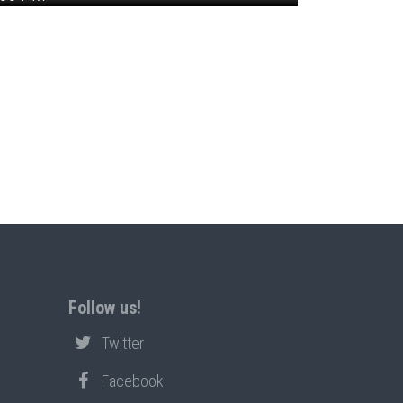
Follow us!
Twitter
Facebook