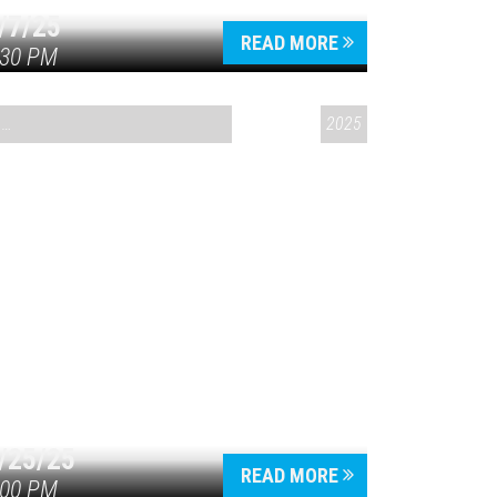
/7/25
READ MORE
:30 PM
CONVERSATIONS ON CONTROVERSIAL ISSUES
2025
/25/25
READ MORE
:00 PM