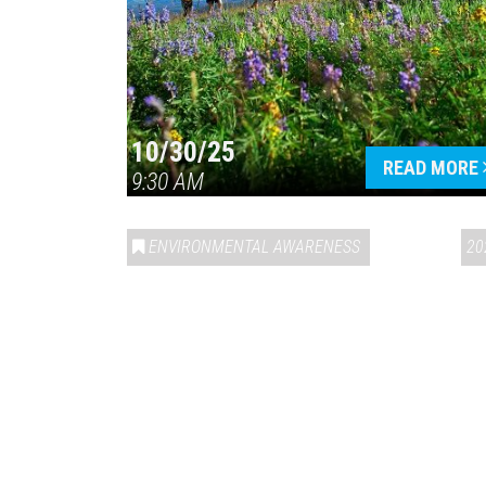
10/30/25
READ MORE
9:30 AM
ENVIRONMENTAL AWARENESS
20