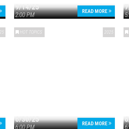
9/14/25
7
READ MORE
2:00 PM
5
25
HOT TOPICS
2025
6/30/25
6
READ MORE
6:00 PM
6