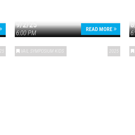
9/2/25
8
Press enter to begin your search
READ MORE
6:00 PM
6
25
VAIL SYMPOSIUM KIDS
2025