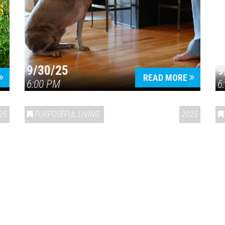
9/30/25
9
READ MORE
6:00 PM
6
25
PURPOSEFUL LIVING
2025