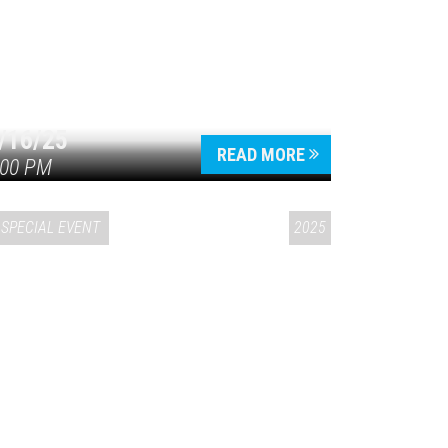
/16/25
READ MORE
:00 PM
SPECIAL EVENT
2025