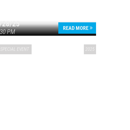
/28/25
READ MORE
:30 PM
SPECIAL EVENT
2025