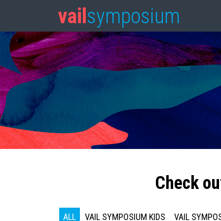
vail
symposium
Check ou
ALL
VAIL SYMPOSIUM KIDS
VAIL SYMPOS