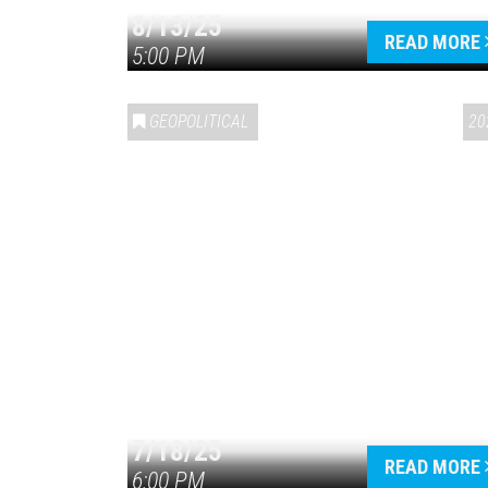
8/13/25
READ MORE
5:00 PM
GEOPOLITICAL
20
7/18/25
READ MORE
6:00 PM