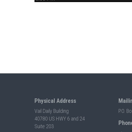
Physical Address
Maili
Vail Daily Building
P.O. B
40780 US HWY 6 and 24
Phon
Suite 203