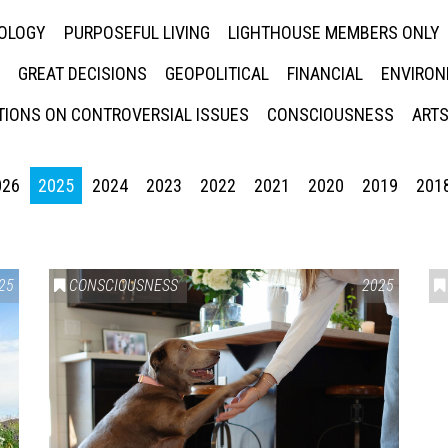
NOLOGY
PURPOSEFUL LIVING
LIGHTHOUSE MEMBERS ONLY
GREAT DECISIONS
GEOPOLITICAL
FINANCIAL
ENVIRON
IONS ON CONTROVERSIAL ISSUES
CONSCIOUSNESS
ARTS
026
2025
2024
2023
2022
2021
2020
2019
201
25
CONSCIOUSNESS
2025