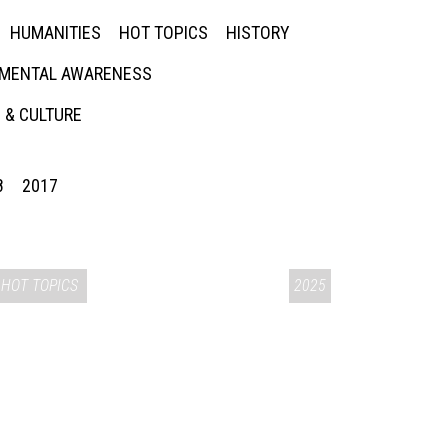
HUMANITIES
HOT TOPICS
HISTORY
MENTAL AWARENESS
 & CULTURE
8
2017
HOT TOPICS
2025