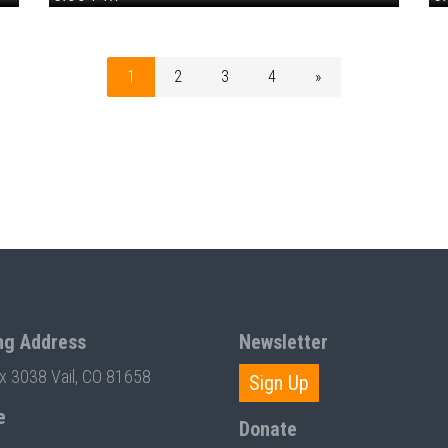
1
2
3
4
»
ng Address
Newsletter
ox 3038 Vail, CO 81658
Sign Up
e
Donate