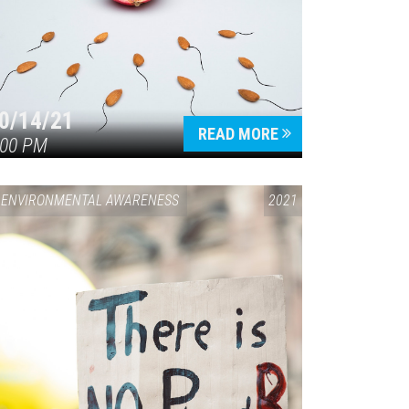
0/14/21
READ MORE
:00 PM
ENVIRONMENTAL AWARENESS
2021