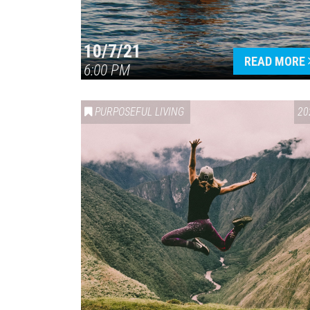
10/7/21
READ MORE
6:00 PM
PURPOSEFUL LIVING
20