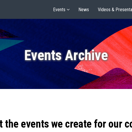
Events
News
Videos & Presenta
Events Archive
t the events we create for our 