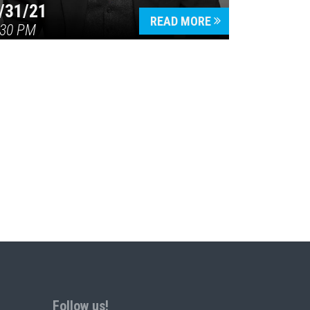
/31/21
READ MORE
:30 PM
Follow us!