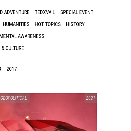
ED ADVENTURE
TEDXVAIL
SPECIAL EVENT
HUMANITIES
HOT TOPICS
HISTORY
MENTAL AWARENESS
 & CULTURE
8
2017
GEOPOLITICAL
2021