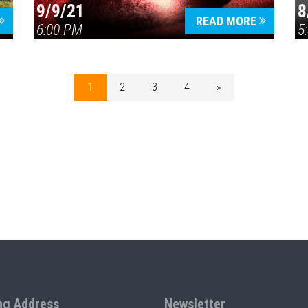
9/9/21
8
READ MORE
6:00 PM
5
1
2
3
4
»
ng Address
Newsletter