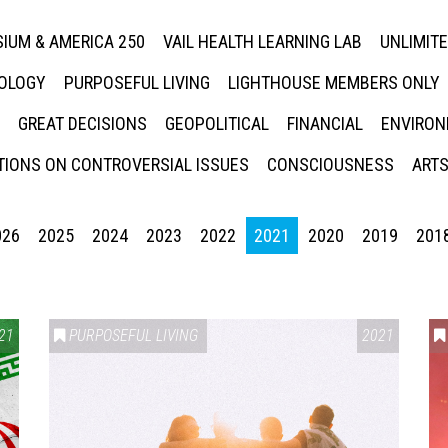
IUM & AMERICA 250
VAIL HEALTH LEARNING LAB
UNLIMIT
NOLOGY
PURPOSEFUL LIVING
LIGHTHOUSE MEMBERS ONLY
GREAT DECISIONS
GEOPOLITICAL
FINANCIAL
ENVIRON
IONS ON CONTROVERSIAL ISSUES
CONSCIOUSNESS
ARTS
026
2025
2024
2023
2022
2021
2020
2019
201
21
PURPOSEFUL LIVING
2021