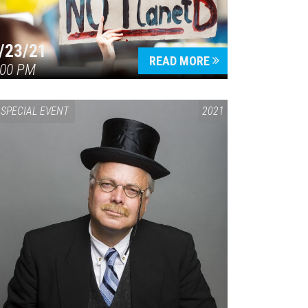
/23/21
READ MORE
:00 PM
SPECIAL EVENT
2021