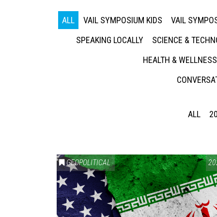
ALL
VAIL SYMPOSIUM KIDS
VAIL SYMPOS
SPEAKING LOCALLY
SCIENCE & TECH
HEALTH & WELLNESS
CONVERSAT
ALL
2
GEOPOLITICAL
20