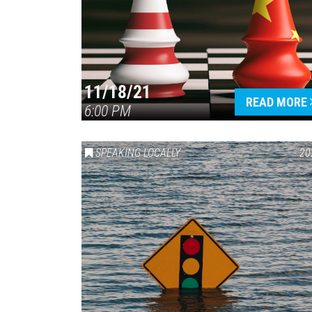
11/18/21
READ MORE
6:00 PM
SPEAKING LOCALLY
20