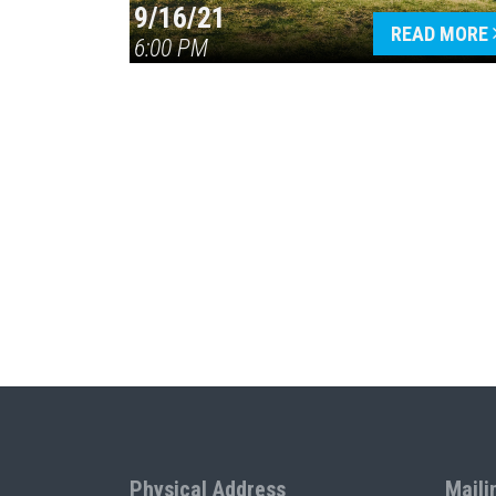
9/16/21
READ MORE
6:00 PM
Physical Address
Maili