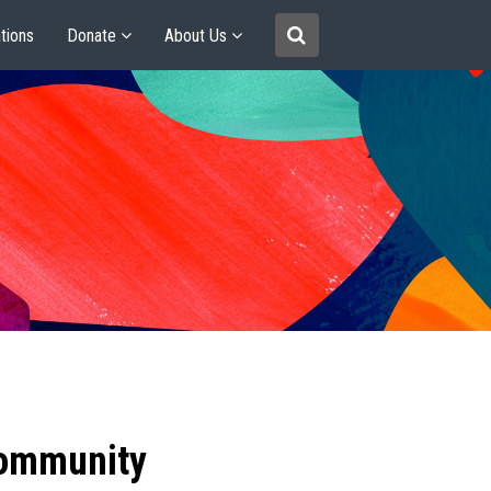
tions
Donate
About Us
community