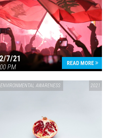
2/7/21
READ MORE
:00 PM
ENVIRONMENTAL AWARENESS
2021