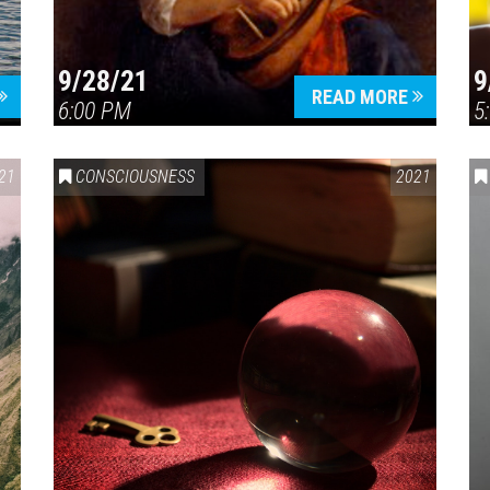
9/28/21
9
READ MORE
6:00 PM
5
21
CONSCIOUSNESS
2021