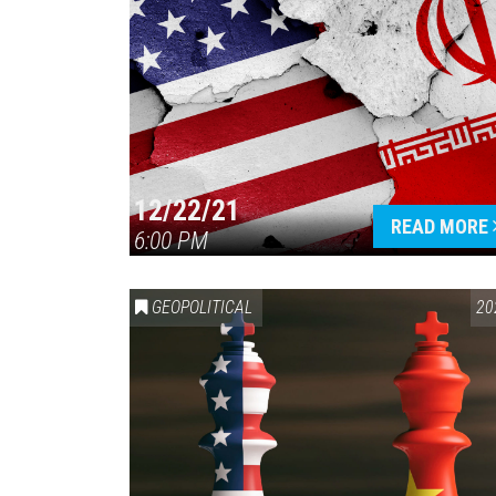
12/22/21
READ MORE
6:00 PM
GEOPOLITICAL
20