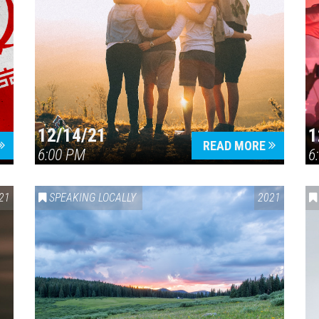
12/14/21
1
READ MORE
6:00 PM
6
21
SPEAKING LOCALLY
2021