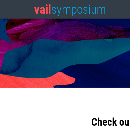
vail
symposium
Check ou