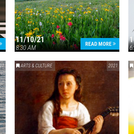
11/10/21
1
Press enter to begin your search
READ MORE
8:30 AM
6
21
ARTS & CULTURE
2021