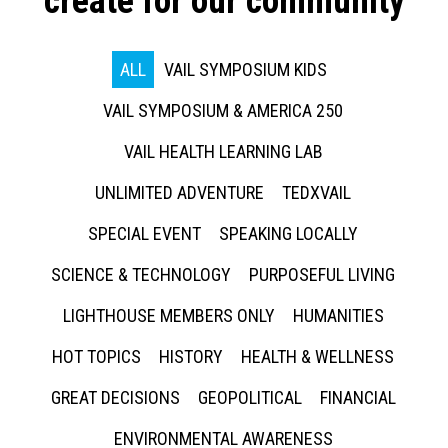
create for our community
ALL
VAIL SYMPOSIUM KIDS
VAIL SYMPOSIUM & AMERICA 250
VAIL HEALTH LEARNING LAB
UNLIMITED ADVENTURE
TEDXVAIL
SPECIAL EVENT
SPEAKING LOCALLY
SCIENCE & TECHNOLOGY
PURPOSEFUL LIVING
LIGHTHOUSE MEMBERS ONLY
HUMANITIES
HOT TOPICS
HISTORY
HEALTH & WELLNESS
GREAT DECISIONS
GEOPOLITICAL
FINANCIAL
ENVIRONMENTAL AWARENESS