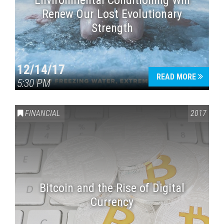
Environmental Conditioning Will
Renew Our Lost Evolutionary
Strength
12/14/17
READ MORE
5:30 PM
FINANCIAL
2017
Bitcoin and the Rise of Digital
Currency