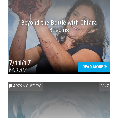
Beyond the Bottle with Chiara
Boschis
7/11/17
READ MORE
6:00 AM
ARTS & CULTURE
2017