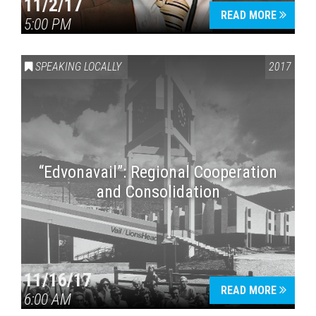
11/2/17
READ MORE
5:00 PM
SPEAKING LOCALLY
2017
“Edvonavail”: Regional Cooperation
and Consolidation
11/16/17
READ MORE
6:00 AM