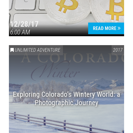
12/28/17
READ MORE
6:00 AM
UNLIMITED ADVENTURE
2017
Exploring Colorado’s Wintery World: a
Photographic Journey