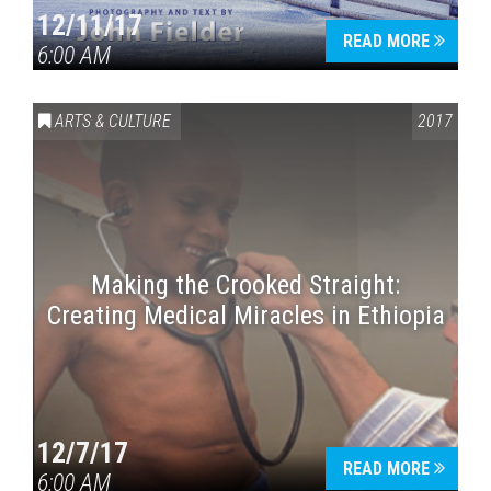
12/11/17
READ MORE
6:00 AM
ARTS & CULTURE
2017
Making the Crooked Straight:
Creating Medical Miracles in Ethiopia
12/7/17
READ MORE
6:00 AM