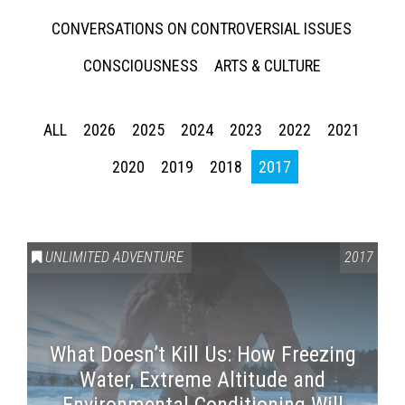
CONVERSATIONS ON CONTROVERSIAL ISSUES
CONSCIOUSNESS
ARTS & CULTURE
ALL
2026
2025
2024
2023
2022
2021
2020
2019
2018
2017
UNLIMITED ADVENTURE
2017
What Doesn’t Kill Us: How Freezing
Water, Extreme Altitude and