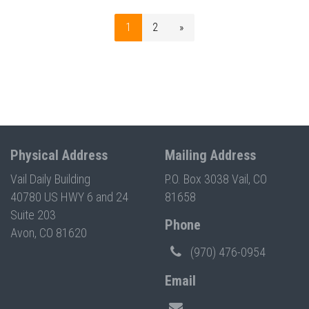
1
2
»
Physical Address
Mailing Address
Vail Daily Building
P.O. Box 3038 Vail, CO
40780 US HWY 6 and 24
81658
Suite 203
Phone
Avon, CO 81620
(970) 476-0954
Email