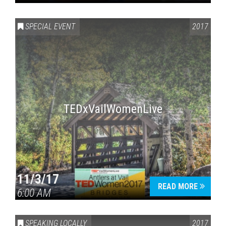
SPECIAL EVENT
2017
TEDxVailWomenLive
11/3/17
READ MORE
6:00 AM
SPEAKING LOCALLY
2017