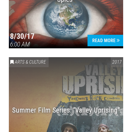
8/30/17
READ MORE
6:00 AM
ARTS & CULTURE
2017
Summer Film Series: “Valley Uprising”