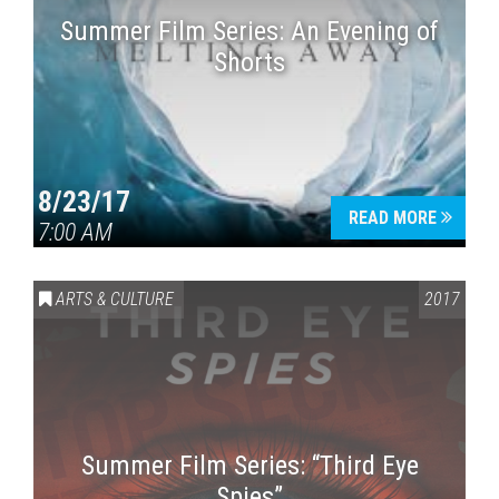
Summer Film Series: An Evening of
Shorts
8/23/17
READ MORE
7:00 AM
ARTS & CULTURE
2017
Summer Film Series: “Third Eye
Spies”