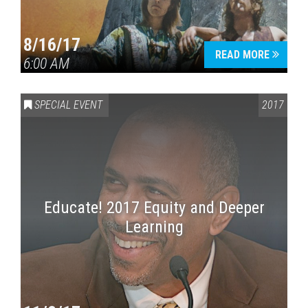
8/16/17
READ MORE
6:00 AM
SPECIAL EVENT
2017
Educate! 2017 Equity and Deeper
Learning