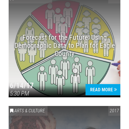
Forecast for the Future: Using
Demographic Data to Plan for Eagle
County
Press enter to begin your search
6/14/17
READ MORE
5:30 PM
ARTS & CULTURE
2017