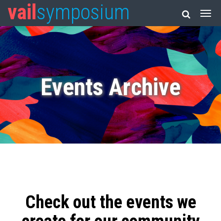
vail
symposium
Events Archive
Check out the events we