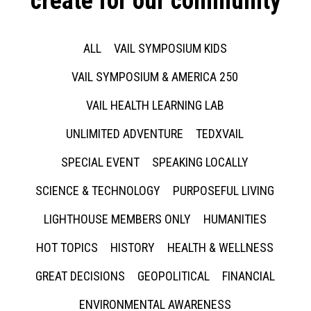
create for our community
ALL
VAIL SYMPOSIUM KIDS
VAIL SYMPOSIUM & AMERICA 250
VAIL HEALTH LEARNING LAB
UNLIMITED ADVENTURE
TEDXVAIL
SPECIAL EVENT
SPEAKING LOCALLY
SCIENCE & TECHNOLOGY
PURPOSEFUL LIVING
LIGHTHOUSE MEMBERS ONLY
HUMANITIES
HOT TOPICS
HISTORY
HEALTH & WELLNESS
GREAT DECISIONS
GEOPOLITICAL
FINANCIAL
ENVIRONMENTAL AWARENESS