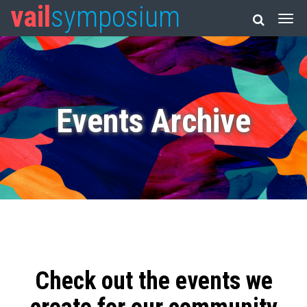
vail
symposium
Events Archive
Check out the events we