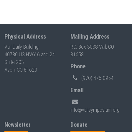
Physical Address
Mailing Address
Vail Daily Building
P.O. Box 3038 Vail, CO
40780 US HWY 6 and 24
81658
Suite 203
Phone
Avon, CO 81620
(970) 476-0954
Email
info@vailsymposium.org
Newsletter
Donate