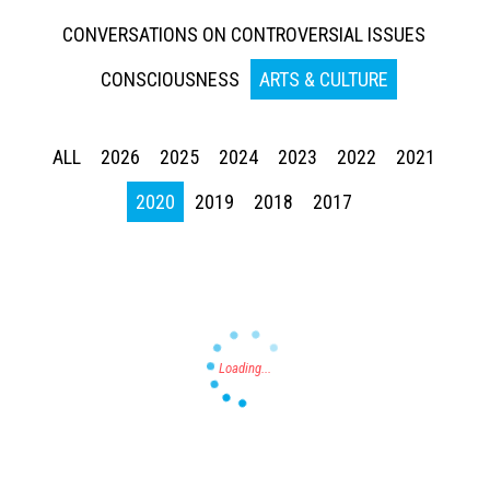
CONVERSATIONS ON CONTROVERSIAL ISSUES
CONSCIOUSNESS
ARTS & CULTURE
ALL
2026
2025
2024
2023
2022
2021
Press enter to begin your search
2020
2019
2018
2017