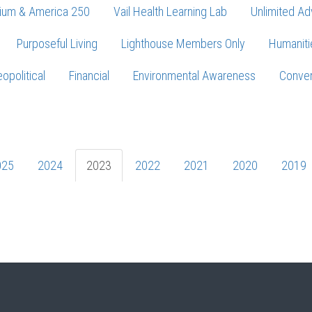
ium & America 250
Vail Health Learning Lab
Unlimited Ad
Purposeful Living
Lighthouse Members Only
Humaniti
opolitical
Financial
Environmental Awareness
Conver
Press enter to begin your search
025
2024
2023
2022
2021
2020
2019