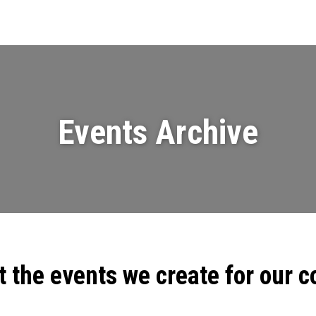
Events
News
Videos & Presenta
Events Archive
t the events we create for our 