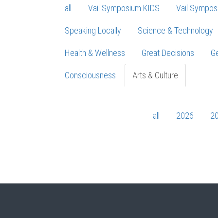
all
Vail Symposium KIDS
Vail Sympos
Speaking Locally
Science & Technology
Health & Wellness
Great Decisions
Ge
Consciousness
Arts & Culture
all
2026
2