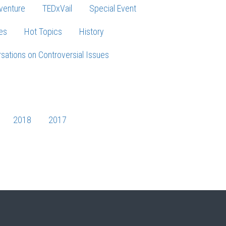
venture
TEDxVail
Special Event
es
Hot Topics
History
sations on Controversial Issues
2018
2017