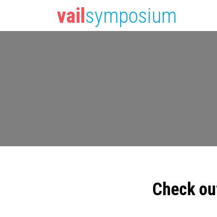
vail
symposium
Check ou