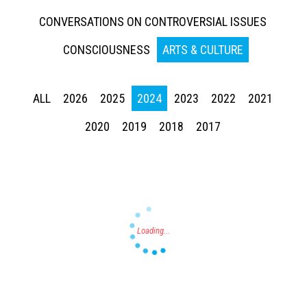
CONVERSATIONS ON CONTROVERSIAL ISSUES
CONSCIOUSNESS
ARTS & CULTURE
ALL
2026
2025
2024
2023
2022
2021
Press enter to begin your search
2020
2019
2018
2017