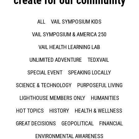
create for our community
ALL
VAIL SYMPOSIUM KIDS
VAIL SYMPOSIUM & AMERICA 250
VAIL HEALTH LEARNING LAB
UNLIMITED ADVENTURE
TEDXVAIL
SPECIAL EVENT
SPEAKING LOCALLY
SCIENCE & TECHNOLOGY
PURPOSEFUL LIVING
LIGHTHOUSE MEMBERS ONLY
HUMANITIES
HOT TOPICS
HISTORY
HEALTH & WELLNESS
GREAT DECISIONS
GEOPOLITICAL
FINANCIAL
ENVIRONMENTAL AWARENESS