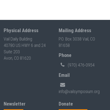
Physical Address
Mailing Address
Vail Daily Building
P.O. Box 3038 Vail, CO
40780 US HWY 6 and 24
81658
Suite 203
Phone
Avon, CO 81620
(970) 476-0954
Email
info@vailsymposium.org
Newsletter
Donate