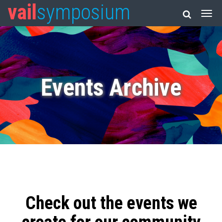
vail
symposium
Events Archive
Check out the events we