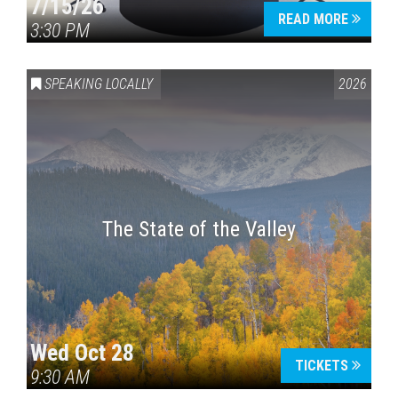
7/15/26
READ MORE
3:30 PM
SPEAKING LOCALLY
2026
The State of the Valley
Wed Oct 28
TICKETS
9:30 AM