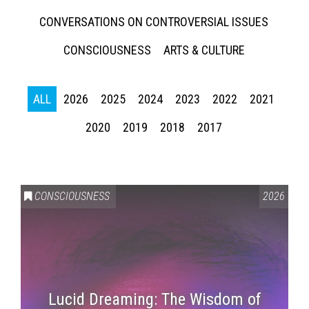
CONVERSATIONS ON CONTROVERSIAL ISSUES
CONSCIOUSNESS
ARTS & CULTURE
ALL
2026
2025
2024
2023
2022
2021
2020
2019
2018
2017
CONSCIOUSNESS
2026
Lucid Dreaming: The Wisdom of