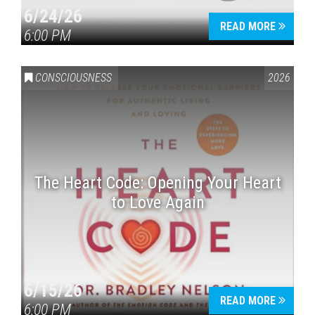
6/24/26
READ MORE
6:00 PM
CONSCIOUSNESS
2026
The Heart Code: Opening Your Heart
to Love Again
6/15/26
READ MORE
6:00 PM