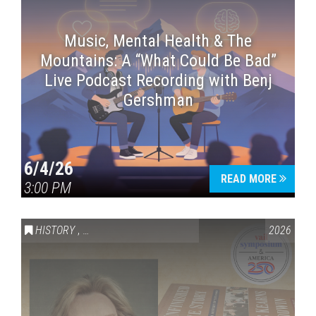
Music, Mental Health & The
Mountains: A “What Could Be Bad”
Live Podcast Recording with Benj
Gershman
6/4/26
READ MORE
3:00 PM
HISTORY
,
VAIL SYMPOSIUM & AMERICA 250
2026