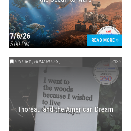
7/6/26
READ MORE
5:00 PM
HISTORY
,
HUMANITIES
,
VAIL SYMPOSIUM & AMERICA 250
2026
Thoreau and the American Dream