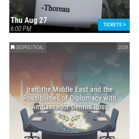
Thu Aug 27
TICKETS
6:00 PM
GEOPOLITICAL
2026
Iran, the Middle East and the
Possibilities of Diplomacy with
Ambassador Dennis Ross