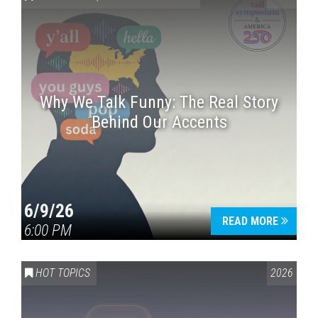
Why We Talk Funny: The Real Story
Behind Our Accents
Press enter to begin your search
6/9/26
READ MORE
6:00 PM
HOT TOPICS
2026