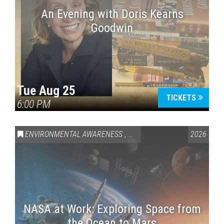
An Evening with Doris Kearns
Goodwin
Tue Aug 25
TICKETS
6:00 PM
ENVIRONMENTAL AWARENESS
,
SCIENCE & TECHNOLOGY
2026
,
VAI
NASA at Work: Exploring Space from
the Ocean to Mars