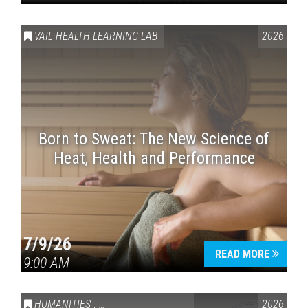
VAIL HEALTH LEARNING LAB
2026
Born to Sweat: The New Science of
Heat, Health and Performance
7/9/26
READ MORE
9:00 AM
HUMANITIES
,
VAIL SYMPOSIUM & AMERICA 250
2026