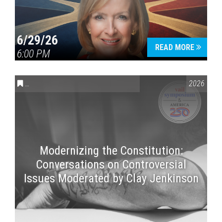
6/29/26
READ MORE
6:00 PM
CONVERSATIONS ON CONTROVERSIAL ISSUES
,
VAIL SYMPOSI
2026
Modernizing the Constitution:
Conversations on Controversial
Issues Moderated by Clay Jenkinson