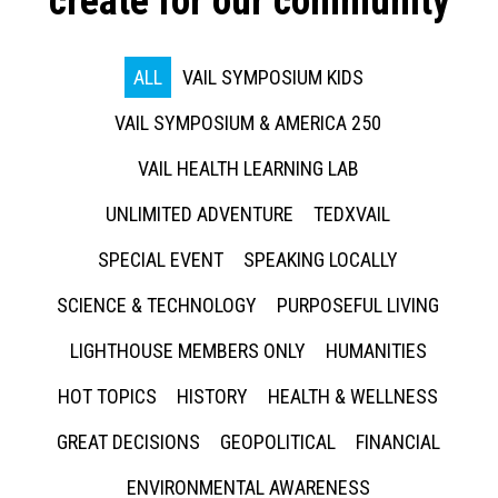
create for our community
ALL
VAIL SYMPOSIUM KIDS
VAIL SYMPOSIUM & AMERICA 250
VAIL HEALTH LEARNING LAB
UNLIMITED ADVENTURE
TEDXVAIL
SPECIAL EVENT
SPEAKING LOCALLY
SCIENCE & TECHNOLOGY
PURPOSEFUL LIVING
LIGHTHOUSE MEMBERS ONLY
HUMANITIES
HOT TOPICS
HISTORY
HEALTH & WELLNESS
GREAT DECISIONS
GEOPOLITICAL
FINANCIAL
ENVIRONMENTAL AWARENESS