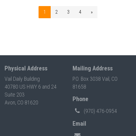
1
2
3
4
»
Physical Address
Mailing Address
Vail Daily Building
P.O. Box 3038 Vail, CO
40780 US HWY 6 and 24
81658
Suite 203
Phone
Avon, CO 81620
(970) 476-0954
Email