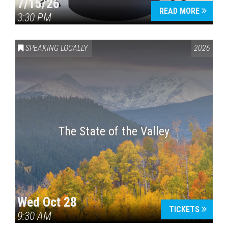
7/15/26
READ MORE
3:30 PM
SPEAKING LOCALLY
2026
The State of the Valley
Wed Oct 28
TICKETS
9:30 AM