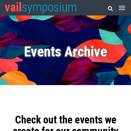
vail
symposium
Events Archive
Check out the events we