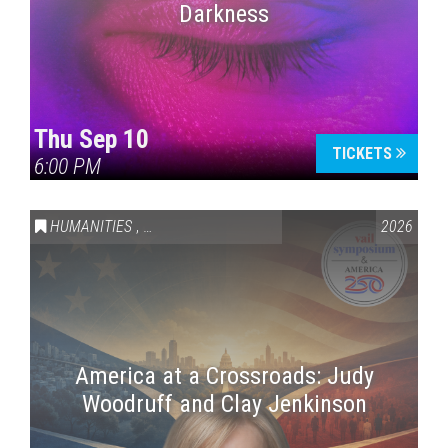
Darkness
Thu Sep 10
TICKETS
6:00 PM
HUMANITIES
,
VAIL SYMPOSIUM & AMERICA 250
2026
America at a Crossroads: Judy
Woodruff and Clay Jenkinson