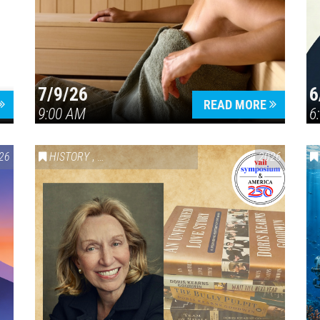
7/9/26
6
Press enter to begin your search
READ MORE
9:00 AM
6
26
HISTORY
,
VAIL SYMPOSIUM & AMERICA 250
2026