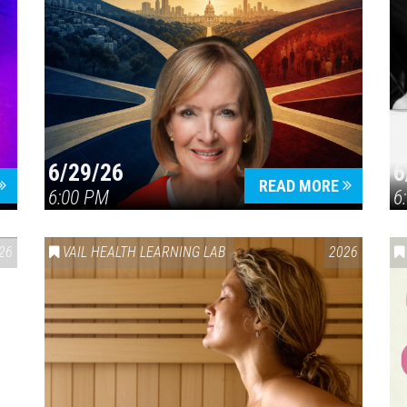
6/29/26
6
READ MORE
6:00 PM
6
26
VAIL HEALTH LEARNING LAB
2026