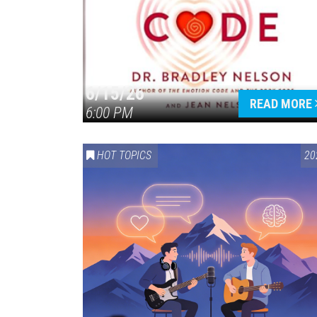
6/15/26
READ MORE
6:00 PM
HOT TOPICS
20