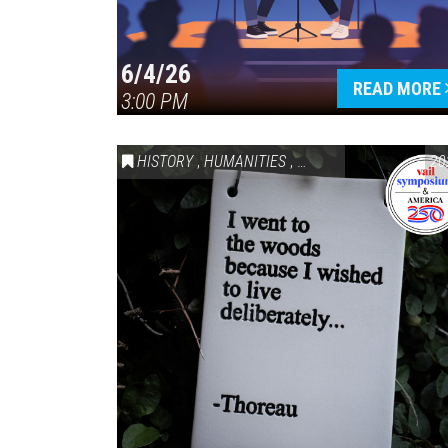
6/4/26
READ MORE
3:00 PM
HISTORY
,
HUMANITIES
,
VAIL SYMPOSIUM & AM
20