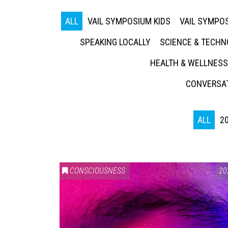
ALL
VAIL SYMPOSIUM KIDS
VAIL SYMPOS
SPEAKING LOCALLY
SCIENCE & TECH
HEALTH & WELLNESS
CONVERSAT
ALL
2
CONSCIOUSNESS
20