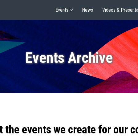
Events
News
Videos & Presenta
Events Archive
t the events we create for our 