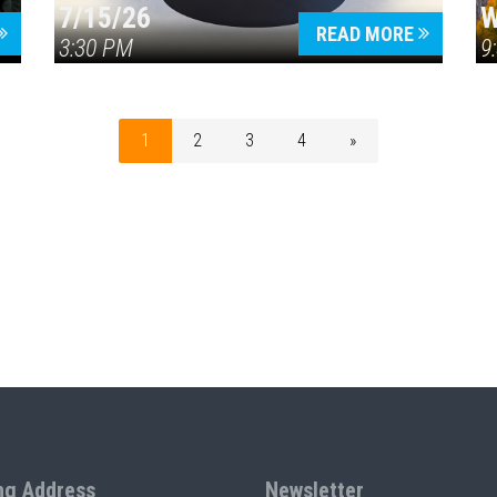
7/15/26
W
READ MORE
3:30 PM
9
1
2
3
4
»
ng Address
Newsletter