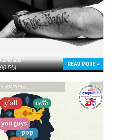
/24/26
READ MORE
:00 PM
HUMANITIES
,
VAIL SYMPOSIUM & AMERICA 250
2026