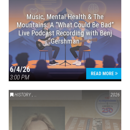
Music, Mental Health & The
Mountains: A “What Could Be Bad”
Live Podcast Recording with Benj
Gershman
6/4/26
READ MORE
3:00 PM
HISTORY
,
VAIL SYMPOSIUM & AMERICA 250
2026