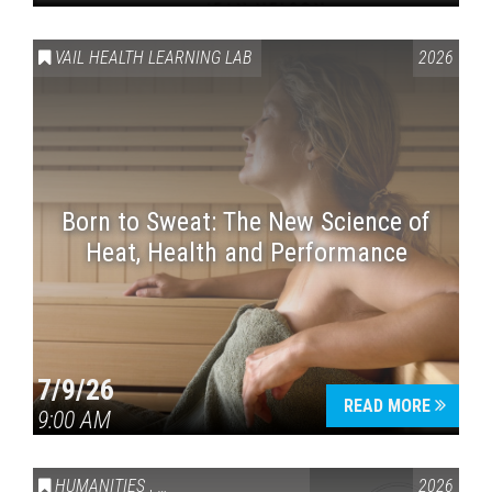
VAIL HEALTH LEARNING LAB
2026
Born to Sweat: The New Science of
Heat, Health and Performance
7/9/26
READ MORE
9:00 AM
HUMANITIES
,
VAIL SYMPOSIUM & AMERICA 250
2026