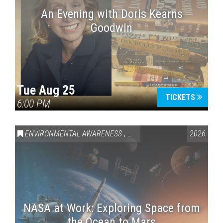
An Evening with Doris Kearns
Goodwin
Tue Aug 25
TICKETS
6:00 PM
ENVIRONMENTAL AWARENESS
,
SCIENCE & TECHNOLOGY
2026
,
VAI
NASA at Work: Exploring Space from
the Ocean to Mars