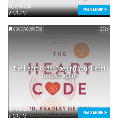
6/24/26
READ MORE
6:00 PM
CONSCIOUSNESS
2026
The Heart Code: Opening Your Heart
to Love Again
6/15/26
READ MORE
6:00 PM