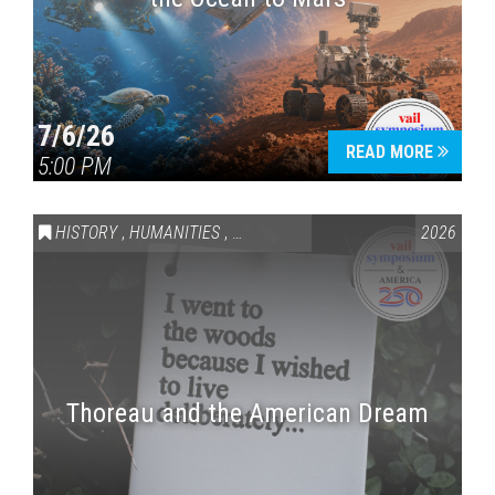
7/6/26
READ MORE
5:00 PM
HISTORY
,
HUMANITIES
,
VAIL SYMPOSIUM & AMERICA 250
2026
Thoreau and the American Dream