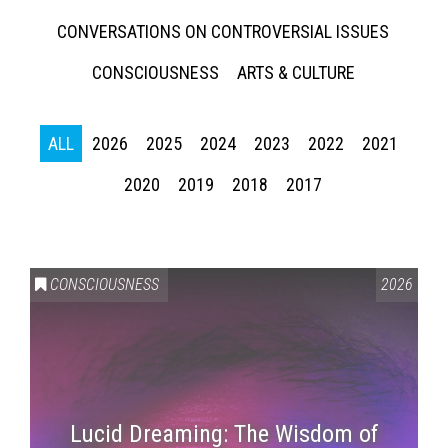
CONVERSATIONS ON CONTROVERSIAL ISSUES
CONSCIOUSNESS
ARTS & CULTURE
ALL
2026
2025
2024
2023
2022
2021
2020
2019
2018
2017
CONSCIOUSNESS
2026
Lucid Dreaming: The Wisdom of