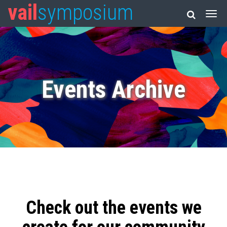
vail
symposium
Events Archive
Check out the events we