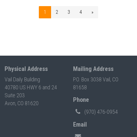
1
2
3
4
»
Physical Address
Mailing Address
Vail Daily Building
P.O. Box 3038 Vail, CO
40780 US HWY 6 and 24
81658
Suite 203
Phone
Avon, CO 81620
(970) 476-0954
Email