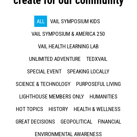
create for our community
ALL
VAIL SYMPOSIUM KIDS
VAIL SYMPOSIUM & AMERICA 250
VAIL HEALTH LEARNING LAB
UNLIMITED ADVENTURE
TEDXVAIL
SPECIAL EVENT
SPEAKING LOCALLY
SCIENCE & TECHNOLOGY
PURPOSEFUL LIVING
LIGHTHOUSE MEMBERS ONLY
HUMANITIES
HOT TOPICS
HISTORY
HEALTH & WELLNESS
GREAT DECISIONS
GEOPOLITICAL
FINANCIAL
ENVIRONMENTAL AWARENESS