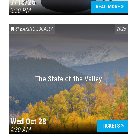
7/15/26
READ MORE
3:30 PM
SPEAKING LOCALLY
2026
The State of the Valley
Wed Oct 28
TICKETS
9:30 AM