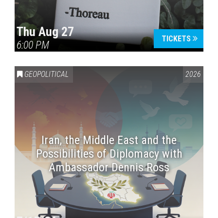
Thu Aug 27
TICKETS
6:00 PM
GEOPOLITICAL
2026
Iran, the Middle East and the
Possibilities of Diplomacy with
Ambassador Dennis Ross