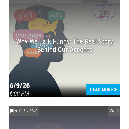
Why We Talk Funny: The Real Story
Behind Our Accents
Press enter to begin your search
6/9/26
READ MORE
6:00 PM
HOT TOPICS
2026