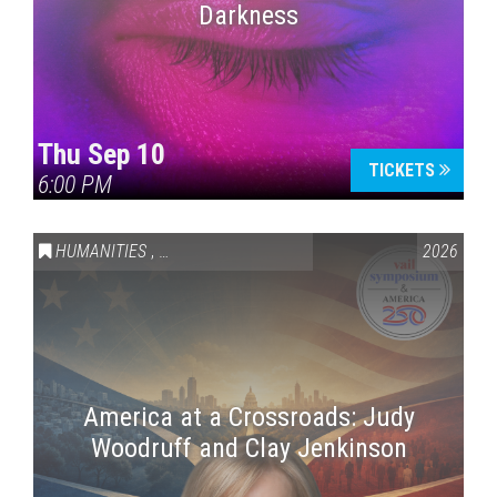
Darkness
Thu Sep 10
TICKETS
6:00 PM
HUMANITIES
,
VAIL SYMPOSIUM & AMERICA 250
2026
America at a Crossroads: Judy
Woodruff and Clay Jenkinson