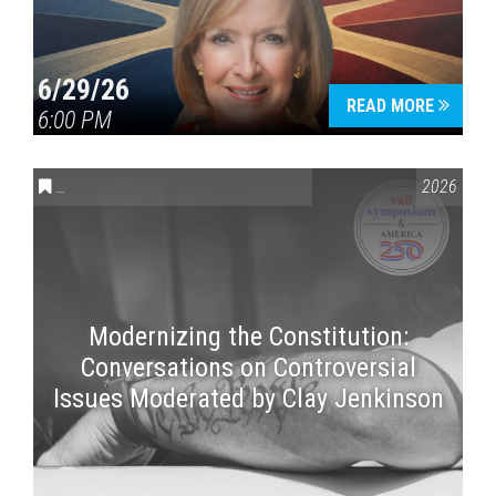
6/29/26
READ MORE
6:00 PM
CONVERSATIONS ON CONTROVERSIAL ISSUES
,
VAIL SYMPOSI
2026
Modernizing the Constitution:
Conversations on Controversial
Issues Moderated by Clay Jenkinson