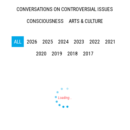
CONVERSATIONS ON CONTROVERSIAL ISSUES
CONSCIOUSNESS
ARTS & CULTURE
Press enter to begin your search
ALL
2026
2025
2024
2023
2022
2021
2020
2019
2018
2017