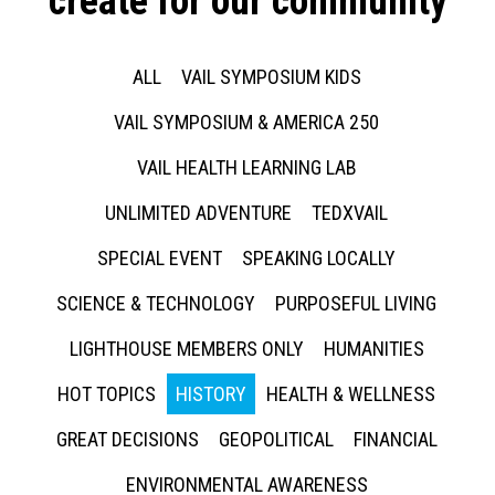
create for our community
ALL
VAIL SYMPOSIUM KIDS
VAIL SYMPOSIUM & AMERICA 250
VAIL HEALTH LEARNING LAB
UNLIMITED ADVENTURE
TEDXVAIL
SPECIAL EVENT
SPEAKING LOCALLY
SCIENCE & TECHNOLOGY
PURPOSEFUL LIVING
LIGHTHOUSE MEMBERS ONLY
HUMANITIES
HOT TOPICS
HISTORY
HEALTH & WELLNESS
GREAT DECISIONS
GEOPOLITICAL
FINANCIAL
ENVIRONMENTAL AWARENESS