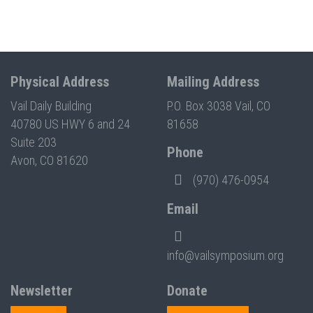
Physical Address
Mailing Address
Vail Daily Building
P.O. Box 3038 Vail, CO
40780 US HWY 6 and 24
81658
Suite 203
Phone
Avon, CO 81620
(970) 476-0954
Email
info@vailsymposium.org
Newsletter
Donate