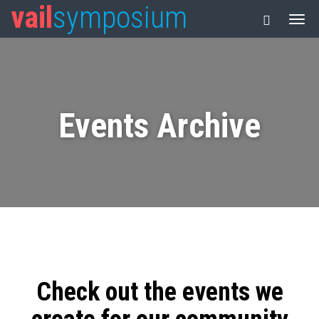
vail
symposium
Events Archive
Check out the events we