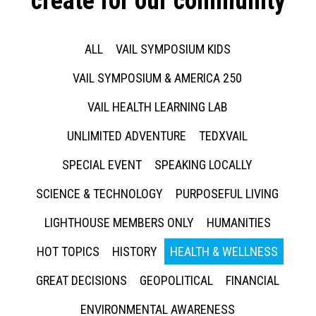
create for our community
ALL
VAIL SYMPOSIUM KIDS
VAIL SYMPOSIUM & AMERICA 250
VAIL HEALTH LEARNING LAB
UNLIMITED ADVENTURE
TEDXVAIL
SPECIAL EVENT
SPEAKING LOCALLY
SCIENCE & TECHNOLOGY
PURPOSEFUL LIVING
LIGHTHOUSE MEMBERS ONLY
HUMANITIES
HOT TOPICS
HISTORY
HEALTH & WELLNESS
GREAT DECISIONS
GEOPOLITICAL
FINANCIAL
ENVIRONMENTAL AWARENESS