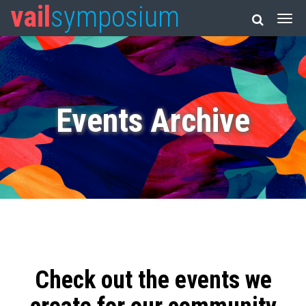
vail
symposium
Events Archive
Check out the events we