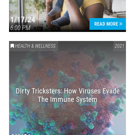
1/17/24
READ MORE
6:00 PM
HEALTH & WELLNESS
2021
Dirty Tricksters: How Viruses Evade
The Immune System