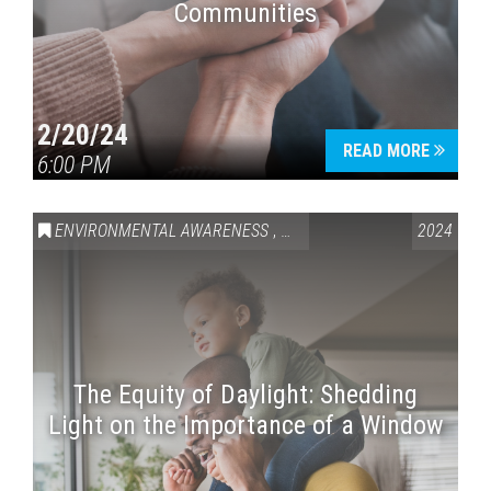
Communities
2/20/24
READ MORE
6:00 PM
ENVIRONMENTAL AWARENESS
,
HEALTH & WELLNESS
2024
The Equity of Daylight: Shedding
Light on the Importance of a Window