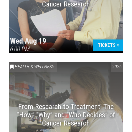
Cancer Research
Wed Aug 19
TICKETS
6:00 PM
HEALTH & WELLNESS
2026
From Research to Treatment: The
“How,” “Why” and “Who Decides” of
Cancer Research