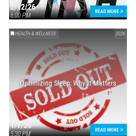
2/12/26
READ MORE
6:00 PM
HEALTH & WELLNESS
2026
Optimizing Sleep: Why It Matters
1/7/26
READ MORE
5:30 PM