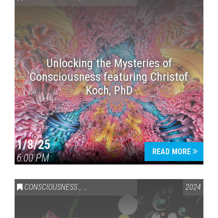
Unlocking the Mysteries of
Consciousness featuring Christof
Koch, PhD
Press enter to begin your search
1/8/25
READ MORE
6:00 PM
CONSCIOUSNESS
,
HEALTH & WELLNESS
2024