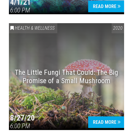
4/1/21
READ MORE
6:00 PM
HEALTH & WELLNESS
2020
The Little Fungi That Could: The Big
Promise of a Small Mushroom
8/27/20
READ MORE
6:00 PM