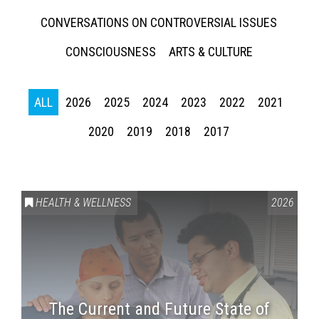
CONVERSATIONS ON CONTROVERSIAL ISSUES
CONSCIOUSNESS
ARTS & CULTURE
ALL
2026
2025
2024
2023
2022
2021
2020
2019
2018
2017
HEALTH & WELLNESS
2026
The Current and Future State of