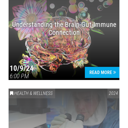
Understanding the Brain-Gut-Immune
Connection
10/9/24
READ MORE
6:00 PM
HEALTH & WELLNESS
2024