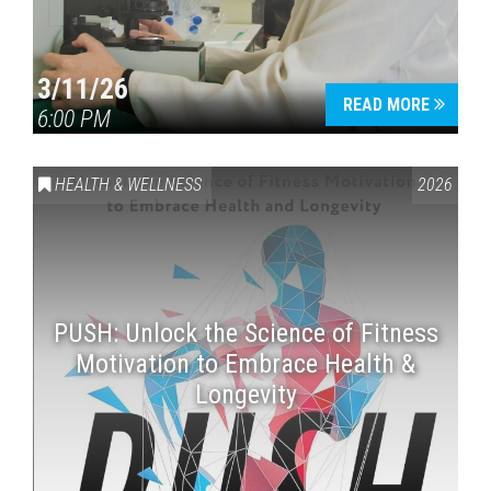
3/11/26
READ MORE
6:00 PM
HEALTH & WELLNESS
2026
PUSH: Unlock the Science of Fitness
Motivation to Embrace Health &
Longevity