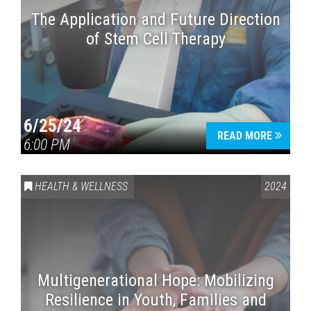
The Application and Future Direction
of Stem Cell Therapy
6/25/24
READ MORE
6:00 PM
HEALTH & WELLNESS
2024
Multigenerational Hope: Mobilizing
Resilience in Youth, Families and