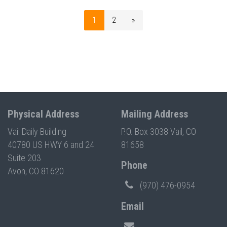
1
2
»
Physical Address
Mailing Address
Vail Daily Building
P.O. Box 3038 Vail, CO
40780 US HWY 6 and 24
81658
Suite 203
Phone
Avon, CO 81620
(970) 476-0954
Email