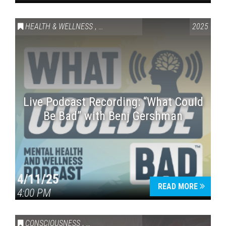
HEALTH & WELLNESS
,
SPECIAL EVENT
2025
Live Podcast Recording: “What Could
Be Bad” with Benj Gershman
4/11/25
READ MORE
4:00 PM
CONSCIOUSNESS
,
HEALTH & WELLNESS