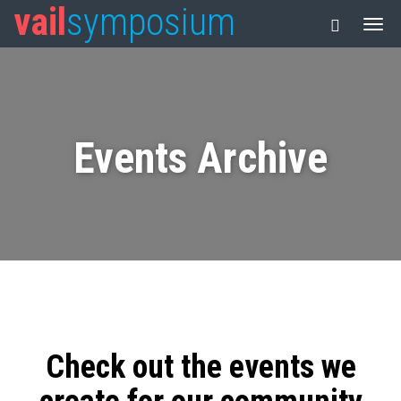
vail
symposium
Events Archive
Check out the events we