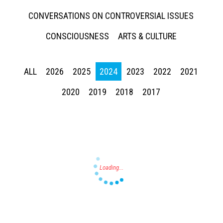
CONVERSATIONS ON CONTROVERSIAL ISSUES
CONSCIOUSNESS
ARTS & CULTURE
ALL
2026
2025
2024
2023
2022
2021
Press enter to begin your search
2020
2019
2018
2017