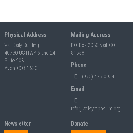
Physical Address
Mailing Address
Vail Daily Building
P.O. Box 3038 Vail, CO
40780 US HWY 6 and 24
81658
Suite 203
Phone
Avon, CO 81620
(970) 476-0954
Email
info@vailsymposium.org
Newsletter
Donate