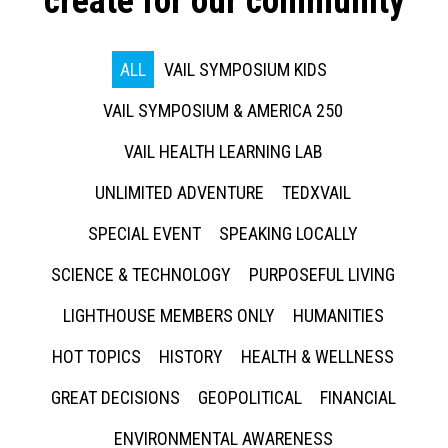
create for our community
ALL
VAIL SYMPOSIUM KIDS
VAIL SYMPOSIUM & AMERICA 250
VAIL HEALTH LEARNING LAB
UNLIMITED ADVENTURE
TEDXVAIL
SPECIAL EVENT
SPEAKING LOCALLY
SCIENCE & TECHNOLOGY
PURPOSEFUL LIVING
LIGHTHOUSE MEMBERS ONLY
HUMANITIES
HOT TOPICS
HISTORY
HEALTH & WELLNESS
GREAT DECISIONS
GEOPOLITICAL
FINANCIAL
ENVIRONMENTAL AWARENESS