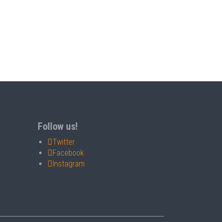
Follow us!
Twitter
Facebook
Instagram