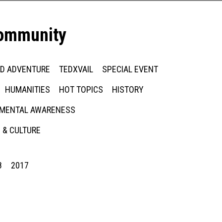
community
ED ADVENTURE
TEDXVAIL
SPECIAL EVENT
HUMANITIES
HOT TOPICS
HISTORY
MENTAL AWARENESS
 & CULTURE
8
2017