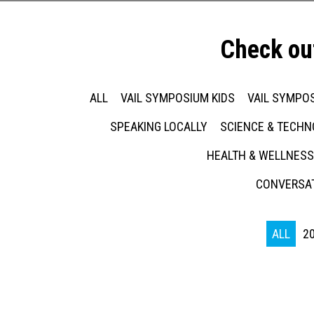
Check ou
ALL
VAIL SYMPOSIUM KIDS
VAIL SYMPOS
SPEAKING LOCALLY
SCIENCE & TECH
HEALTH & WELLNESS
CONVERSAT
ALL
2