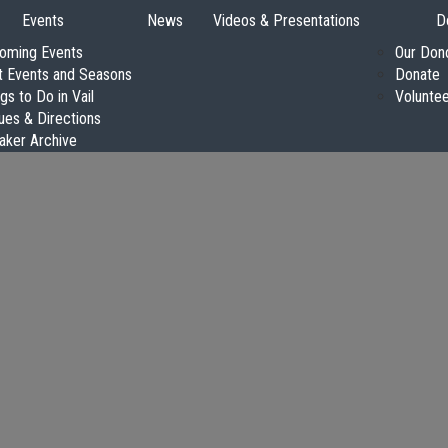
Events
News
Videos & Presentations
D
oming Events
Our Don
t Events and Seasons
Donate
gs to Do in Vail
Volunte
ues & Directions
aker Archive