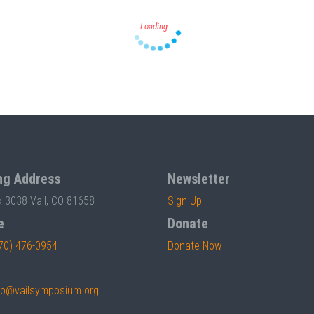
ng Address
Newsletter
x 3038 Vail, CO 81658
Sign Up
e
Donate
70) 476-0954
Donate Now
fo@vailsymposium.org