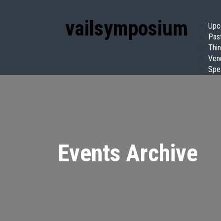
vail
symposium
Upc
Pas
Thin
Ven
Spe
Events Archive