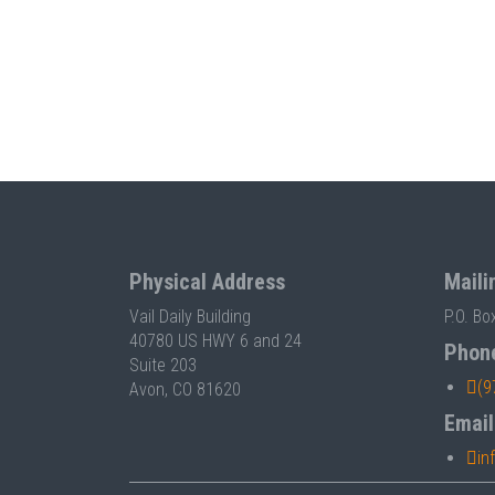
Physical Address
Maili
Vail Daily Building
P.O. Bo
40780 US HWY 6 and 24
Phon
Suite 203
(9
Avon, CO 81620
Email
in