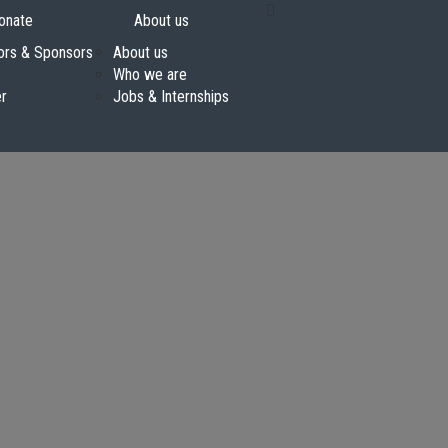
onate
About us
ors & Sponsors
About us
Who we are
er
Jobs & Internships