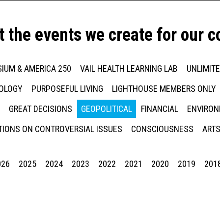
t the events we create for our 
IUM & AMERICA 250
VAIL HEALTH LEARNING LAB
UNLIMIT
NOLOGY
PURPOSEFUL LIVING
LIGHTHOUSE MEMBERS ONLY
GREAT DECISIONS
GEOPOLITICAL
FINANCIAL
ENVIRON
IONS ON CONTROVERSIAL ISSUES
CONSCIOUSNESS
ARTS
026
2025
2024
2023
2022
2021
2020
2019
201