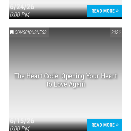
6/24/26
READ MORE
6:00 PM
CONSCIOUSNESS
2026
The Heart Code: Opening Your Heart
to Love Again
6/15/26
READ MORE
6:00 PM