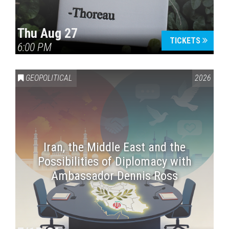
Thu Aug 27
TICKETS
6:00 PM
GEOPOLITICAL
2026
Iran, the Middle East and the
Possibilities of Diplomacy with
Ambassador Dennis Ross