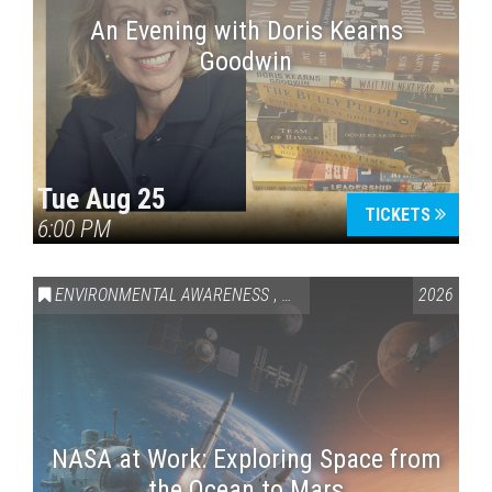
An Evening with Doris Kearns
Goodwin
Tue Aug 25
TICKETS
6:00 PM
ENVIRONMENTAL AWARENESS
,
SCIENCE & TECHNOLOGY
2026
,
VAI
NASA at Work: Exploring Space from
the Ocean to Mars