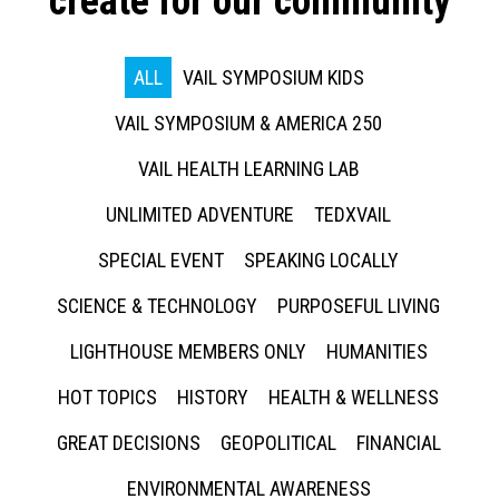
create for our community
ALL
VAIL SYMPOSIUM KIDS
VAIL SYMPOSIUM & AMERICA 250
VAIL HEALTH LEARNING LAB
UNLIMITED ADVENTURE
TEDXVAIL
SPECIAL EVENT
SPEAKING LOCALLY
SCIENCE & TECHNOLOGY
PURPOSEFUL LIVING
LIGHTHOUSE MEMBERS ONLY
HUMANITIES
HOT TOPICS
HISTORY
HEALTH & WELLNESS
GREAT DECISIONS
GEOPOLITICAL
FINANCIAL
ENVIRONMENTAL AWARENESS