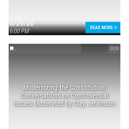
6/29/26
READ MORE
6:00 PM
CONVERSATIONS ON CONTROVERSIAL ISSUES
,
VAIL SYMPOSI
2026
Modernizing the Constitution:
Conversations on Controversial
Issues Moderated by Clay Jenkinson