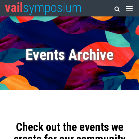
vail
symposium
Events Archive
Check out the events we