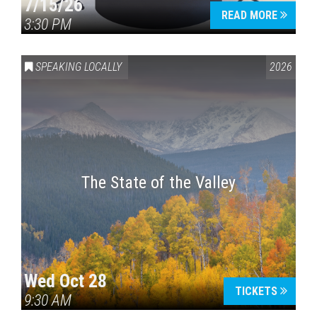
7/15/26
READ MORE
3:30 PM
SPEAKING LOCALLY
2026
The State of the Valley
Wed Oct 28
TICKETS
9:30 AM