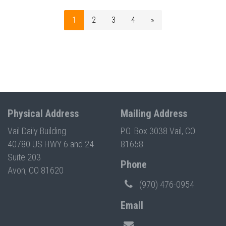
1
2
3
4
»
Physical Address
Mailing Address
Vail Daily Building
P.O. Box 3038 Vail, CO
40780 US HWY 6 and 24
81658
Suite 203
Phone
Avon, CO 81620
(970) 476-0954
Email