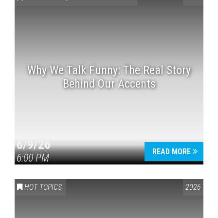
Why We Talk Funny: The Real Story
Behind Our Accents
Press enter to begin your search
6/9/26
READ MORE
6:00 PM
HOT TOPICS
2026