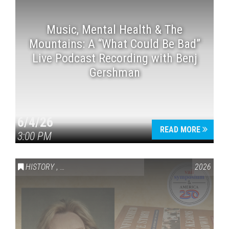
Music, Mental Health & The
Mountains: A “What Could Be Bad”
Live Podcast Recording with Benj
Gershman
6/4/26
READ MORE
3:00 PM
HISTORY
,
VAIL SYMPOSIUM & AMERICA 250
2026