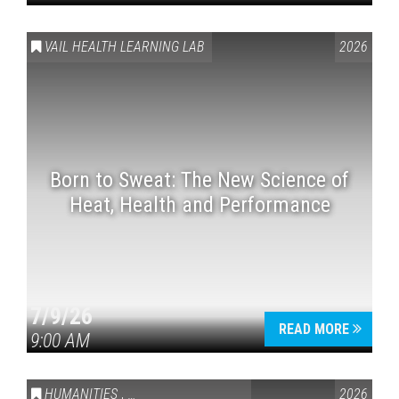
VAIL HEALTH LEARNING LAB
2026
Born to Sweat: The New Science of
Heat, Health and Performance
7/9/26
READ MORE
9:00 AM
HUMANITIES
,
VAIL SYMPOSIUM & AMERICA 250
2026