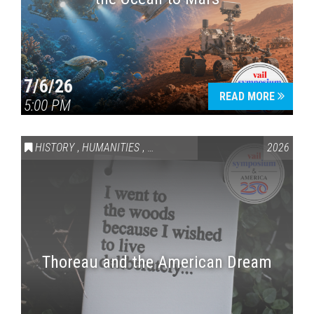
7/6/26
READ MORE
5:00 PM
HISTORY
,
HUMANITIES
,
VAIL SYMPOSIUM & AMERICA 250
2026
Thoreau and the American Dream