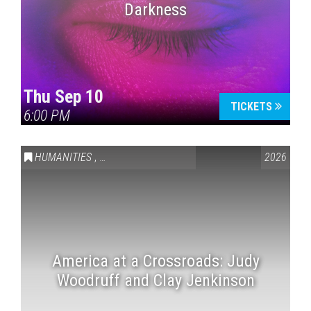
Darkness
Thu Sep 10
TICKETS
6:00 PM
HUMANITIES
,
VAIL SYMPOSIUM & AMERICA 250
2026
America at a Crossroads: Judy
Woodruff and Clay Jenkinson