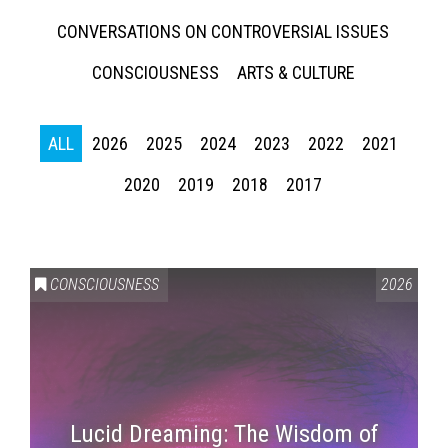
CONVERSATIONS ON CONTROVERSIAL ISSUES
CONSCIOUSNESS
ARTS & CULTURE
ALL
2026
2025
2024
2023
2022
2021
2020
2019
2018
2017
CONSCIOUSNESS
2026
Lucid Dreaming: The Wisdom of