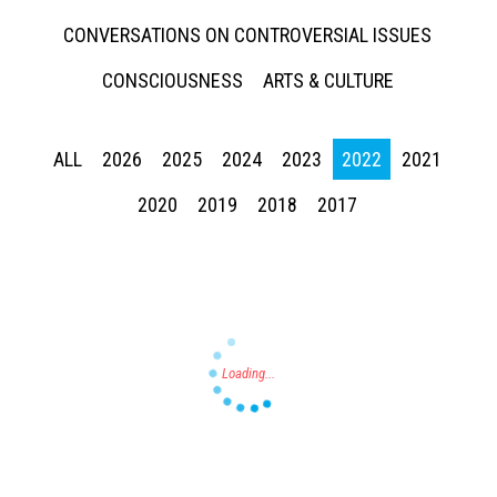
CONVERSATIONS ON CONTROVERSIAL ISSUES
CONSCIOUSNESS
ARTS & CULTURE
ALL
2026
2025
2024
2023
2022
2021
Press enter to begin your search
2020
2019
2018
2017