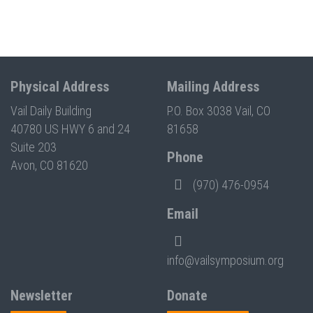
Physical Address
Mailing Address
Vail Daily Building
P.O. Box 3038 Vail, CO
40780 US HWY 6 and 24
81658
Suite 203
Phone
Avon, CO 81620
(970) 476-0954
Email
info@vailsymposium.org
Newsletter
Donate