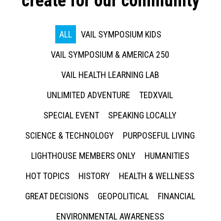
create for our community
ALL
VAIL SYMPOSIUM KIDS
VAIL SYMPOSIUM & AMERICA 250
VAIL HEALTH LEARNING LAB
UNLIMITED ADVENTURE
TEDXVAIL
SPECIAL EVENT
SPEAKING LOCALLY
SCIENCE & TECHNOLOGY
PURPOSEFUL LIVING
LIGHTHOUSE MEMBERS ONLY
HUMANITIES
HOT TOPICS
HISTORY
HEALTH & WELLNESS
GREAT DECISIONS
GEOPOLITICAL
FINANCIAL
ENVIRONMENTAL AWARENESS