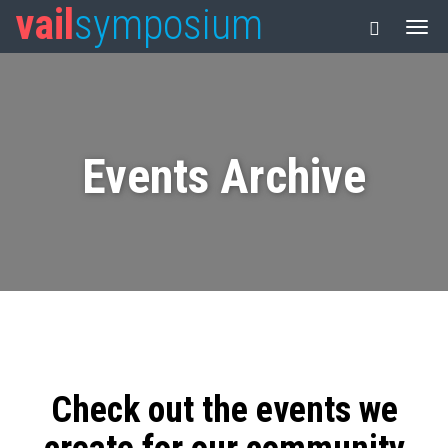
vail
symposium
Events Archive
Check out the events we