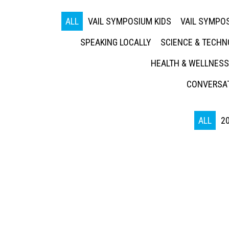
ALL
VAIL SYMPOSIUM KIDS
VAIL SYMPOS
SPEAKING LOCALLY
SCIENCE & TECH
HEALTH & WELLNESS
CONVERSAT
ALL
2