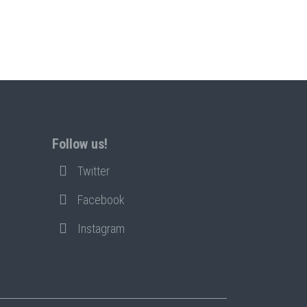
Follow us!
Twitter
Facebook
Instagram