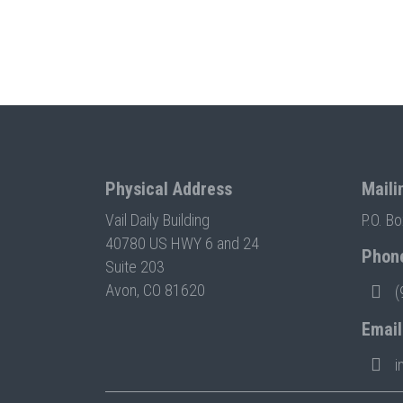
Physical Address
Maili
Vail Daily Building
P.O. B
40780 US HWY 6 and 24
Phon
Suite 203
Avon, CO 81620
(
Email
i