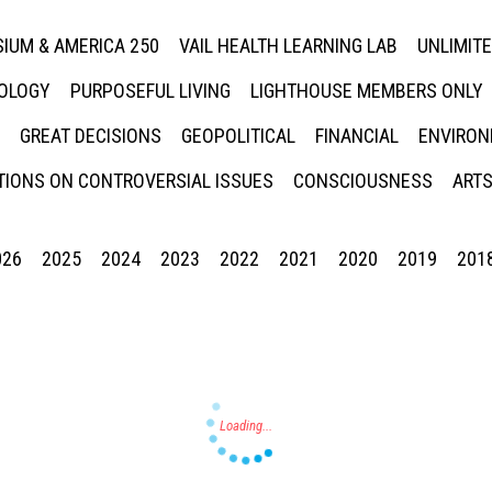
IUM & AMERICA 250
VAIL HEALTH LEARNING LAB
UNLIMIT
NOLOGY
PURPOSEFUL LIVING
LIGHTHOUSE MEMBERS ONLY
GREAT DECISIONS
GEOPOLITICAL
FINANCIAL
ENVIRON
IONS ON CONTROVERSIAL ISSUES
CONSCIOUSNESS
ARTS
026
2025
2024
2023
2022
2021
2020
2019
201
Press enter to begin your search