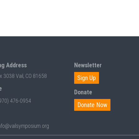
ng Address
Newsletter
ox 3038 Vail, CO 81658
Sign Up
e
Donate
970) 476-0954
Donate Now
nfo@vailsymposium.org