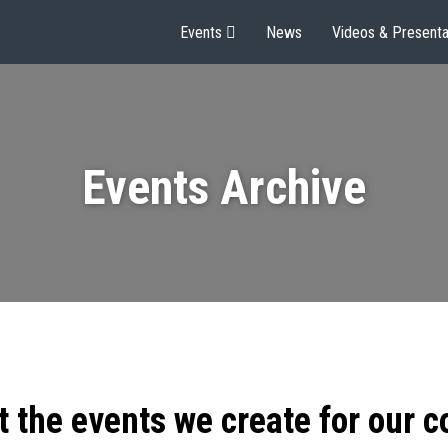
Events
News
Videos & Presenta
Events Archive
t the events we create for our 