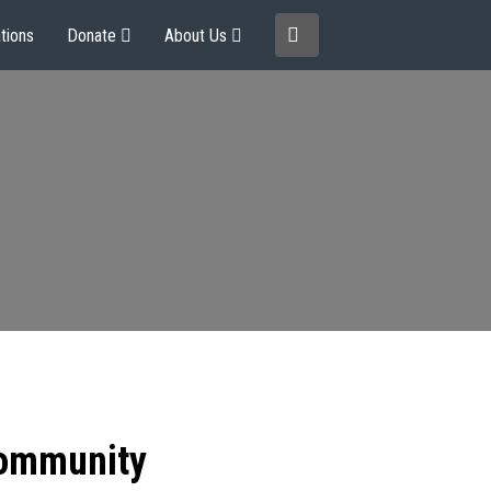
tions
Donate
About Us
community