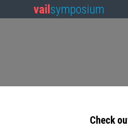
vail
symposium
Check ou