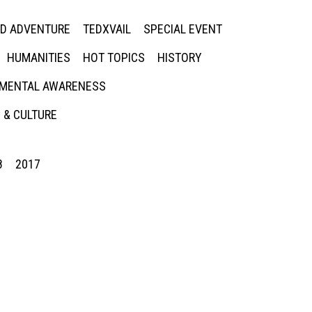
ED ADVENTURE
TEDXVAIL
SPECIAL EVENT
HUMANITIES
HOT TOPICS
HISTORY
MENTAL AWARENESS
 & CULTURE
8
2017