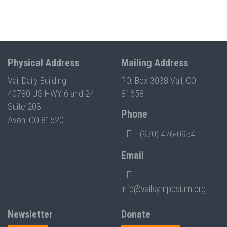
Physical Address
Mailing Address
Vail Daily Building
P.O. Box 3038 Vail, CO
40780 US HWY 6 and 24
81658
Suite 203
Phone
Avon, CO 81620
(970) 476-0954
Email
info@vailsymposium.org
Newsletter
Donate