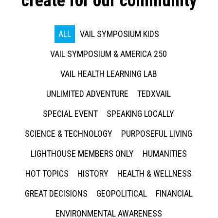
create for our community
ALL
VAIL SYMPOSIUM KIDS
VAIL SYMPOSIUM & AMERICA 250
VAIL HEALTH LEARNING LAB
UNLIMITED ADVENTURE
TEDXVAIL
SPECIAL EVENT
SPEAKING LOCALLY
SCIENCE & TECHNOLOGY
PURPOSEFUL LIVING
LIGHTHOUSE MEMBERS ONLY
HUMANITIES
HOT TOPICS
HISTORY
HEALTH & WELLNESS
GREAT DECISIONS
GEOPOLITICAL
FINANCIAL
ENVIRONMENTAL AWARENESS