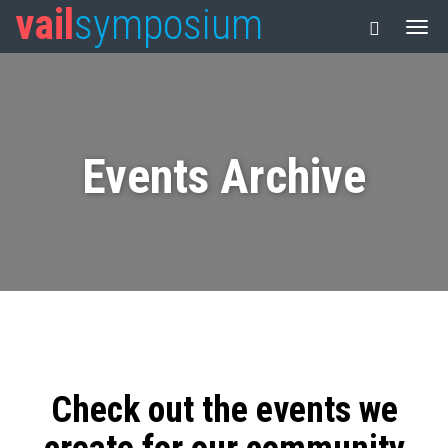
vail
symposium
Events Archive
Check out the events we