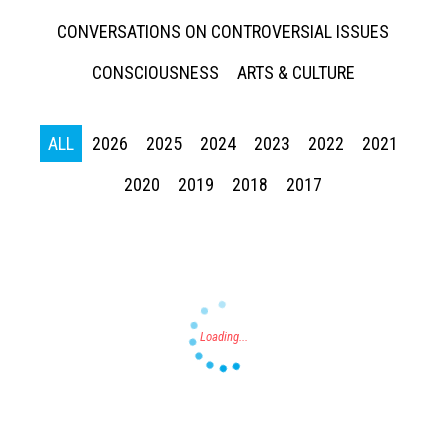
CONVERSATIONS ON CONTROVERSIAL ISSUES
CONSCIOUSNESS
ARTS & CULTURE
ALL
2026
2025
2024
2023
2022
2021
Press enter to begin your search
2020
2019
2018
2017