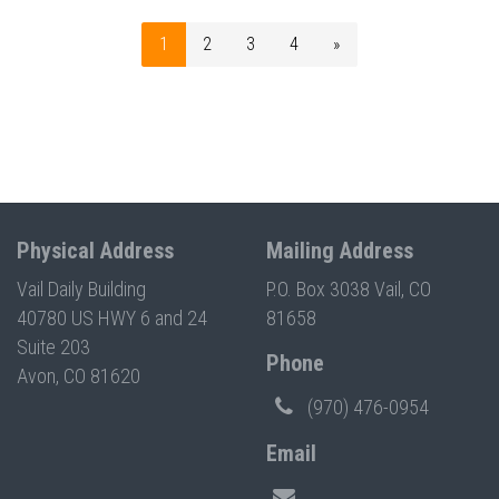
1
2
3
4
»
Physical Address
Mailing Address
Vail Daily Building
P.O. Box 3038 Vail, CO
40780 US HWY 6 and 24
81658
Suite 203
Phone
Avon, CO 81620
(970) 476-0954
Email