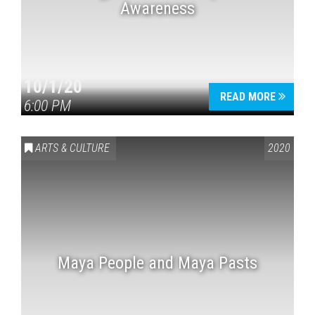
Awareness
10/1/20
READ MORE
6:00 PM
ARTS & CULTURE
2020
Maya People and Maya Pasts