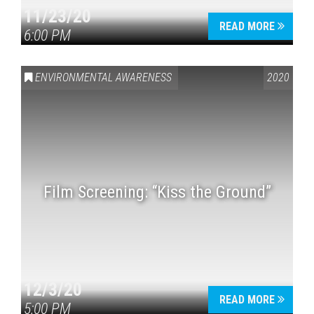
11/23/20
READ MORE
6:00 PM
ENVIRONMENTAL AWARENESS
2020
Film Screening: “Kiss the Ground”
12/3/20
READ MORE
5:00 PM