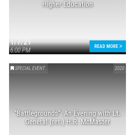
Higher Education
1/7/21
READ MORE
6:00 PM
SPECIAL EVENT
2020
“Battlegrounds”: An Evening with Lt.
General (ret.) H.R. McMaster