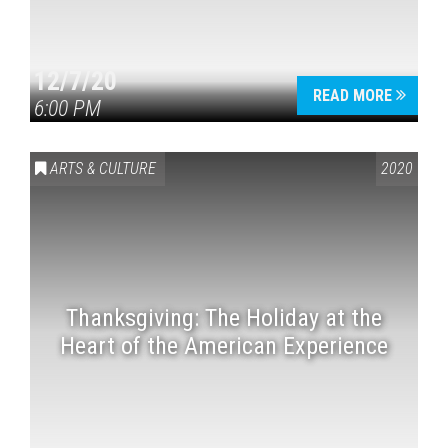
12/7/20
READ MORE
6:00 PM
ARTS & CULTURE
2020
Thanksgiving: The Holiday at the
Heart of the American Experience