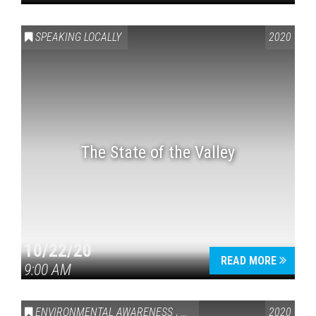
SPEAKING LOCALLY
2020
The State of the Valley
10/22/20
READ MORE
9:00 AM
ENVIRONMENTAL AWARENESS
,
SPEAKING LOCALLY
2020