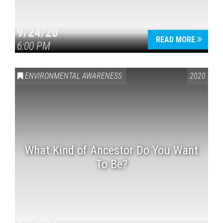
9/24/20
READ MORE
6:00 PM
ENVIRONMENTAL AWARENESS
2020
What Kind of Ancestor Do You Want
To Be?