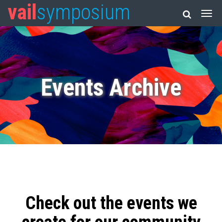
vail
symposium
Events Archive
Check out the events we