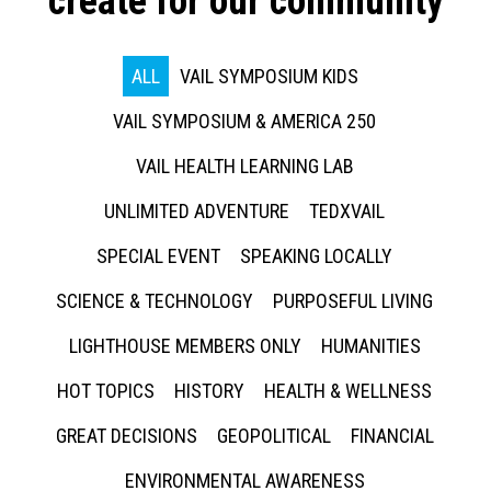
create for our community
ALL
VAIL SYMPOSIUM KIDS
VAIL SYMPOSIUM & AMERICA 250
VAIL HEALTH LEARNING LAB
UNLIMITED ADVENTURE
TEDXVAIL
SPECIAL EVENT
SPEAKING LOCALLY
SCIENCE & TECHNOLOGY
PURPOSEFUL LIVING
LIGHTHOUSE MEMBERS ONLY
HUMANITIES
HOT TOPICS
HISTORY
HEALTH & WELLNESS
GREAT DECISIONS
GEOPOLITICAL
FINANCIAL
ENVIRONMENTAL AWARENESS