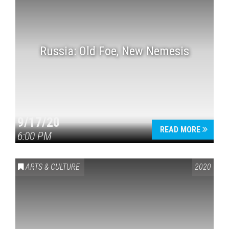
Russia: Old Foe, New Nemesis
9/17/20
READ MORE
6:00 PM
ARTS & CULTURE
2020