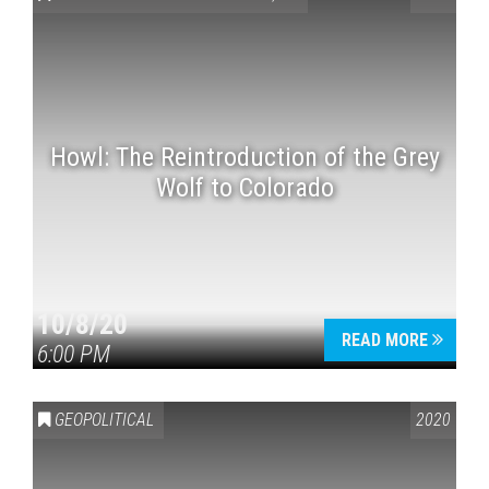
Howl: The Reintroduction of the Grey
Wolf to Colorado
Press enter to begin your search
10/8/20
READ MORE
6:00 PM
GEOPOLITICAL
2020