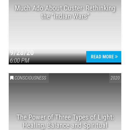
Much Ado About Custer: Rethinking
the “Indian Wars”
9/28/20
READ MORE
6:00 PM
CONSCIOUSNESS
2020
The Power of Three Types of Light:
Healing, Balance and Spiritual