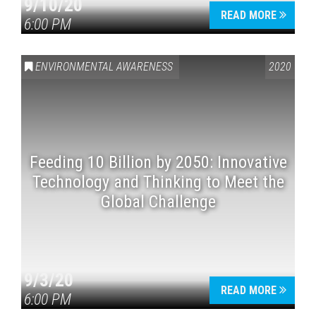
9/10/20
READ MORE
6:00 PM
ENVIRONMENTAL AWARENESS
2020
Feeding 10 Billion by 2050: Innovative
Technology and Thinking to Meet the
Global Challenge
9/3/20
READ MORE
6:00 PM