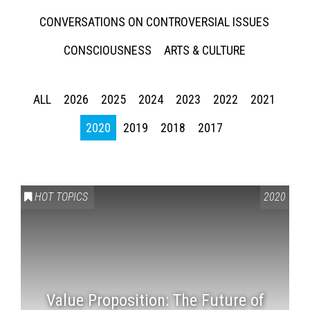
CONVERSATIONS ON CONTROVERSIAL ISSUES
CONSCIOUSNESS
ARTS & CULTURE
ALL
2026
2025
2024
2023
2022
2021
2020
2019
2018
2017
HOT TOPICS
2020
Value Proposition: The Future of