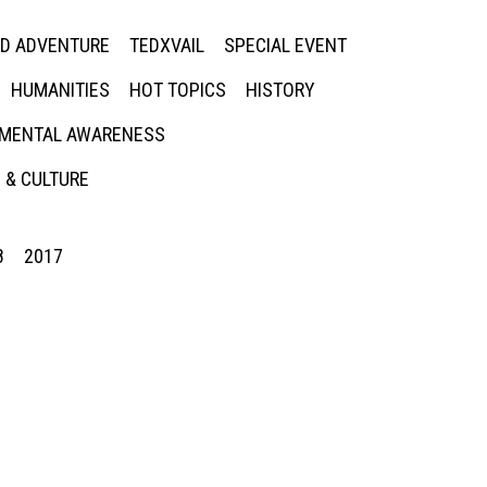
ED ADVENTURE
TEDXVAIL
SPECIAL EVENT
HUMANITIES
HOT TOPICS
HISTORY
MENTAL AWARENESS
 & CULTURE
8
2017