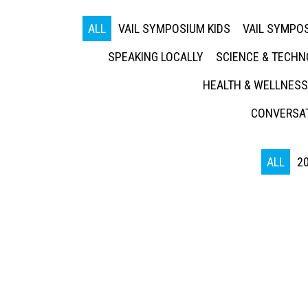
ALL
VAIL SYMPOSIUM KIDS
VAIL SYMPOS
SPEAKING LOCALLY
SCIENCE & TECH
HEALTH & WELLNESS
CONVERSAT
ALL
2