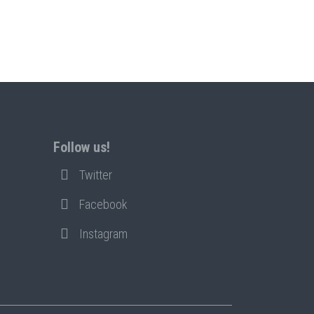
Follow us!
Twitter
Facebook
Instagram