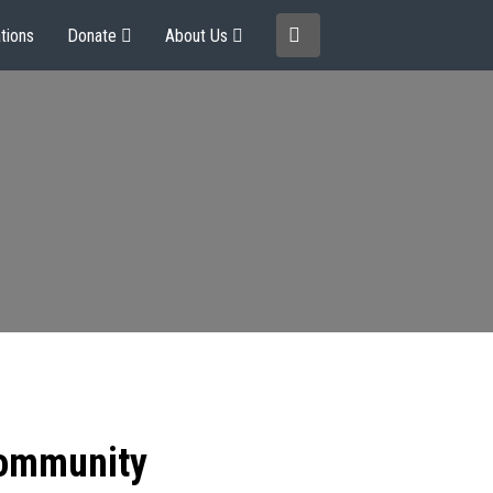
tions
Donate
About Us
community