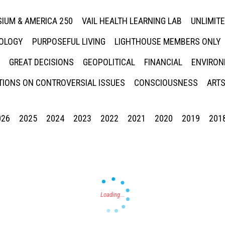
IUM & AMERICA 250
VAIL HEALTH LEARNING LAB
UNLIMIT
NOLOGY
PURPOSEFUL LIVING
LIGHTHOUSE MEMBERS ONLY
GREAT DECISIONS
GEOPOLITICAL
FINANCIAL
ENVIRON
IONS ON CONTROVERSIAL ISSUES
CONSCIOUSNESS
ARTS
026
2025
2024
2023
2022
2021
2020
2019
201
Press enter to begin your search