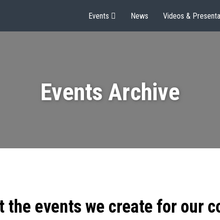
Events
News
Videos & Presenta
Events Archive
t the events we create for our 