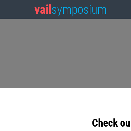
vail
symposium
Check ou