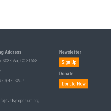
ng Address
Newsletter
ox 3038 Vail, CO 81658
Sign Up
e
Donate
970) 476-0954
Donate Now
nfo@vailsymposium.org