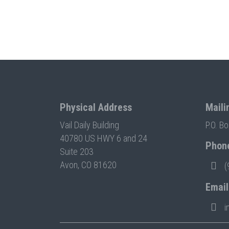
Physical Address
Maili
Vail Daily Building
P.O. B
40780 US HWY 6 and 24
Phon
Suite 203
Avon, CO 81620
(
Email
i