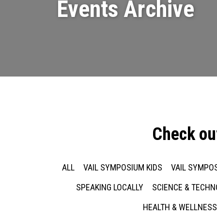
Events Archive
Check ou
ALL
VAIL SYMPOSIUM KIDS
VAIL SYMPOS
SPEAKING LOCALLY
SCIENCE & TECH
HEALTH & WELLNESS