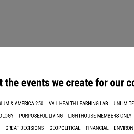
t the events we create for our 
IUM & AMERICA 250
VAIL HEALTH LEARNING LAB
UNLIMIT
NOLOGY
PURPOSEFUL LIVING
LIGHTHOUSE MEMBERS ONLY
Press enter to begin your search
GREAT DECISIONS
GEOPOLITICAL
FINANCIAL
ENVIRON