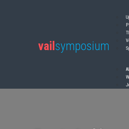
U
P
T
V
vail
symposium
S
A
W
J