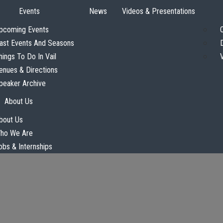
Events
News
Videos & Presentations
pcoming Events
ast Events And Seasons
hings To Do In Vail
enues & Directions
peaker Archive
About Us
bout Us
ho We Are
obs & Internships