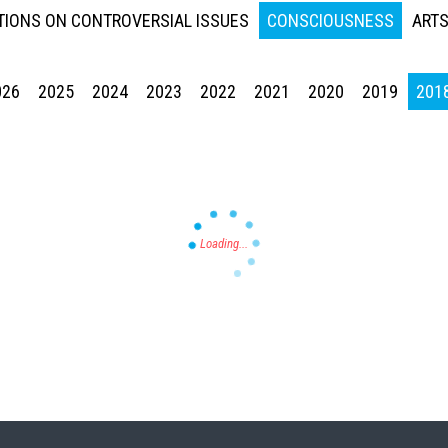
IONS ON CONTROVERSIAL ISSUES
CONSCIOUSNESS
ARTS
026
2025
2024
2023
2022
2021
2020
2019
201