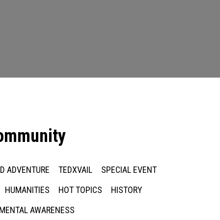
community
ED ADVENTURE
TEDXVAIL
SPECIAL EVENT
HUMANITIES
HOT TOPICS
HISTORY
MENTAL AWARENESS