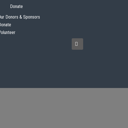
Donate
Our Donors & Sponsors
Donate
Volunteer