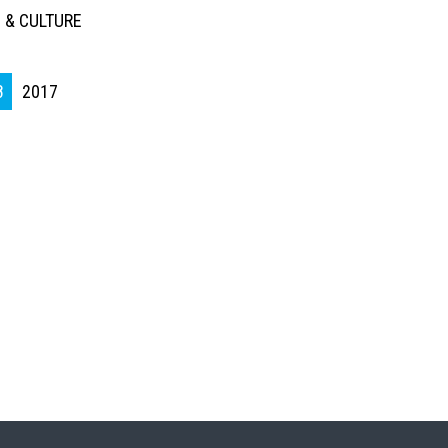
 & CULTURE
8
2017