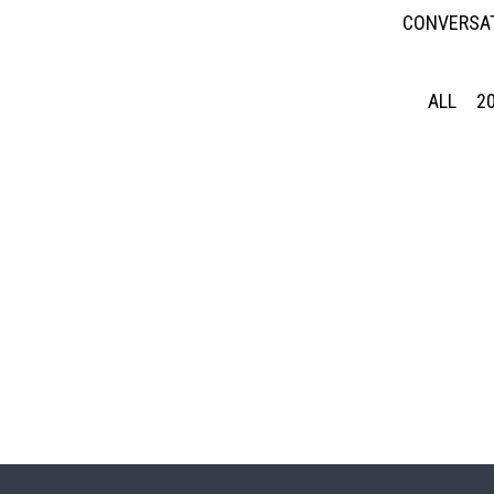
CONVERSAT
ALL
2