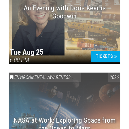
An Evening with Doris Kearns
Goodwin
Tue Aug 25
TICKETS
6:00 PM
ENVIRONMENTAL AWARENESS
,
SCIENCE & TECHNOLOGY
2026
,
VAI
NASA at Work: Exploring Space from
the Ocean to Mars