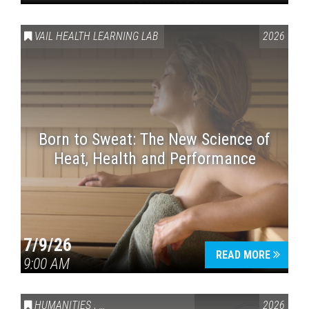
VAIL HEALTH LEARNING LAB
2026
Born to Sweat: The New Science of
Heat, Health and Performance
7/9/26
READ MORE
9:00 AM
HUMANITIES
,
VAIL SYMPOSIUM & AMERICA 250
2026