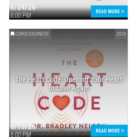
6/24/26
READ MORE
6:00 PM
CONSCIOUSNESS
2026
The Heart Code: Opening Your Heart
to Love Again
6/15/26
READ MORE
6:00 PM