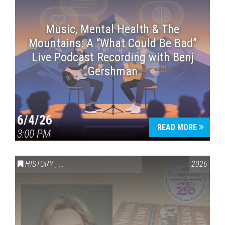
Music, Mental Health & The
Mountains: A “What Could Be Bad”
Live Podcast Recording with Benj
Gershman
6/4/26
READ MORE
3:00 PM
HISTORY
,
VAIL SYMPOSIUM & AMERICA 250
2026