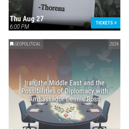
Thu Aug 27
TICKETS
6:00 PM
GEOPOLITICAL
2026
Iran, the Middle East and the
Possibilities of Diplomacy with
Ambassador Dennis Ross