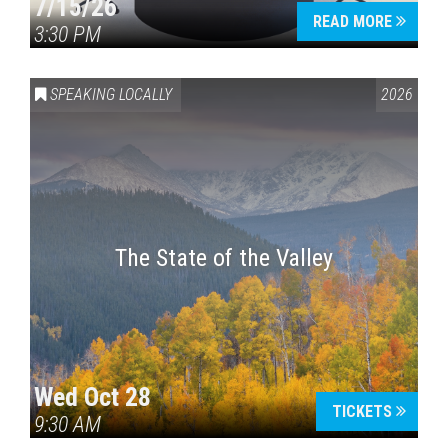
7/15/26
READ MORE
3:30 PM
SPEAKING LOCALLY
2026
The State of the Valley
Wed Oct 28
TICKETS
9:30 AM