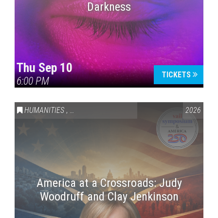
Darkness
Thu Sep 10
TICKETS
6:00 PM
HUMANITIES
,
VAIL SYMPOSIUM & AMERICA 250
2026
America at a Crossroads: Judy
Woodruff and Clay Jenkinson