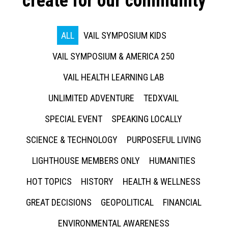
create for our community
ALL
VAIL SYMPOSIUM KIDS
VAIL SYMPOSIUM & AMERICA 250
VAIL HEALTH LEARNING LAB
UNLIMITED ADVENTURE
TEDXVAIL
SPECIAL EVENT
SPEAKING LOCALLY
SCIENCE & TECHNOLOGY
PURPOSEFUL LIVING
LIGHTHOUSE MEMBERS ONLY
HUMANITIES
HOT TOPICS
HISTORY
HEALTH & WELLNESS
GREAT DECISIONS
GEOPOLITICAL
FINANCIAL
ENVIRONMENTAL AWARENESS