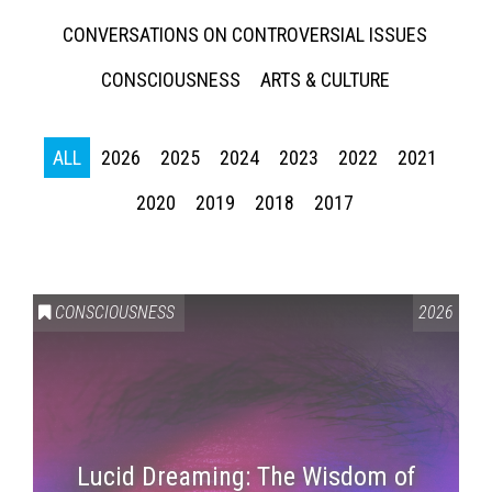
CONVERSATIONS ON CONTROVERSIAL ISSUES
CONSCIOUSNESS
ARTS & CULTURE
ALL
2026
2025
2024
2023
2022
2021
2020
2019
2018
2017
CONSCIOUSNESS
2026
Lucid Dreaming: The Wisdom of