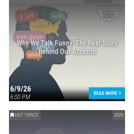
Why We Talk Funny: The Real Story
Behind Our Accents
Press enter to begin your search
6/9/26
READ MORE
6:00 PM
HOT TOPICS
2026