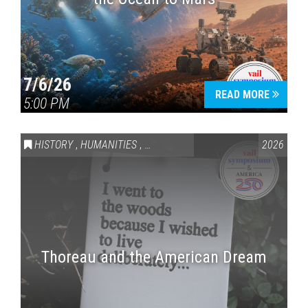
7/6/26
READ MORE
5:00 PM
HISTORY
,
HUMANITIES
,
VAIL SYMPOSIUM & AMERICA 250
2026
Thoreau and the American Dream