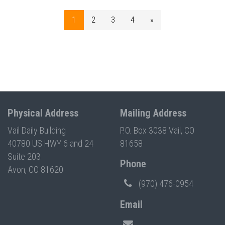
1
2
3
4
»
Physical Address
Mailing Address
Vail Daily Building
P.O. Box 3038 Vail, CO
40780 US HWY 6 and 24
81658
Suite 203
Phone
Avon, CO 81620
(970) 476-0954
Email