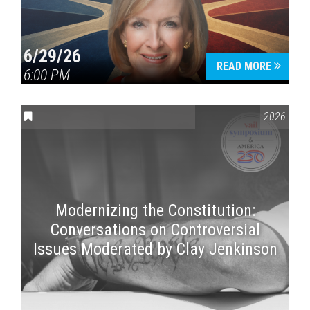
6/29/26
READ MORE
6:00 PM
CONVERSATIONS ON CONTROVERSIAL ISSUES
,
VAIL SYMPOSI
2026
Modernizing the Constitution:
Conversations on Controversial
Issues Moderated by Clay Jenkinson