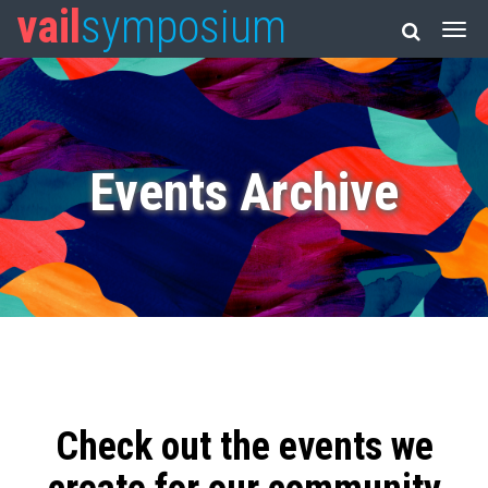
vail
symposium
Events Archive
Check out the events we