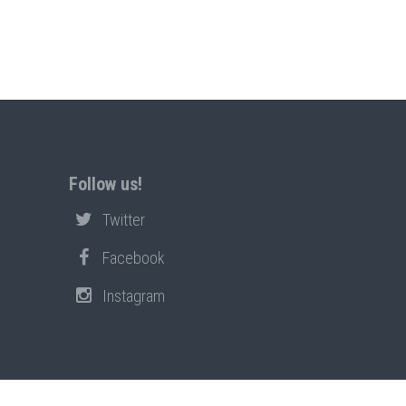
Follow us!
Twitter
Facebook
Instagram