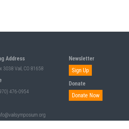
ng Address
Newsletter
ox 3038 Vail, CO 81658
Sign Up
e
Donate
970) 476-0954
Donate Now
nfo@vailsymposium.org