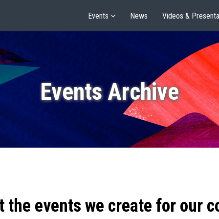
Events
News
Videos & Presenta
Events Archive
t the events we create for our 