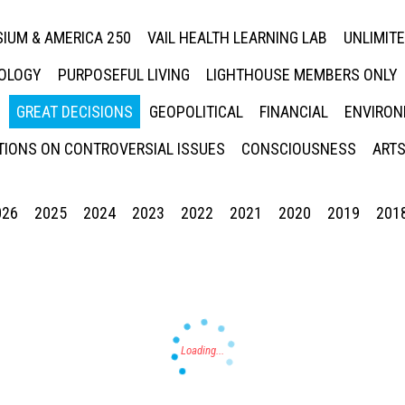
IUM & AMERICA 250
VAIL HEALTH LEARNING LAB
UNLIMIT
NOLOGY
PURPOSEFUL LIVING
LIGHTHOUSE MEMBERS ONLY
GREAT DECISIONS
GEOPOLITICAL
FINANCIAL
ENVIRON
IONS ON CONTROVERSIAL ISSUES
CONSCIOUSNESS
ARTS
026
2025
2024
2023
2022
2021
2020
2019
201
Press enter to begin your search