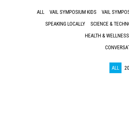
ALL
VAIL SYMPOSIUM KIDS
VAIL SYMPOS
SPEAKING LOCALLY
SCIENCE & TECH
HEALTH & WELLNESS
CONVERSAT
ALL
2