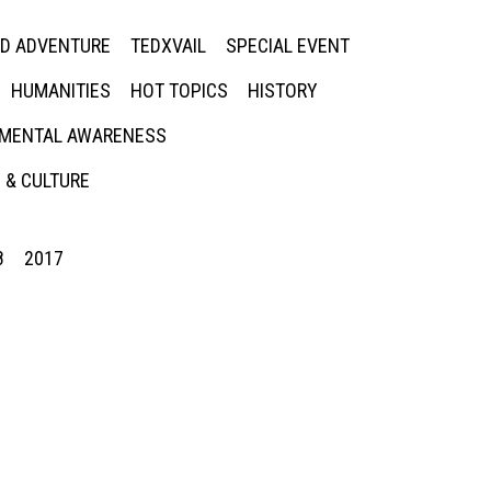
ED ADVENTURE
TEDXVAIL
SPECIAL EVENT
HUMANITIES
HOT TOPICS
HISTORY
MENTAL AWARENESS
 & CULTURE
8
2017