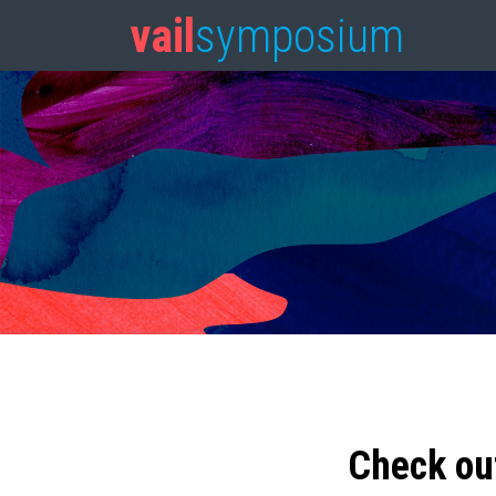
vail
symposium
Check ou