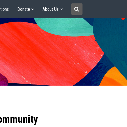
tions
Donate
About Us
community