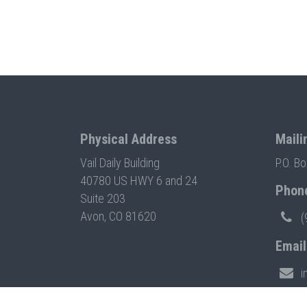
Physical Address
Maili
Vail Daily Building
P.O. B
40780 US HWY 6 and 24
Phon
Suite 203
Avon, CO 81620
(
Email
i