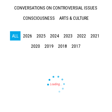
CONVERSATIONS ON CONTROVERSIAL ISSUES
CONSCIOUSNESS
ARTS & CULTURE
ALL
2026
2025
2024
2023
2022
2021
Press enter to begin your search
2020
2019
2018
2017