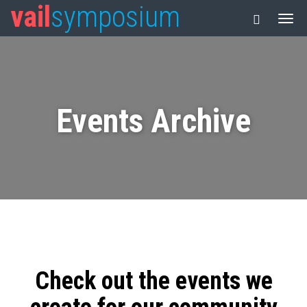
vail
symposium
Events Archive
Check out the events we