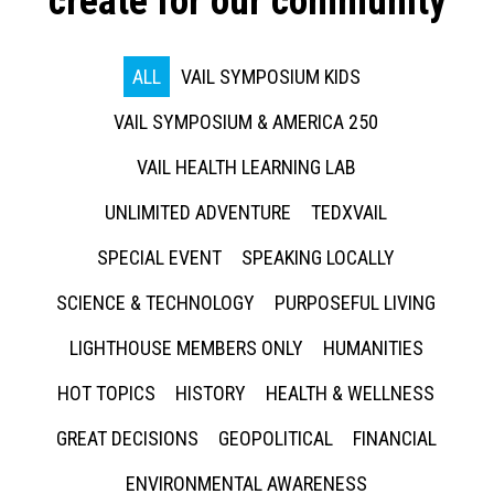
create for our community
ALL
VAIL SYMPOSIUM KIDS
VAIL SYMPOSIUM & AMERICA 250
VAIL HEALTH LEARNING LAB
UNLIMITED ADVENTURE
TEDXVAIL
SPECIAL EVENT
SPEAKING LOCALLY
SCIENCE & TECHNOLOGY
PURPOSEFUL LIVING
LIGHTHOUSE MEMBERS ONLY
HUMANITIES
HOT TOPICS
HISTORY
HEALTH & WELLNESS
GREAT DECISIONS
GEOPOLITICAL
FINANCIAL
ENVIRONMENTAL AWARENESS