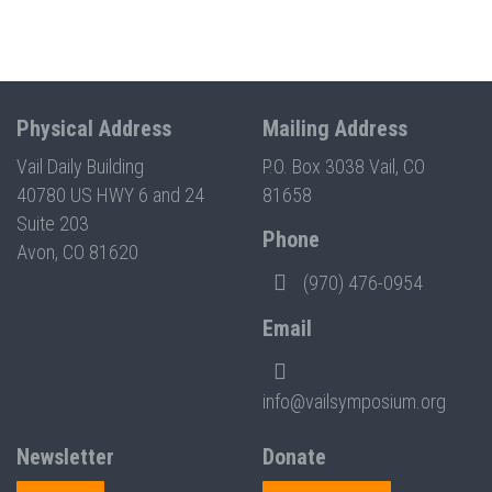
Physical Address
Mailing Address
Vail Daily Building
P.O. Box 3038 Vail, CO
40780 US HWY 6 and 24
81658
Suite 203
Phone
Avon, CO 81620
(970) 476-0954
Email
info@vailsymposium.org
Newsletter
Donate