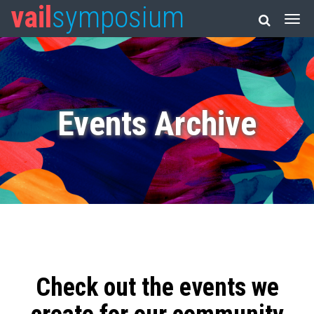
vail
symposium
Events Archive
Check out the events we