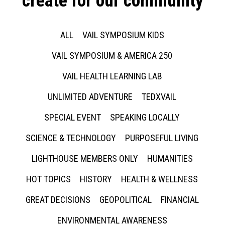
create for our community
ALL
VAIL SYMPOSIUM KIDS
VAIL SYMPOSIUM & AMERICA 250
VAIL HEALTH LEARNING LAB
UNLIMITED ADVENTURE
TEDXVAIL
SPECIAL EVENT
SPEAKING LOCALLY
SCIENCE & TECHNOLOGY
PURPOSEFUL LIVING
LIGHTHOUSE MEMBERS ONLY
HUMANITIES
HOT TOPICS
HISTORY
HEALTH & WELLNESS
GREAT DECISIONS
GEOPOLITICAL
FINANCIAL
ENVIRONMENTAL AWARENESS