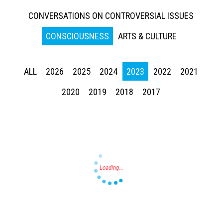
CONVERSATIONS ON CONTROVERSIAL ISSUES
CONSCIOUSNESS
ARTS & CULTURE
ALL
2026
2025
2024
2023
2022
2021
Press enter to begin your search
2020
2019
2018
2017