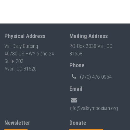
Physical Address
Mailing Address
Vail Daily Building
P.O. Box 3038 Vail, CO
40780 US HWY 6 and 24
81658
Suite 203
Phone
Avon, CO 81620
(970) 476-0954
Email
info@vailsymposium.org
Newsletter
Donate