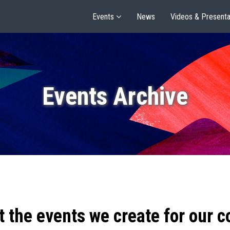
Events
News
Videos & Presenta
Events Archive
t the events we create for our 