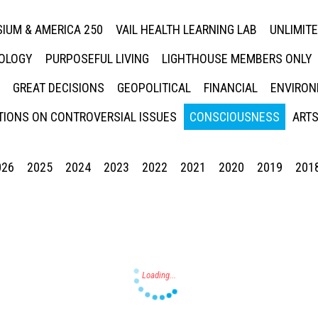
IUM & AMERICA 250
VAIL HEALTH LEARNING LAB
UNLIMIT
NOLOGY
PURPOSEFUL LIVING
LIGHTHOUSE MEMBERS ONLY
GREAT DECISIONS
GEOPOLITICAL
FINANCIAL
ENVIRON
IONS ON CONTROVERSIAL ISSUES
CONSCIOUSNESS
ARTS
026
2025
2024
2023
2022
2021
2020
2019
201
Press enter to begin your search