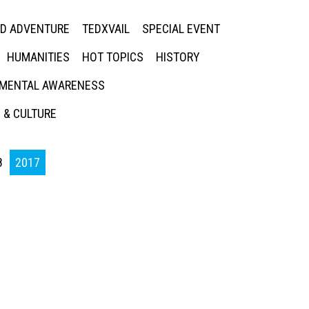
ED ADVENTURE
TEDXVAIL
SPECIAL EVENT
HUMANITIES
HOT TOPICS
HISTORY
MENTAL AWARENESS
 & CULTURE
8
2017