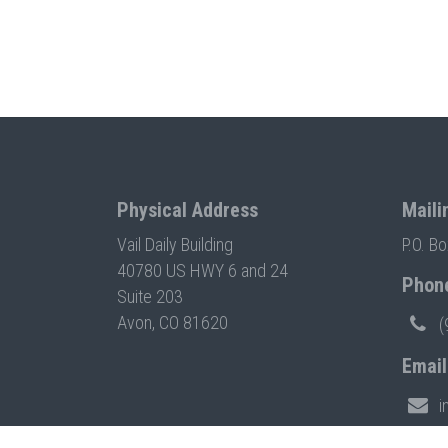
Physical Address
Maili
Vail Daily Building
P.O. B
40780 US HWY 6 and 24
Phon
Suite 203
Avon, CO 81620
(
Email
i