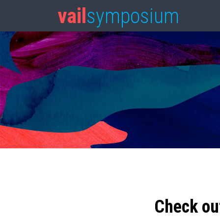
vail
symposium
Check ou