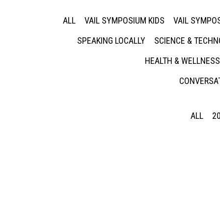
ALL
VAIL SYMPOSIUM KIDS
VAIL SYMPOS
SPEAKING LOCALLY
SCIENCE & TECH
HEALTH & WELLNESS
CONVERSAT
ALL
2