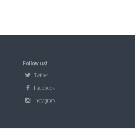
Follow us!
Twitter
Facebook
Instagram