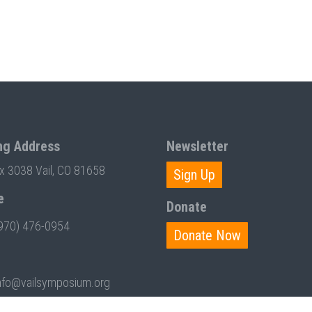
ng Address
Newsletter
ox 3038 Vail, CO 81658
Sign Up
e
Donate
970) 476-0954
Donate Now
nfo@vailsymposium.org