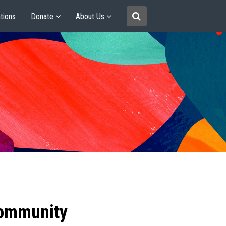
tions
Donate
About Us
community