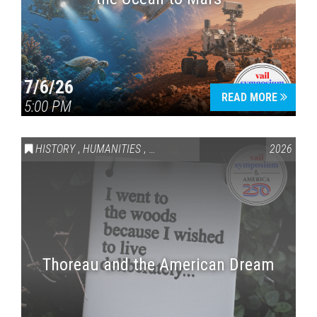
7/6/26
READ MORE
5:00 PM
HISTORY
,
HUMANITIES
,
VAIL SYMPOSIUM & AMERICA 250
2026
Thoreau and the American Dream