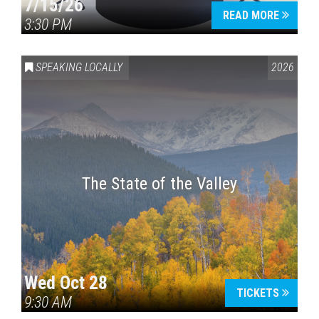
7/15/26
READ MORE
3:30 PM
SPEAKING LOCALLY
2026
The State of the Valley
Wed Oct 28
TICKETS
9:30 AM