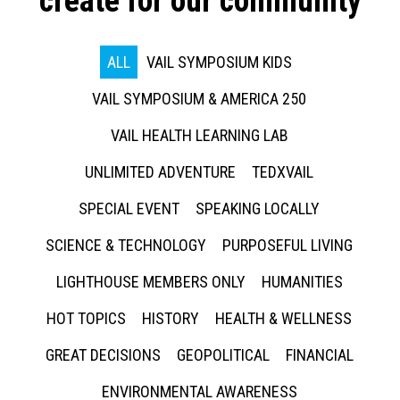
create for our community
ALL
VAIL SYMPOSIUM KIDS
VAIL SYMPOSIUM & AMERICA 250
VAIL HEALTH LEARNING LAB
UNLIMITED ADVENTURE
TEDXVAIL
SPECIAL EVENT
SPEAKING LOCALLY
SCIENCE & TECHNOLOGY
PURPOSEFUL LIVING
LIGHTHOUSE MEMBERS ONLY
HUMANITIES
HOT TOPICS
HISTORY
HEALTH & WELLNESS
GREAT DECISIONS
GEOPOLITICAL
FINANCIAL
ENVIRONMENTAL AWARENESS