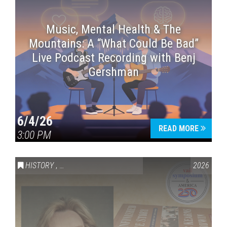
Music, Mental Health & The
Mountains: A “What Could Be Bad”
Live Podcast Recording with Benj
Gershman
6/4/26
READ MORE
3:00 PM
HISTORY
,
VAIL SYMPOSIUM & AMERICA 250
2026