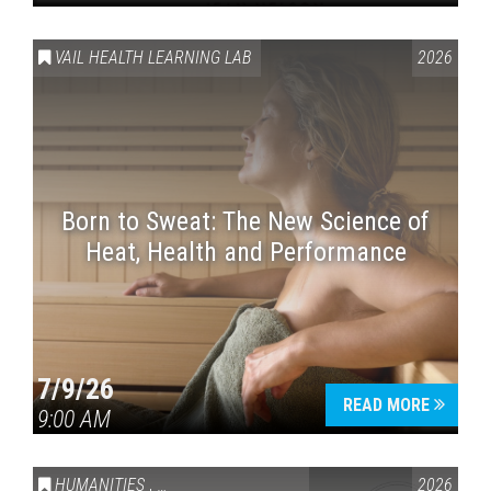
VAIL HEALTH LEARNING LAB
2026
Born to Sweat: The New Science of
Heat, Health and Performance
7/9/26
READ MORE
9:00 AM
HUMANITIES
,
VAIL SYMPOSIUM & AMERICA 250
2026