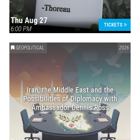
Thu Aug 27
TICKETS
6:00 PM
GEOPOLITICAL
2026
Iran, the Middle East and the
Possibilities of Diplomacy with
Ambassador Dennis Ross