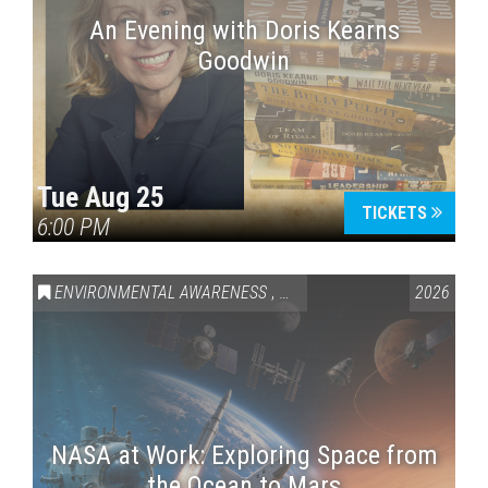
An Evening with Doris Kearns
Goodwin
Tue Aug 25
TICKETS
6:00 PM
ENVIRONMENTAL AWARENESS
,
SCIENCE & TECHNOLOGY
2026
,
VAI
NASA at Work: Exploring Space from
the Ocean to Mars