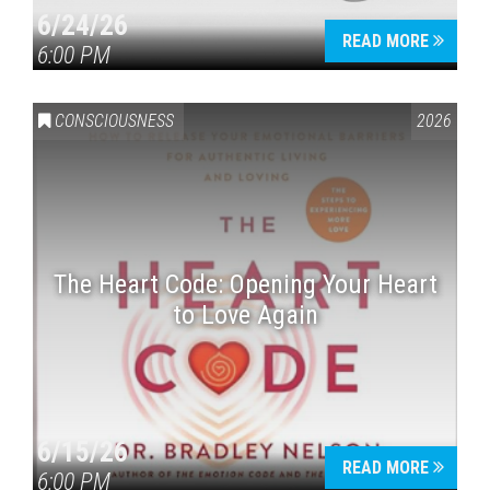
6/24/26
READ MORE
6:00 PM
CONSCIOUSNESS
2026
The Heart Code: Opening Your Heart
to Love Again
6/15/26
READ MORE
6:00 PM