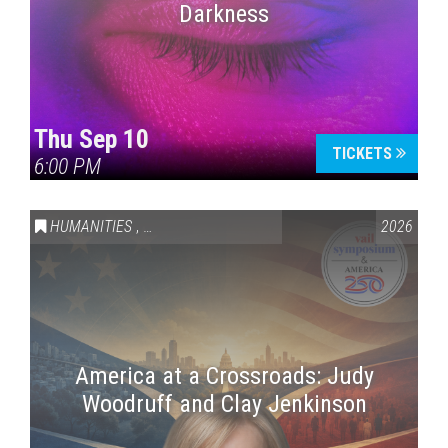
Darkness
Thu Sep 10
TICKETS
6:00 PM
HUMANITIES
,
VAIL SYMPOSIUM & AMERICA 250
2026
America at a Crossroads: Judy
Woodruff and Clay Jenkinson