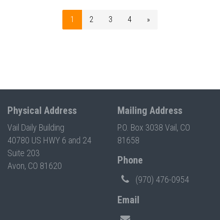
1
2
3
4
»
Physical Address
Mailing Address
Vail Daily Building
P.O. Box 3038 Vail, CO
40780 US HWY 6 and 24
81658
Suite 203
Phone
Avon, CO 81620
(970) 476-0954
Email