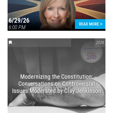
6/29/26
READ MORE
6:00 PM
CONVERSATIONS ON CONTROVERSIAL ISSUES
,
VAIL SYMPOSI
2026
Modernizing the Constitution:
Conversations on Controversial
Issues Moderated by Clay Jenkinson