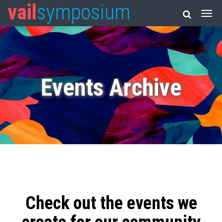
vail
symposium
Events Archive
Check out the events we