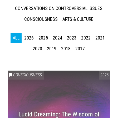
CONVERSATIONS ON CONTROVERSIAL ISSUES
CONSCIOUSNESS
ARTS & CULTURE
ALL
2026
2025
2024
2023
2022
2021
2020
2019
2018
2017
CONSCIOUSNESS
2026
Lucid Dreaming: The Wisdom of