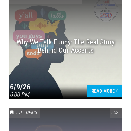
Why We Talk Funny: The Real Story
Behind Our Accents
Press enter to begin your search
6/9/26
READ MORE
6:00 PM
HOT TOPICS
2026