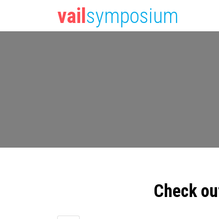
vail
symposium
Check ou