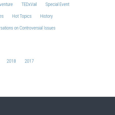
venture
TEDxVail
Special Event
es
Hot Topics
History
sations on Controversial Issues
2018
2017