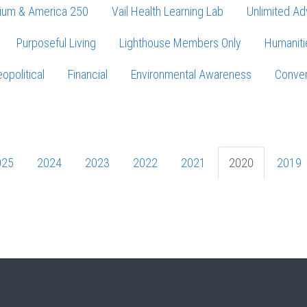
ium & America 250
Vail Health Learning Lab
Unlimited Ad
Purposeful Living
Lighthouse Members Only
Humaniti
opolitical
Financial
Environmental Awareness
Conver
Press enter to begin your search
025
2024
2023
2022
2021
2020
2019