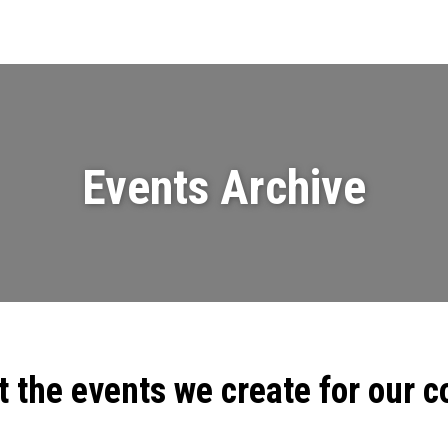
Events
News
Videos & Presenta
Events Archive
t the events we create for our 