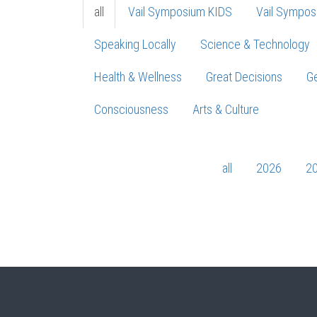
all
Vail Symposium KIDS
Vail Sympos
Speaking Locally
Science & Technology
Health & Wellness
Great Decisions
Ge
Consciousness
Arts & Culture
all
2026
2