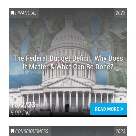
FINANCIAL
2023
The Federal Budget Deficit: Why Does
It Matter & What Can Be Done?
Press enter to begin your search
10/2/23
READ MORE
6:00 PM
CONSCIOUSNESS
2023