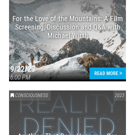
For the Love of the Mountains: A Film
Screening, Discussion and Q&A with
Michael Wirth
9/22/23
READ MORE
6:00 PM
CONSCIOUSNESS
2023