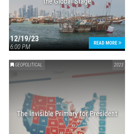
the Global Stage
12/19/23
READ MORE
6:00 PM
GEOPOLITICAL
2023
The Invisible Primary for President