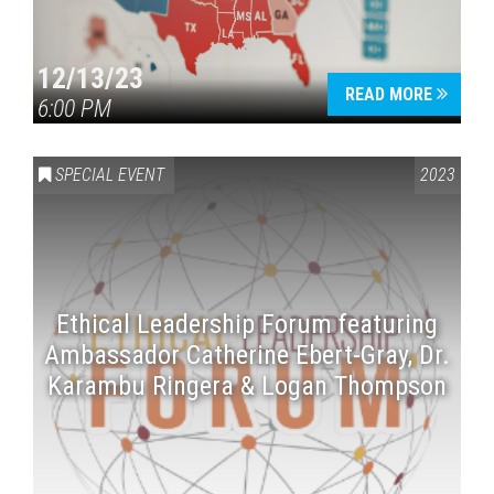
12/13/23
READ MORE
6:00 PM
SPECIAL EVENT
2023
Ethical Leadership Forum featuring
Ambassador Catherine Ebert-Gray, Dr.
Karambu Ringera & Logan Thompson