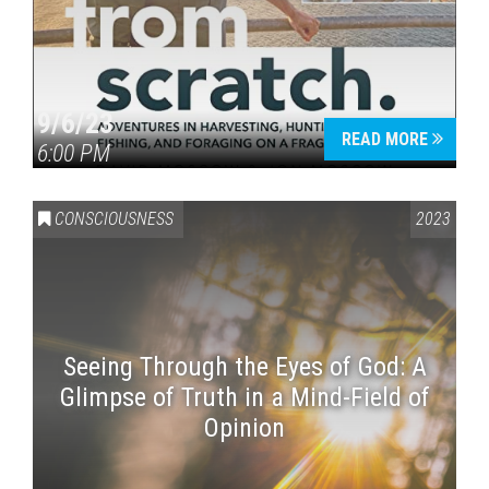
9/6/23
READ MORE
6:00 PM
CONSCIOUSNESS
2023
Seeing Through the Eyes of God: A
Glimpse of Truth in a Mind-Field of
Opinion