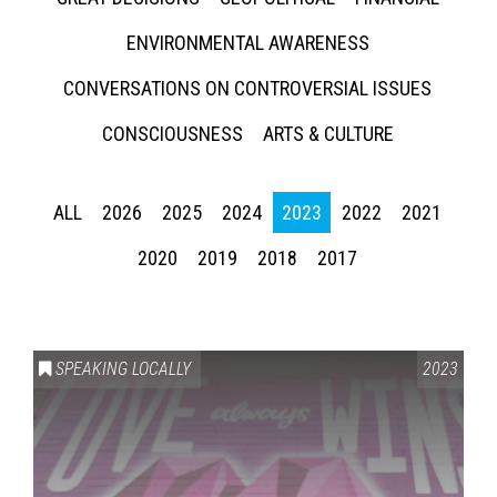
ENVIRONMENTAL AWARENESS
CONVERSATIONS ON CONTROVERSIAL ISSUES
CONSCIOUSNESS
ARTS & CULTURE
ALL
2026
2025
2024
2023
2022
2021
2020
2019
2018
2017
SPEAKING LOCALLY
2023