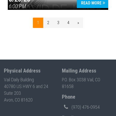
READ MORE
6:00 PM
1
2
3
4
»
Physical Address
Mailing Address
Vail Daily Building
P.O. Box 3038 Vail, CO
40780 US HWY 6 and 24
81658
Suite 203
Phone
Avon, CO 81620
(970) 476-0954