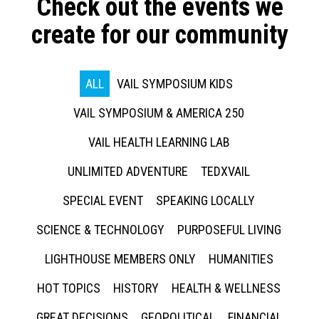
Check out the events we
create for our community
ALL
VAIL SYMPOSIUM KIDS
VAIL SYMPOSIUM & AMERICA 250
VAIL HEALTH LEARNING LAB
UNLIMITED ADVENTURE
TEDXVAIL
SPECIAL EVENT
SPEAKING LOCALLY
SCIENCE & TECHNOLOGY
PURPOSEFUL LIVING
LIGHTHOUSE MEMBERS ONLY
HUMANITIES
HOT TOPICS
HISTORY
HEALTH & WELLNESS
GREAT DECISIONS
GEOPOLITICAL
FINANCIAL