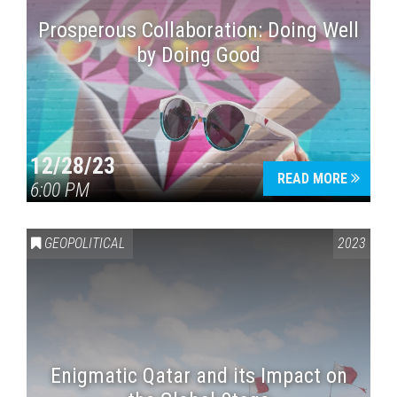
Prosperous Collaboration: Doing Well
by Doing Good
12/28/23
READ MORE
6:00 PM
GEOPOLITICAL
2023
Enigmatic Qatar and its Impact on