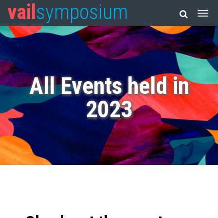
vail
symposium
All Events held in
2023