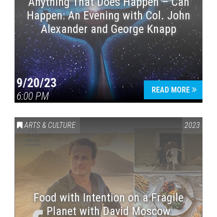
Anything That Does Happen – Can
Happen: An Evening with Col. John
Alexander and George Knapp
9/20/23
READ MORE
6:00 PM
ARTS & CULTURE
2023
Food with Intention on a Fragile
Planet with David Moscow