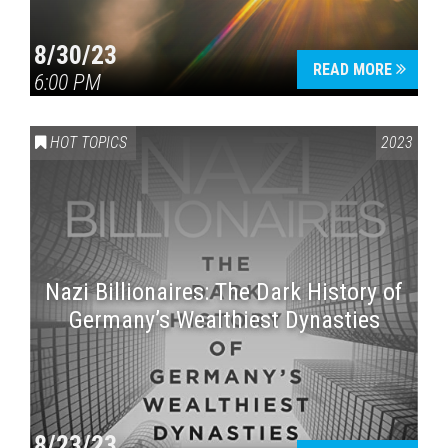
8/30/23
READ MORE
6:00 PM
HOT TOPICS
2023
Nazi Billionaires: The Dark History of
Germany’s Wealthiest Dynasties
8/23/23