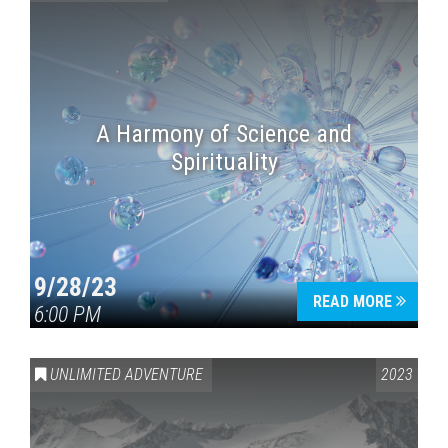
A Harmony of Science and
Spirituality
9/28/23
READ MORE
6:00 PM
UNLIMITED ADVENTURE
2023