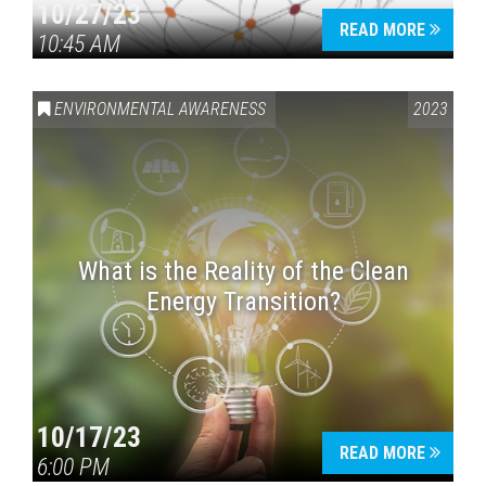
10/27/23
READ MORE
10:45 AM
ENVIRONMENTAL AWARENESS
2023
What is the Reality of the Clean
Energy Transition?
10/17/23
READ MORE
6:00 PM