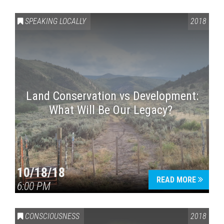
SPEAKING LOCALLY
2018
Land Conservation vs Development:
What Will Be Our Legacy?
Press enter to begin your search
10/18/18
READ MORE
6:00 PM
CONSCIOUSNESS
2018