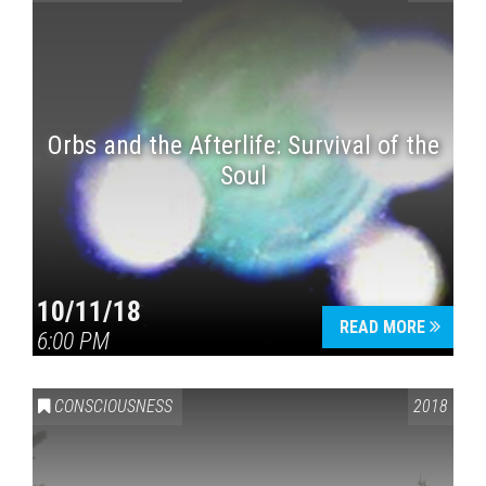
Orbs and the Afterlife: Survival of the
Soul
10/11/18
READ MORE
6:00 PM
CONSCIOUSNESS
2018