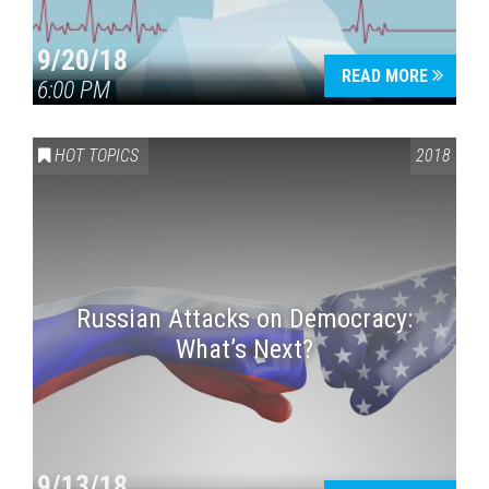
9/20/18
READ MORE
6:00 PM
HOT TOPICS
2018
Russian Attacks on Democracy:
What’s Next?
9/13/18