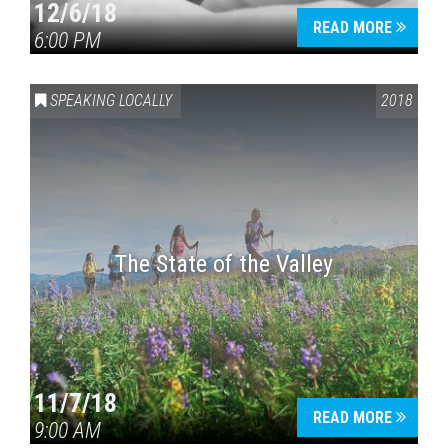
12/6/18
READ MORE
6:00 PM
SPEAKING LOCALLY
2018
The State of the Valley
11/7/18
READ MORE
9:00 AM