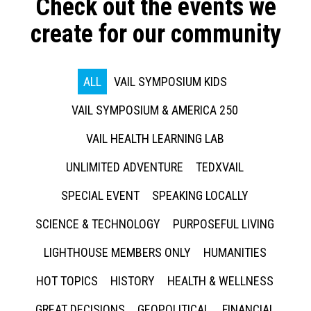
Check out the events we
create for our community
ALL
VAIL SYMPOSIUM KIDS
VAIL SYMPOSIUM & AMERICA 250
VAIL HEALTH LEARNING LAB
UNLIMITED ADVENTURE
TEDXVAIL
SPECIAL EVENT
SPEAKING LOCALLY
SCIENCE & TECHNOLOGY
PURPOSEFUL LIVING
LIGHTHOUSE MEMBERS ONLY
HUMANITIES
HOT TOPICS
HISTORY
HEALTH & WELLNESS
GREAT DECISIONS
GEOPOLITICAL
FINANCIAL