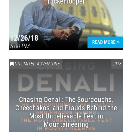
Hickenlooper
12/26/18
READ MORE
5:00 PM
UNLIMITED ADVENTURE
2018
Chasing Denali: The Sourdoughs,
Cheechakos, and Frauds Behind the
Most Unbelievable Feat in
Mountaineering