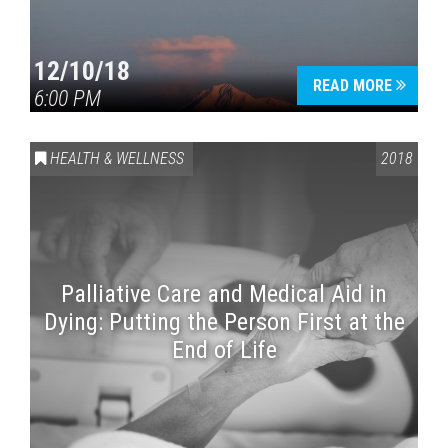
12/10/18
READ MORE
6:00 PM
HEALTH & WELLNESS
2018
Palliative Care and Medical Aid in
Dying: Putting the Person First at the
End of Life