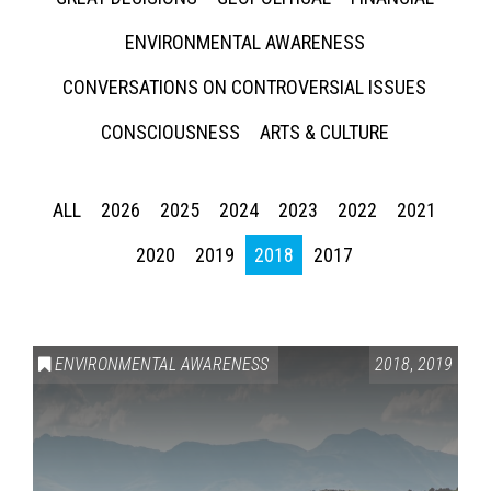
ENVIRONMENTAL AWARENESS
CONVERSATIONS ON CONTROVERSIAL ISSUES
CONSCIOUSNESS
ARTS & CULTURE
ALL
2026
2025
2024
2023
2022
2021
2020
2019
2018
2017
ENVIRONMENTAL AWARENESS
2018
,
2019