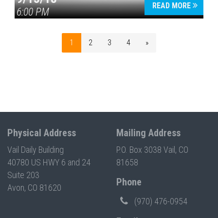
READ MORE
6:00 PM
1
2
3
4
»
Physical Address
Mailing Address
Vail Daily Building
P.O. Box 3038 Vail, CO
40780 US HWY 6 and 24
81658
Suite 203
Phone
Avon, CO 81620
(970) 476-0954