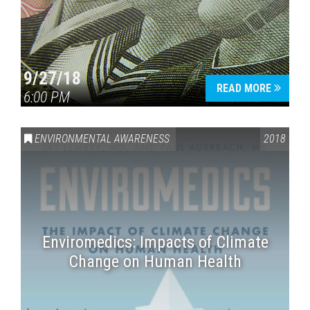
9/27/18
READ MORE
6:00 PM
ENVIRONMENTAL AWARENESS
2018
Enviromedics: Impacts of Climate
Change on Human Health