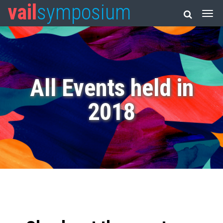
vail
symposium
All Events held in
2018