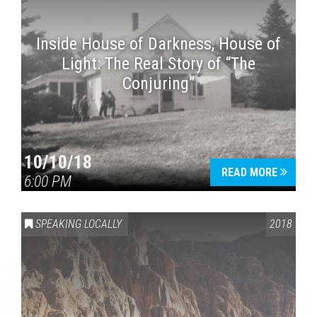
Inside House of Darkness, House of
Light: The Real Story of “The
Conjuring”
10/10/18
READ MORE
6:00 PM
SPEAKING LOCALLY
2018