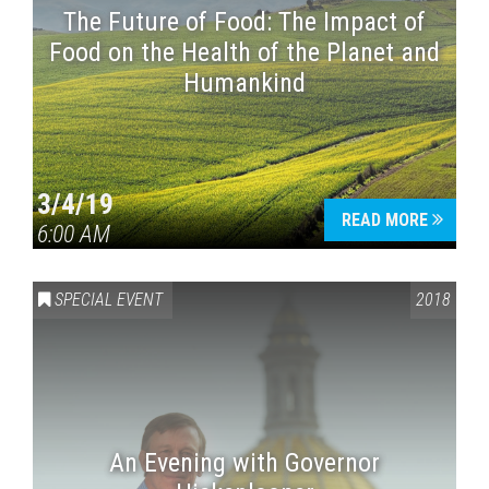
The Future of Food: The Impact of
Food on the Health of the Planet and
Humankind
3/4/19
READ MORE
6:00 AM
SPECIAL EVENT
2018
An Evening with Governor