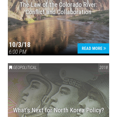
The Law of the Colorado River:
Conflict and Collaboration
10/3/18
READ MORE
6:00 PM
GEOPOLITICAL
2018
What’s Next for North Korea Policy?